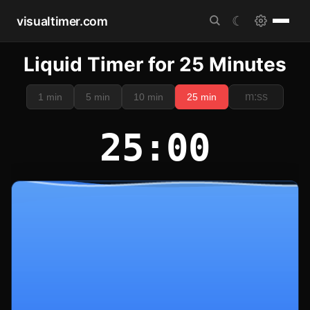
visualtimer.com
☾
Liquid Timer for 25 Minutes
1 min
5 min
10 min
25 min
25:00