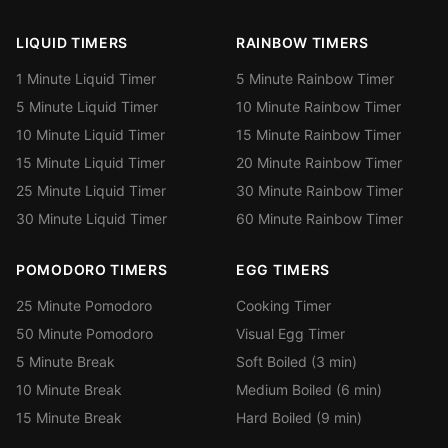
LIQUID TIMERS
RAINBOW TIMERS
1 Minute Liquid Timer
5 Minute Rainbow Timer
5 Minute Liquid Timer
10 Minute Rainbow Timer
10 Minute Liquid Timer
15 Minute Rainbow Timer
15 Minute Liquid Timer
20 Minute Rainbow Timer
25 Minute Liquid Timer
30 Minute Rainbow Timer
30 Minute Liquid Timer
60 Minute Rainbow Timer
POMODORO TIMERS
EGG TIMERS
25 Minute Pomodoro
Cooking Timer
50 Minute Pomodoro
Visual Egg Timer
5 Minute Break
Soft Boiled (3 min)
10 Minute Break
Medium Boiled (6 min)
15 Minute Break
Hard Boiled (9 min)