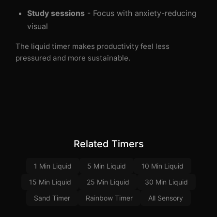
Study sessions
- Focus with anxiety-reducing
visual
The liquid timer makes productivity feel less
pressured and more sustainable.
Related Timers
1 Min Liquid
5 Min Liquid
10 Min Liquid
15 Min Liquid
25 Min Liquid
30 Min Liquid
Sand Timer
Rainbow Timer
All Sensory