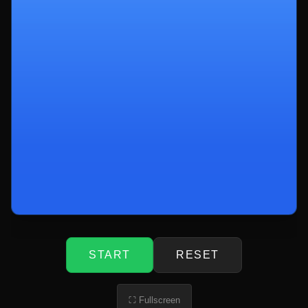
START
RESET
⛶ Fullscreen