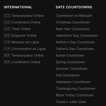
INTERNATIONAL
DATE COUNTDOWNS
🇪🇸 Temporizador Online
Countdown to Midnight
🇪🇸 Cronómetro Online
Christmas Countdown
🇩🇪 Timer Online
New Year Countdown
🇩🇪 Stoppuhr Online
Valentine's Day Countdown
🇫🇷 Minuteur en Ligne
Mother's Day Countdown
🇫🇷 Chronomètre en Ligne
Father's Day Countdown
🇧🇷 Temporizador Online
Easter Countdown
🇧🇷 Cronômetro Online
Spring Countdown
Summer Countdown
Fall Countdown
Halloween Countdown
Thanksgiving Countdown
Black Friday Countdown
Today's Julian Date