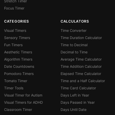
Stretch Timer
Focus Timer
CATEGORIES
CALCULATORS
Visual Timers
Time Converter
Sensory Timers
Time Duration Calculator
Fun Timers
Time to Decimal
Aesthetic Timers
Decimal to Time
Algorithm Timers
Average Time Calculator
Date Countdowns
Time Addition Calculator
Pomodoro Timers
Elapsed Time Calculator
Tomato Timer
Time and a Half Calculator
Timer Tools
Time Card Calculator
Visual Timer for Autism
Days Left in Year
Visual Timers for ADHD
Days Passed in Year
Classroom Timer
Days Until Date