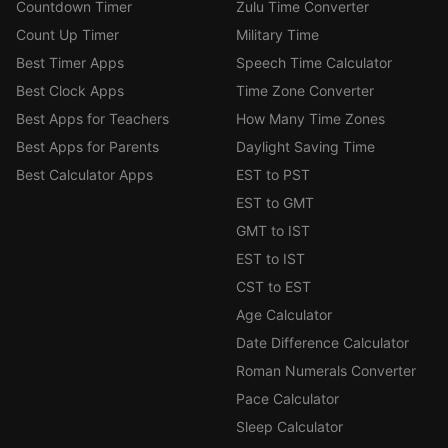
Countdown Timer
Zulu Time Converter
Count Up Timer
Military Time
Best Timer Apps
Speech Time Calculator
Best Clock Apps
Time Zone Converter
Best Apps for Teachers
How Many Time Zones
Best Apps for Parents
Daylight Saving Time
Best Calculator Apps
EST to PST
EST to GMT
GMT to IST
EST to IST
CST to EST
Age Calculator
Date Difference Calculator
Roman Numerals Converter
Pace Calculator
Sleep Calculator