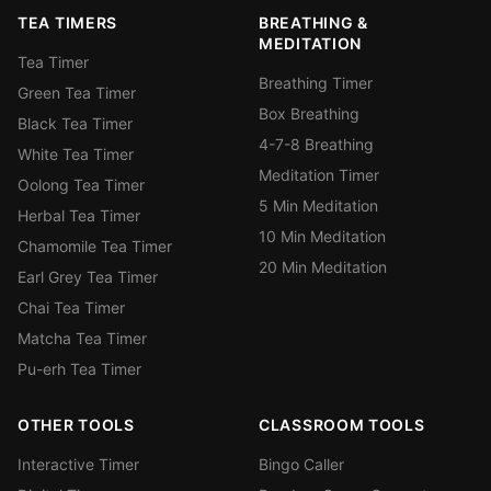
TEA TIMERS
BREATHING &
MEDITATION
Tea Timer
Breathing Timer
Green Tea Timer
Box Breathing
Black Tea Timer
4-7-8 Breathing
White Tea Timer
Meditation Timer
Oolong Tea Timer
5 Min Meditation
Herbal Tea Timer
10 Min Meditation
Chamomile Tea Timer
20 Min Meditation
Earl Grey Tea Timer
Chai Tea Timer
Matcha Tea Timer
Pu-erh Tea Timer
OTHER TOOLS
CLASSROOM TOOLS
Interactive Timer
Bingo Caller