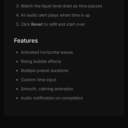
Watch the liquid level drain as time passes
An audio alert plays when time is up
Click
Reset
to refill and start over
Features
Animated horizontal waves
Rising bubble effects
Multiple preset durations
Custom time input
Smooth, calming animation
Audio notification on completion