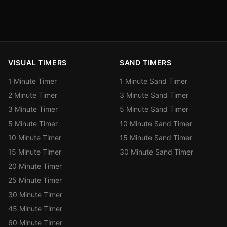
VISUAL TIMERS
SAND TIMERS
1 Minute Timer
1 Minute Sand Timer
2 Minute Timer
3 Minute Sand Timer
3 Minute Timer
5 Minute Sand Timer
5 Minute Timer
10 Minute Sand Timer
10 Minute Timer
15 Minute Sand Timer
15 Minute Timer
30 Minute Sand Timer
20 Minute Timer
25 Minute Timer
30 Minute Timer
45 Minute Timer
60 Minute Timer