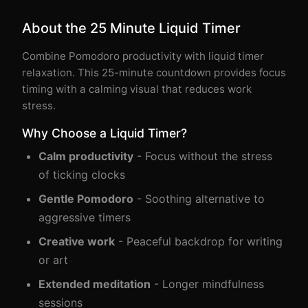
About the 25 Minute Liquid Timer
Combine Pomodoro productivity with liquid timer
relaxation. This 25-minute countdown provides focus
timing with a calming visual that reduces work
stress.
Why Choose a Liquid Timer?
Calm productivity
- Focus without the stress
of ticking clocks
Gentle Pomodoro
- Soothing alternative to
aggressive timers
Creative work
- Peaceful backdrop for writing
or art
Extended meditation
- Longer mindfulness
sessions