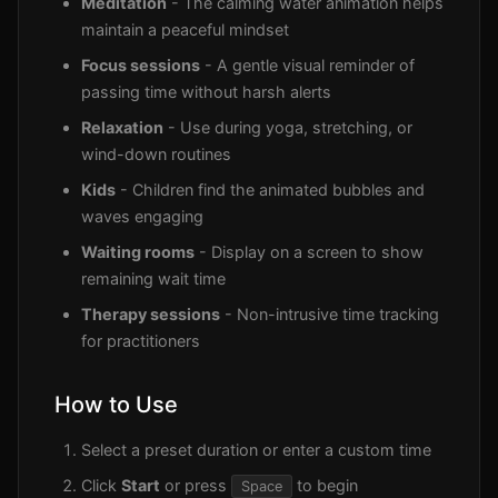
Meditation
- The calming water animation helps
maintain a peaceful mindset
Focus sessions
- A gentle visual reminder of
passing time without harsh alerts
Relaxation
- Use during yoga, stretching, or
wind-down routines
Kids
- Children find the animated bubbles and
waves engaging
Waiting rooms
- Display on a screen to show
remaining wait time
Therapy sessions
- Non-intrusive time tracking
for practitioners
How to Use
Select a preset duration or enter a custom time
Click
Start
or press
to begin
Space