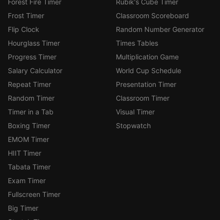
Forest Fire Timer
Rubik's Cube Timer
Frost Timer
Classroom Scoreboard
Flip Clock
Random Number Generator
Hourglass Timer
Times Tables
Progress Timer
Multiplication Game
Salary Calculator
World Cup Schedule
Repeat Timer
Presentation Timer
Random Timer
Classroom Timer
Timer in a Tab
Visual Timer
Boxing Timer
Stopwatch
EMOM Timer
HIIT Timer
Tabata Timer
Exam Timer
Fullscreen Timer
Big Timer