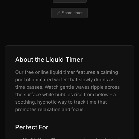
🔗 Share timer
About the Liquid Timer
Our free online liquid timer features a calming
pool of animated water that slowly drains as
time passes. Watch gentle waves ripple across
the surface while bubbles rise from below - a
soothing, hypnotic way to track time that
promotes relaxation and focus.
Perfect For