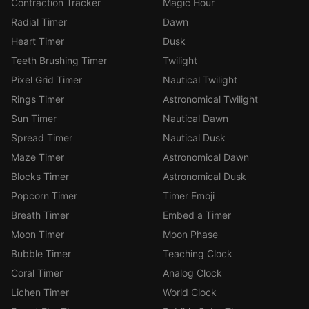
Contraction Tracker
Magic Hour
Radial Timer
Dawn
Heart Timer
Dusk
Teeth Brushing Timer
Twilight
Pixel Grid Timer
Nautical Twilight
Rings Timer
Astronomical Twilight
Sun Timer
Nautical Dawn
Spread Timer
Nautical Dusk
Maze Timer
Astronomical Dawn
Blocks Timer
Astronomical Dusk
Popcorn Timer
Timer Emoji
Breath Timer
Embed a Timer
Moon Timer
Moon Phase
Bubble Timer
Teaching Clock
Coral Timer
Analog Clock
Lichen Timer
World Clock