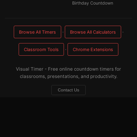
Birthday Countdown
·
·
Browse All Timers
Browse All Calculators
·
Classroom Tools
Chrome Extensions
Visual Timer - Free online countdown timers for
classrooms, presentations, and productivity.
Contact Us
About
·
FAQ
·
Sitemap
·
Privacy
·
Terms
☕ Buy me a coffee
— keep these timers free & ad-light
Developed by
Applorium Ltd