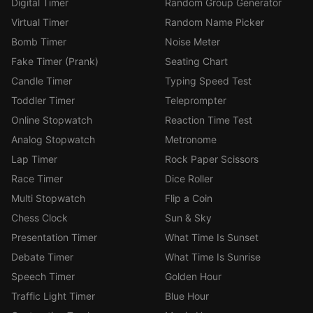
Digital Timer
Random Group Generator
Virtual Timer
Random Name Picker
Bomb Timer
Noise Meter
Fake Timer (Prank)
Seating Chart
Candle Timer
Typing Speed Test
Toddler Timer
Teleprompter
Online Stopwatch
Reaction Time Test
Analog Stopwatch
Metronome
Lap Timer
Rock Paper Scissors
Race Timer
Dice Roller
Multi Stopwatch
Flip a Coin
Chess Clock
Sun & Sky
Presentation Timer
What Time Is Sunset
Debate Timer
What Time Is Sunrise
Speech Timer
Golden Hour
Traffic Light Timer
Blue Hour