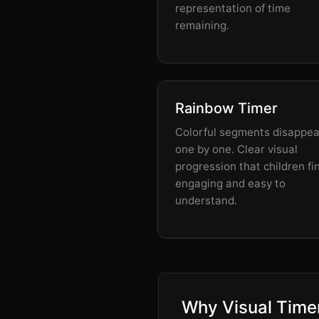
representation of time
remaining.
Rainbow Timer
Colorful segments disappea
one by one. Clear visual
progression that children fi
engaging and easy to
understand.
Why Visual Timer