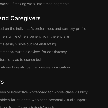
 work
- Breaking work into timed segments
 and Caregivers
d on the individual's preferences and sensory profile
imers while others benefit from the end alarm
t's easily visible but not distracting
timer on multiple devices for consistency
durations as tolerance builds
sitions to reinforce the positive association
rs
een or interactive whiteboard for whole-class visibility
 tablets for students who need personal visual support
tyles for different students' needs