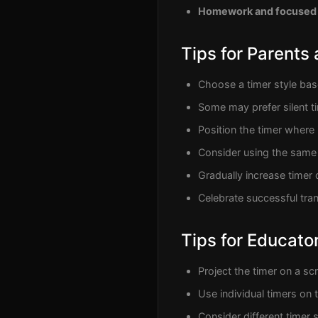
Homework and focused
Tips for Parents
Choose a timer style base
Some may prefer silent t
Position the timer where i
Consider using the same 
Gradually increase timer 
Celebrate successful tran
Tips for Educato
Project the timer on a scr
Use individual timers on
Consider different timer s