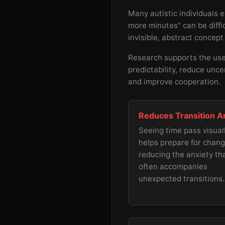
Many autistic individuals 
more minutes" can be diffic
invisible, abstract concept
Research supports the use 
predictability, reduce unce
and improve cooperation.
Reduces Transition A
Seeing time pass visual
helps prepare for chang
reducing the anxiety th
often accompanies
unexpected transitions.