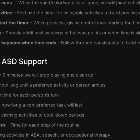
l cues
- "When the sand/color/water is all gone, we will [next activit
vities
- First use the timer for enjoyable activities to build positive
tart the timer
- When possible, giving control over starting the tim
s
- Provide additional warnings at halfway points or when time is a
t happens when time ends
- Follow through consistently to build t
 ASD Support
n 5 minutes we will stop playing and clean up"
how long until a preferred activity or person arrives
le time for each person's turn
how long a non-preferred task will last
 calming activities or cool-down periods
nes
- Time for each step of the routine
ng activities in ABA, speech, or occupational therapy