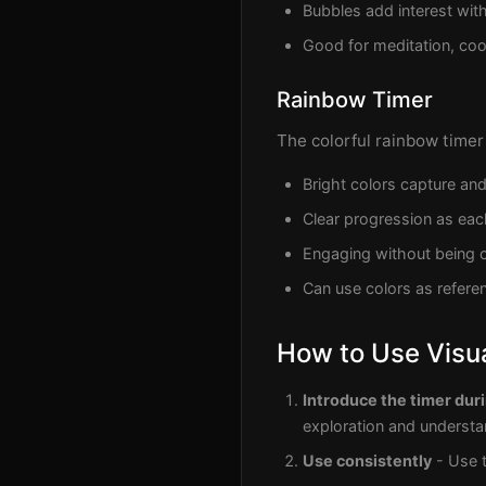
Bubbles add interest wi
Good for meditation, coo
Rainbow Timer
The colorful rainbow timer 
Bright colors capture and
Clear progression as eac
Engaging without being o
Can use colors as referen
How to Use Visua
Introduce the timer du
exploration and understa
Use consistently
- Use t