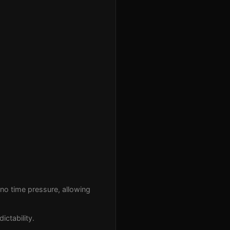
no time pressure, allowing
ictability.