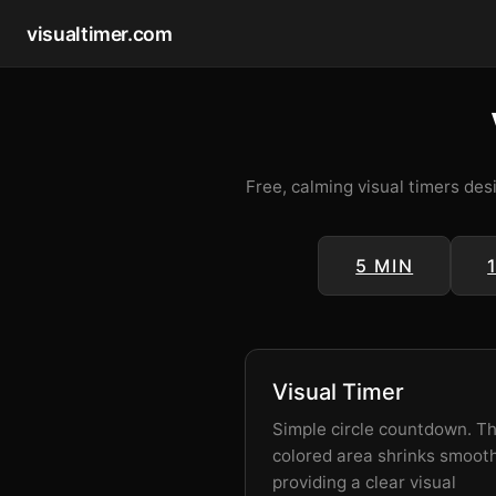
visualtimer.com
Free, calming visual timers des
5 MIN
Visual Timer
Simple circle countdown. T
colored area shrinks smooth
providing a clear visual