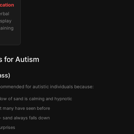
cation
erbal
isplay
aining
 for Autism
ass)
commended for autistic individuals because:
flow of sand is calming and hypnotic
hat many have seen before
 - sand always falls down
rprises