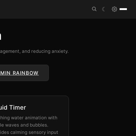
☾
m
anagement, and reducing anxiety.
 MIN RAINBOW
uid Timer
hing water animation with
le waves and bubbles.
ides calming sensory input