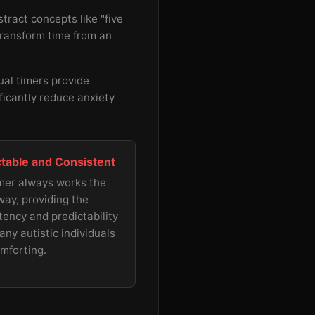
tract concepts like "five
 transform time from an
ual timers provide
ificantly reduce anxiety
ctable and Consistent
mer always works the
ay, providing the
tency and predictability
any autistic individuals
omforting.