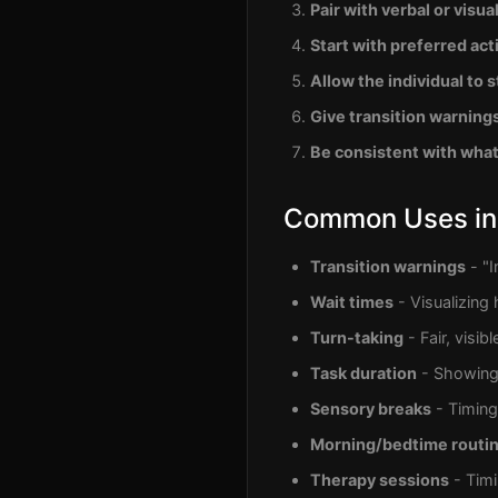
Pair with verbal or visua
Start with preferred acti
Allow the individual to s
Give transition warning
Be consistent with wha
Common Uses in
Transition warnings
- "I
Wait times
- Visualizing 
Turn-taking
- Fair, visib
Task duration
- Showing 
Sensory breaks
- Timing
Morning/bedtime routi
Therapy sessions
- Timi