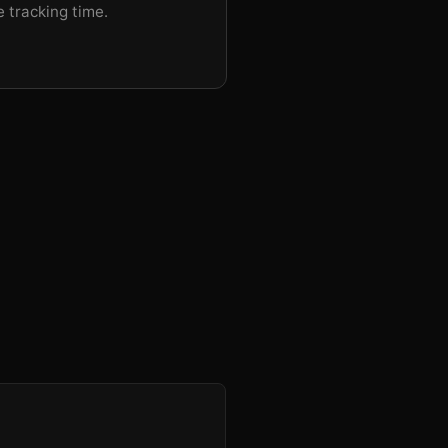
e tracking time.