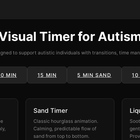
Visual Timer for Autis
igned to support autistic individuals with transitions, time m
10 MIN
15 MIN
5 MIN SAND
10
Sand Timer
Liq
he
Classic hourglass animation.
Soot
ly,
Calming, predictable flow of
gent
sand from top to bottom.
Prov