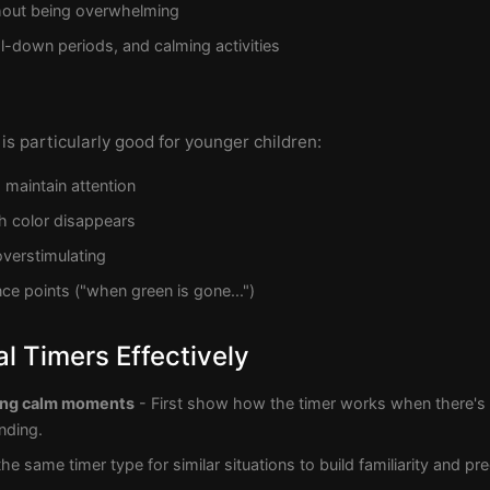
thout being overwhelming
l-down periods, and calming activities
is particularly good for younger children:
 maintain attention
h color disappears
verstimulating
ce points ("when green is gone...")
l Timers Effectively
ring calm moments
- First show how the timer works when there's 
nding.
he same timer type for similar situations to build familiarity and pred