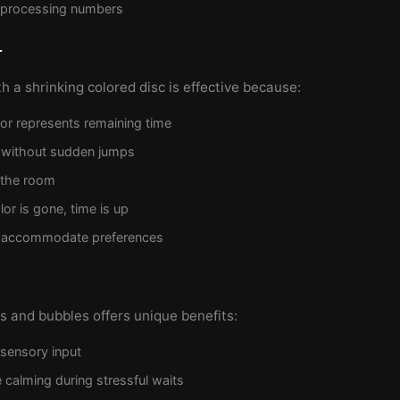
 processing numbers
r
th a shrinking colored disc is effective because:
olor represents remaining time
 without sudden jumps
 the room
or is gone, time is up
n accommodate preferences
 and bubbles offers unique benefits:
 sensory input
 calming during stressful waits