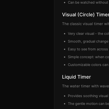
Can be watched without
Visual (Circle) Time
The classic visual timer wi
Very clear visual - the c
Smooth, gradual change
Easy to see from across
Simple concept: when col
Customizable colors ca
Liquid Timer
The water timer with waves
Provides soothing visual
The gentle motion can be