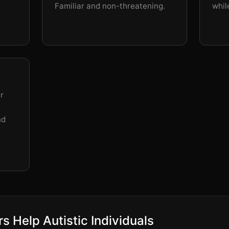
Familiar and non-threatening.
whil
r
nd
s Help Autistic Individuals