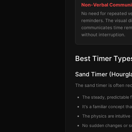
Non-Verbal Communi
No need for repeated v
reminders. The visual d
communicates time rem
without interruption.
Best Timer Types
Sand Timer (Hourgl
The sand timer is often re
The steady, predictable 
It's a familiar concept t
The physics are intuitive
No sudden changes or su