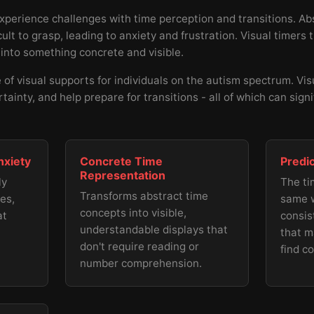
experience challenges with time perception and transitions. Abs
ult to grasp, leading to anxiety and frustration. Visual timers
 into something concrete and visible.
of visual supports for individuals on the autism spectrum. Vis
rtainty, and help prepare for transitions - all of which can sign
nxiety
Concrete Time
Predi
Representation
ly
The ti
Transforms abstract time
es,
same w
concepts into visible,
at
consis
understandable displays that
that m
don't require reading or
find c
number comprehension.