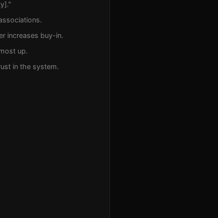
y]."
 associations.
er increases buy-in.
lmost up.
rust in the system.