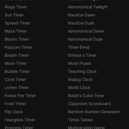
Rings Timer
Astronomical Twilight
Sun Timer
Nautical Dawn
Spread Timer
Nautical Dusk
Maze Timer
Astronomical Dawn
Blocks Timer
Astronomical Dusk
Popcorn Timer
Timer Emoji
Breath Timer
Embed a Timer
Moon Timer
Moon Phase
Bubble Timer
Teaching Clock
Coral Timer
Analog Clock
Lichen Timer
World Clock
Forest Fire Timer
Rubik's Cube Timer
Frost Timer
Classroom Scoreboard
Flip Clock
Random Number Generator
Hourglass Timer
Times Tables
Progress Timer
Multiplication Game