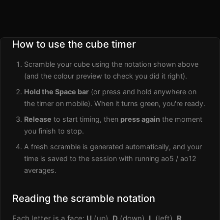
How to use the cube timer
Scramble your cube using the notation shown above
(and the colour preview to check you did it right).
Hold the Space bar
(or press and hold anywhere on
the timer on mobile). When it turns green, you're ready.
Release
to start timing, then
press again
the moment
you finish to stop.
A fresh scramble is generated automatically, and your
time is saved to the session with running ao5 / ao12
averages.
Reading the scramble notation
Each letter is a face:
U
(up),
D
(down),
L
(left),
R