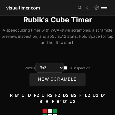
visualtimer.com
☾
Rubik's Cube Timer
A speedcubing timer with WCA-style scrambles, a scramble
preview, inspection, and ao5 / ao12 stats. Hold Space (or tap
and hold) to start.
Puzzle
15s inspection
NEW SCRAMBLE
R B' U' D R2 U R2 F2 D2 B2 F' L2 U2 D'
B' R' F B' D' U2