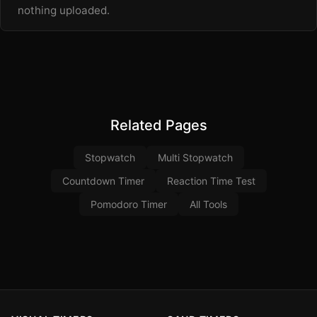
nothing uploaded.
Related Pages
Stopwatch
Multi Stopwatch
Countdown Timer
Reaction Time Test
Pomodoro Timer
All Tools