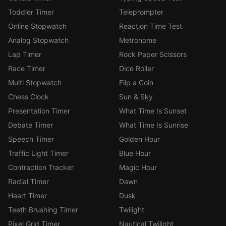
Toddler Timer
Teleprompter
Online Stopwatch
Reaction Time Test
Analog Stopwatch
Metronome
Lap Timer
Rock Paper Scissors
Race Timer
Dice Roller
Multi Stopwatch
Flip a Coin
Chess Clock
Sun & Sky
Presentation Timer
What Time Is Sunset
Debate Timer
What Time Is Sunrise
Speech Timer
Golden Hour
Traffic Light Timer
Blue Hour
Contraction Tracker
Magic Hour
Radial Timer
Dawn
Heart Timer
Dusk
Teeth Brushing Timer
Twilight
Pixel Grid Timer
Nautical Twilight