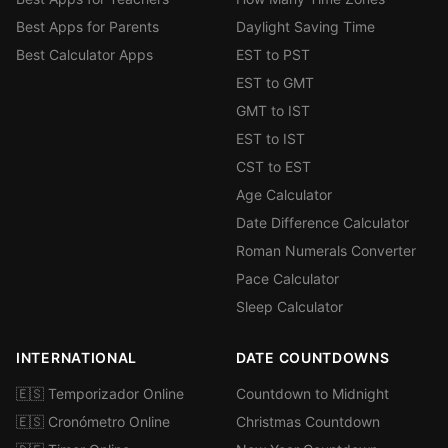
Best Apps for Parents
Daylight Saving Time
Best Calculator Apps
EST to PST
EST to GMT
GMT to IST
EST to IST
CST to EST
Age Calculator
Date Difference Calculator
Roman Numerals Converter
Pace Calculator
Sleep Calculator
INTERNATIONAL
DATE COUNTDOWNS
🇪🇸 Temporizador Online
Countdown to Midnight
🇪🇸 Cronómetro Online
Christmas Countdown