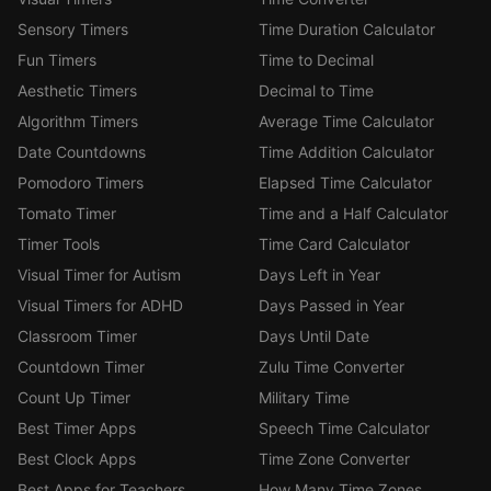
Sensory Timers
Time Duration Calculator
Fun Timers
Time to Decimal
Aesthetic Timers
Decimal to Time
Algorithm Timers
Average Time Calculator
Date Countdowns
Time Addition Calculator
Pomodoro Timers
Elapsed Time Calculator
Tomato Timer
Time and a Half Calculator
Timer Tools
Time Card Calculator
Visual Timer for Autism
Days Left in Year
Visual Timers for ADHD
Days Passed in Year
Classroom Timer
Days Until Date
Countdown Timer
Zulu Time Converter
Count Up Timer
Military Time
Best Timer Apps
Speech Time Calculator
Best Clock Apps
Time Zone Converter
Best Apps for Teachers
How Many Time Zones