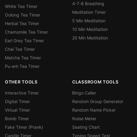
4-7-8 Breathing
White Tea Timer
Meditation Timer
Oolong Tea Timer
5 Min Meditation
Herbal Tea Timer
10 Min Meditation
Chamomile Tea Timer
20 Min Meditation
Earl Grey Tea Timer
Chai Tea Timer
Matcha Tea Timer
Pu-erh Tea Timer
OTHER TOOLS
CLASSROOM TOOLS
Interactive Timer
Bingo Caller
Digital Timer
Random Group Generator
Virtual Timer
Random Name Picker
Bomb Timer
Noise Meter
Fake Timer (Prank)
Seating Chart
Candle Timer
Typing Speed Test