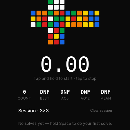
0.00
Tap and hold to start · tap to stop
0
DNF
DNF
DNF
DNF
COUNT
BEST
AO5
AO12
MEAN
Session · 3x3
Clear session
No solves yet — hold Space to do your first solve.