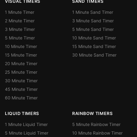
VISUAL TIMERS
SAND TIMERS
1 Minute Timer
1 Minute Sand Timer
2 Minute Timer
3 Minute Sand Timer
3 Minute Timer
5 Minute Sand Timer
5 Minute Timer
10 Minute Sand Timer
10 Minute Timer
15 Minute Sand Timer
15 Minute Timer
30 Minute Sand Timer
20 Minute Timer
25 Minute Timer
30 Minute Timer
45 Minute Timer
60 Minute Timer
LIQUID TIMERS
RAINBOW TIMERS
1 Minute Liquid Timer
5 Minute Rainbow Timer
5 Minute Liquid Timer
10 Minute Rainbow Timer