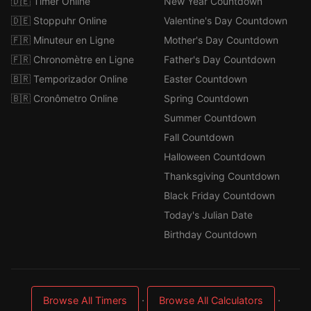
🇩🇪 Timer Online
New Year Countdown
🇩🇪 Stoppuhr Online
Valentine's Day Countdown
🇫🇷 Minuteur en Ligne
Mother's Day Countdown
🇫🇷 Chronomètre en Ligne
Father's Day Countdown
🇧🇷 Temporizador Online
Easter Countdown
🇧🇷 Cronômetro Online
Spring Countdown
Summer Countdown
Fall Countdown
Halloween Countdown
Thanksgiving Countdown
Black Friday Countdown
Today's Julian Date
Birthday Countdown
·
·
Browse All Timers
Browse All Calculators