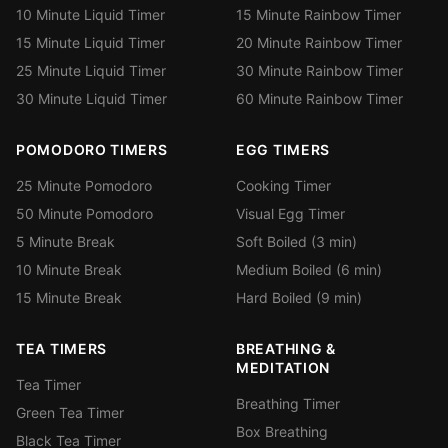
10 Minute Liquid Timer
15 Minute Rainbow Timer
15 Minute Liquid Timer
20 Minute Rainbow Timer
25 Minute Liquid Timer
30 Minute Rainbow Timer
30 Minute Liquid Timer
60 Minute Rainbow Timer
POMODORO TIMERS
EGG TIMERS
25 Minute Pomodoro
Cooking Timer
50 Minute Pomodoro
Visual Egg Timer
5 Minute Break
Soft Boiled (3 min)
10 Minute Break
Medium Boiled (6 min)
15 Minute Break
Hard Boiled (9 min)
TEA TIMERS
BREATHING &
MEDITATION
Tea Timer
Breathing Timer
Green Tea Timer
Box Breathing
Black Tea Timer