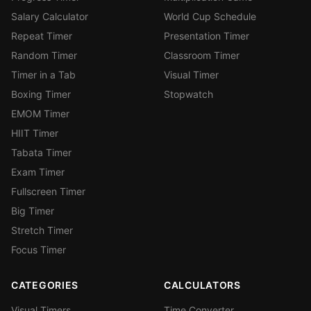
Salary Calculator
World Cup Schedule
Repeat Timer
Presentation Timer
Random Timer
Classroom Timer
Timer in a Tab
Visual Timer
Boxing Timer
Stopwatch
EMOM Timer
HIIT Timer
Tabata Timer
Exam Timer
Fullscreen Timer
Big Timer
Stretch Timer
Focus Timer
CATEGORIES
CALCULATORS
Visual Timers
Time Converter