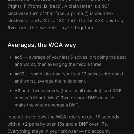
(right),
F
(front),
B
(back). A plain letter is a 90°
clockwise turn of that face, a prime (
'
) is counter-
clockwise, and a
2
is a 180° turn. On the 4x4, a
w
(e.g.
Rw
) turns the two outer layers together.
Averages, the WCA way
ao5
— average of your last 5 solves, dropping the best
and worst, then averaging the middle three.
ao12
— same idea over your last 12 solves (drop best
and worst, average the middle ten).
+2
adds two seconds (for a small mistake), and
DNF
means "did not finish". Two or more DNFs in a set
make the whole average a DNF.
Inspection follows the WCA rule: you get 15 seconds,
with a
+2
penalty over 15s and a
DNF
over 17s.
Everything stays in your browser — no account,