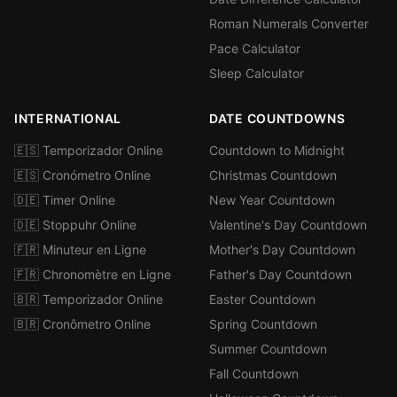
Roman Numerals Converter
Pace Calculator
Sleep Calculator
INTERNATIONAL
DATE COUNTDOWNS
🇪🇸 Temporizador Online
Countdown to Midnight
🇪🇸 Cronómetro Online
Christmas Countdown
🇩🇪 Timer Online
New Year Countdown
🇩🇪 Stoppuhr Online
Valentine's Day Countdown
🇫🇷 Minuteur en Ligne
Mother's Day Countdown
🇫🇷 Chronomètre en Ligne
Father's Day Countdown
🇧🇷 Temporizador Online
Easter Countdown
🇧🇷 Cronômetro Online
Spring Countdown
Summer Countdown
Fall Countdown