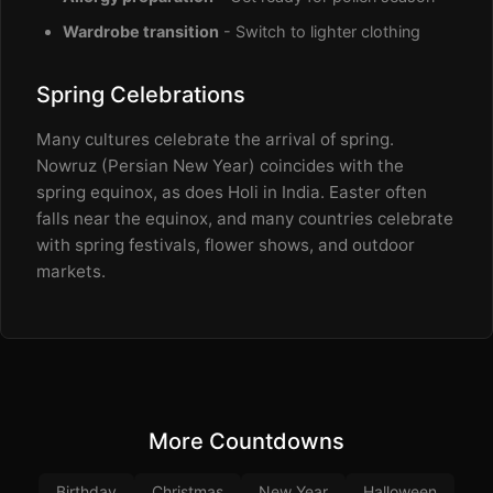
Wardrobe transition
- Switch to lighter clothing
Spring Celebrations
Many cultures celebrate the arrival of spring.
Nowruz (Persian New Year) coincides with the
spring equinox, as does Holi in India. Easter often
falls near the equinox, and many countries celebrate
with spring festivals, flower shows, and outdoor
markets.
More Countdowns
Birthday
Christmas
New Year
Halloween