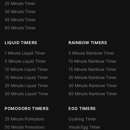
25 Minute Timer
30 Minute Timer
45 Minute Timer
60 Minute Timer
LIQUID TIMERS
RAINBOW TIMERS
1 Minute Liquid Timer
5 Minute Rainbow Timer
5 Minute Liquid Timer
10 Minute Rainbow Timer
10 Minute Liquid Timer
15 Minute Rainbow Timer
15 Minute Liquid Timer
20 Minute Rainbow Timer
25 Minute Liquid Timer
30 Minute Rainbow Timer
30 Minute Liquid Timer
60 Minute Rainbow Timer
POMODORO TIMERS
EGG TIMERS
25 Minute Pomodoro
Cooking Timer
50 Minute Pomodoro
Visual Egg Timer