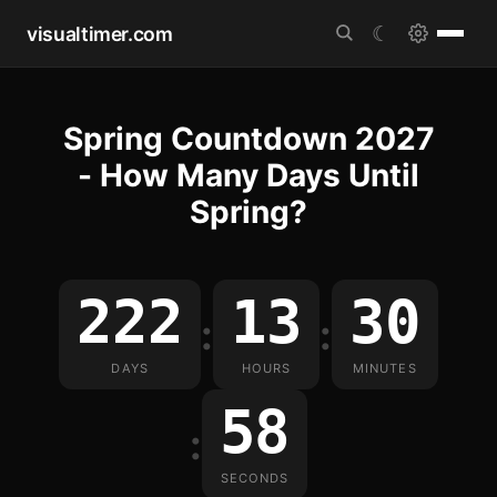
visualtimer.com
☾
Spring Countdown 2027
- How Many Days Until
Spring?
222
13
30
:
:
DAYS
HOURS
MINUTES
58
:
SECONDS