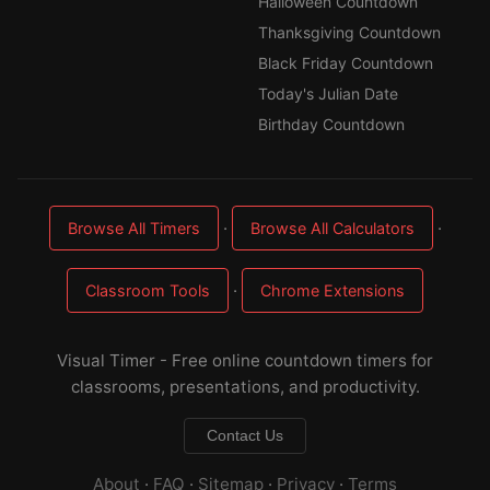
Halloween Countdown
Thanksgiving Countdown
Black Friday Countdown
Today's Julian Date
Birthday Countdown
·
·
Browse All Timers
Browse All Calculators
·
Classroom Tools
Chrome Extensions
Visual Timer - Free online countdown timers for
classrooms, presentations, and productivity.
Contact Us
About
·
FAQ
·
Sitemap
·
Privacy
·
Terms