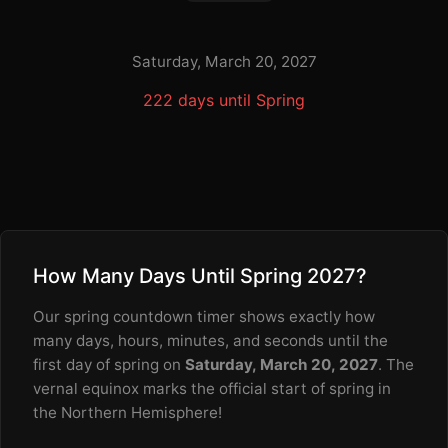
Saturday, March 20, 2027
222 days until Spring
How Many Days Until Spring 2027?
Our spring countdown timer shows exactly how
many days, hours, minutes, and seconds until the
first day of spring on
Saturday, March 20, 2027
. The
vernal equinox marks the official start of spring in
the Northern Hemisphere!