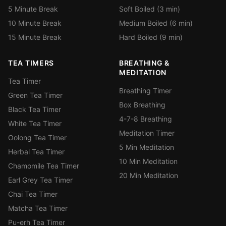
5 Minute Break
Soft Boiled (3 min)
10 Minute Break
Medium Boiled (6 min)
15 Minute Break
Hard Boiled (9 min)
TEA TIMERS
BREATHING &
MEDITATION
Tea Timer
Breathing Timer
Green Tea Timer
Box Breathing
Black Tea Timer
4-7-8 Breathing
White Tea Timer
Meditation Timer
Oolong Tea Timer
5 Min Meditation
Herbal Tea Timer
10 Min Meditation
Chamomile Tea Timer
20 Min Meditation
Earl Grey Tea Timer
Chai Tea Timer
Matcha Tea Timer
Pu-erh Tea Timer