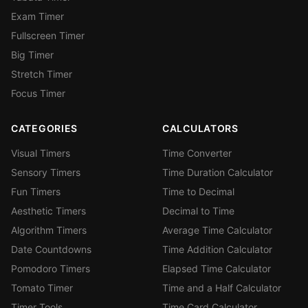
Exam Timer
Fullscreen Timer
Big Timer
Stretch Timer
Focus Timer
CATEGORIES
CALCULATORS
Visual Timers
Time Converter
Sensory Timers
Time Duration Calculator
Fun Timers
Time to Decimal
Aesthetic Timers
Decimal to Time
Algorithm Timers
Average Time Calculator
Date Countdowns
Time Addition Calculator
Pomodoro Timers
Elapsed Time Calculator
Tomato Timer
Time and a Half Calculator
Timer Tools
Time Card Calculator