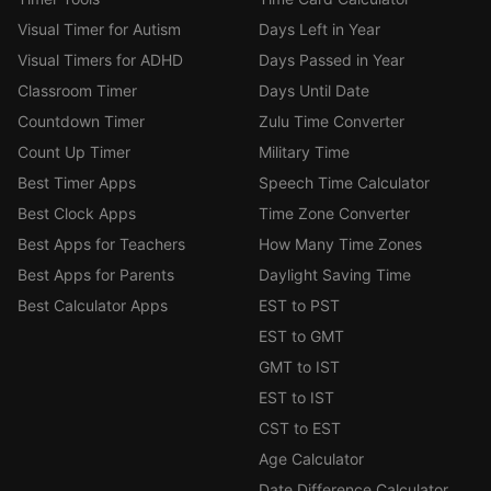
Visual Timer for Autism
Days Left in Year
Visual Timers for ADHD
Days Passed in Year
Classroom Timer
Days Until Date
Countdown Timer
Zulu Time Converter
Count Up Timer
Military Time
Best Timer Apps
Speech Time Calculator
Best Clock Apps
Time Zone Converter
Best Apps for Teachers
How Many Time Zones
Best Apps for Parents
Daylight Saving Time
Best Calculator Apps
EST to PST
EST to GMT
GMT to IST
EST to IST
CST to EST
Age Calculator
Date Difference Calculator