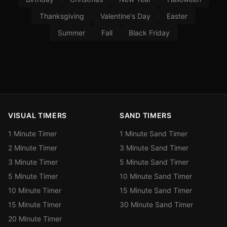
Thanksgiving
Valentine's Day
Easter
Summer
Fall
Black Friday
VISUAL TIMERS
SAND TIMERS
1 Minute Timer
1 Minute Sand Timer
2 Minute Timer
3 Minute Sand Timer
3 Minute Timer
5 Minute Sand Timer
5 Minute Timer
10 Minute Sand Timer
10 Minute Timer
15 Minute Sand Timer
15 Minute Timer
30 Minute Sand Timer
20 Minute Timer