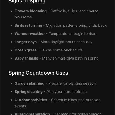
Signs of Spring
Flowers blooming
- Daffodils, tulips, and cherry
blossoms
Birds returning
- Migration patterns bring birds back
Warmer weather
- Temperatures begin to rise
Longer days
- More daylight hours each day
Green grass
- Lawns come back to life
Baby animals
- Many animals give birth in spring
Spring Countdown Uses
Garden planning
- Prepare for planting season
Spring cleaning
- Plan your home refresh
Outdoor activities
- Schedule hikes and outdoor
events
Allergy preparation
- Get ready for pollen season