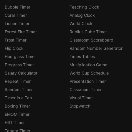
Bubble Timer
Teaching Clock
Coral Timer
Analog Clock
Lichen Timer
World Clock
Forest Fire Timer
Rubik's Cube Timer
Frost Timer
Classroom Scoreboard
Flip Clock
Random Number Generator
Hourglass Timer
Times Tables
Progress Timer
Multiplication Game
Salary Calculator
World Cup Schedule
Repeat Timer
Presentation Timer
Random Timer
Classroom Timer
Timer in a Tab
Visual Timer
Boxing Timer
Stopwatch
EMOM Timer
HIIT Timer
Tabata Timer