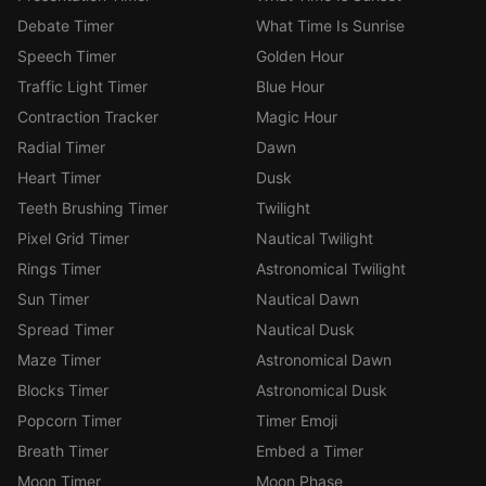
Debate Timer
What Time Is Sunrise
Speech Timer
Golden Hour
Traffic Light Timer
Blue Hour
Contraction Tracker
Magic Hour
Radial Timer
Dawn
Heart Timer
Dusk
Teeth Brushing Timer
Twilight
Pixel Grid Timer
Nautical Twilight
Rings Timer
Astronomical Twilight
Sun Timer
Nautical Dawn
Spread Timer
Nautical Dusk
Maze Timer
Astronomical Dawn
Blocks Timer
Astronomical Dusk
Popcorn Timer
Timer Emoji
Breath Timer
Embed a Timer
Moon Timer
Moon Phase