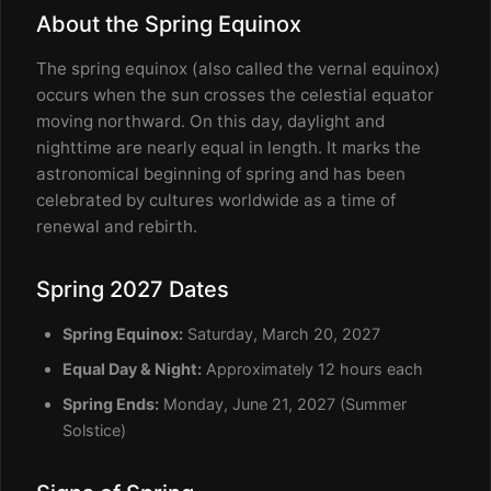
About the Spring Equinox
The spring equinox (also called the vernal equinox)
occurs when the sun crosses the celestial equator
moving northward. On this day, daylight and
nighttime are nearly equal in length. It marks the
astronomical beginning of spring and has been
celebrated by cultures worldwide as a time of
renewal and rebirth.
Spring 2027 Dates
Spring Equinox:
Saturday, March 20, 2027
Equal Day & Night:
Approximately 12 hours each
Spring Ends:
Monday, June 21, 2027 (Summer
Solstice)