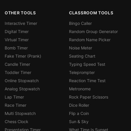
OTHER TOOLS
CLASSROOM TOOLS
Interactive Timer
Bingo Caller
Digital Timer
Random Group Generator
Virtual Timer
Random Name Picker
Bomb Timer
Noise Meter
Fake Timer (Prank)
Seating Chart
Candle Timer
Typing Speed Test
Toddler Timer
Teleprompter
Online Stopwatch
Reaction Time Test
Analog Stopwatch
Metronome
Lap Timer
Rock Paper Scissors
Race Timer
Dice Roller
Multi Stopwatch
Flip a Coin
Chess Clock
Sun & Sky
Presentation Timer
What Time Is Sunset