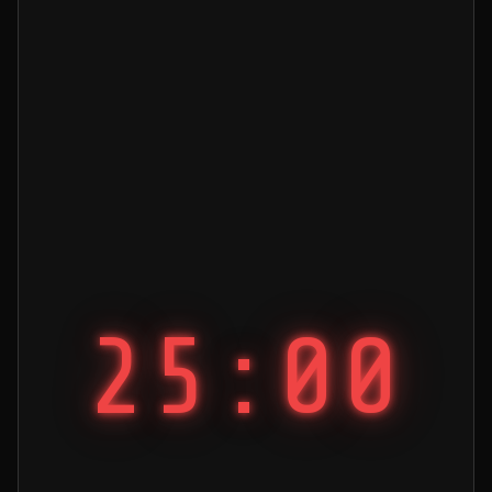
25:00