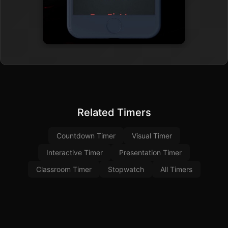
Related Timers
Countdown Timer
Visual Timer
Interactive Timer
Presentation Timer
Classroom Timer
Stopwatch
All Timers