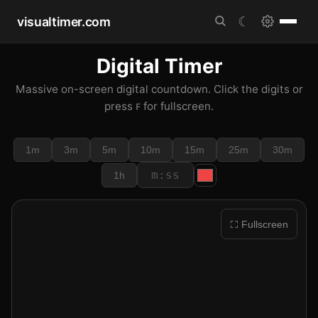
visualtimer.com
☾
Digital Timer
Massive on-screen digital countdown. Click the digits or
press
for fullscreen.
F
1m
3m
5m
10m
15m
25m
30m
1h
⛶ Fullscreen