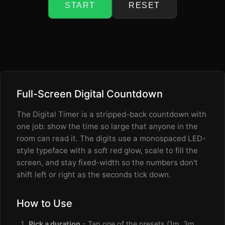
START
RESET
Full-Screen Digital Countdown
The Digital Timer is a stripped-back countdown with
one job: show the time so large that anyone in the
room can read it. The digits use a monospaced LED-
style typeface with a soft red glow, scale to fill the
screen, and stay fixed-width so the numbers don't
shift left or right as the seconds tick down.
How to Use
Pick a duration
- Tap one of the presets (1m, 3m,