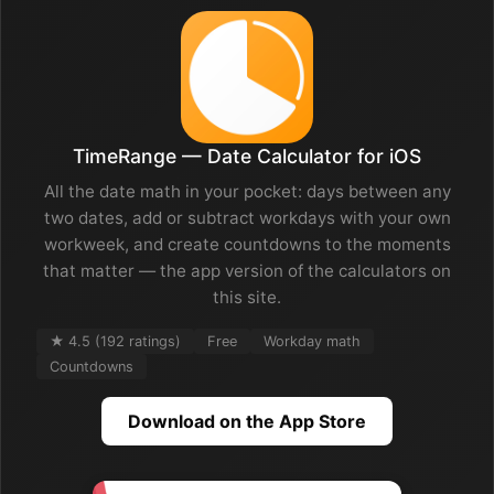
TimeRange — Date Calculator for iOS
All the date math in your pocket: days between any
two dates, add or subtract workdays with your own
workweek, and create countdowns to the moments
that matter — the app version of the calculators on
this site.
★ 4.5 (192 ratings)
Free
Workday math
Countdowns
Download on the App Store