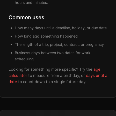
hours and minutes.
Common uses
How many days until a deadline, holiday, or due date
How long ago something happened
The length of a trip, project, contract, or pregnancy
Business days between two dates for work
scheduling
Looking for something more specific? Try the
age
calculator
to measure from a birthday, or
days until a
date
to count down to a single future day.