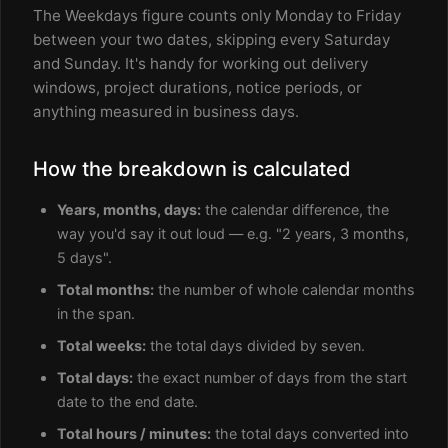
The Weekdays figure counts only Monday to Friday
between your two dates, skipping every Saturday
and Sunday. It's handy for working out delivery
windows, project durations, notice periods, or
anything measured in business days.
How the breakdown is calculated
Years, months, days:
the calendar difference, the
way you'd say it out loud — e.g. "2 years, 3 months,
5 days".
Total months:
the number of whole calendar months
in the span.
Total weeks:
the total days divided by seven.
Total days:
the exact number of days from the start
date to the end date.
Total hours / minutes:
the total days converted into