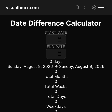
visualtimer.com
☾
Date Difference Calculator
START DATE
END DATE
0 days
Sunday, August 9, 2026 → Sunday, August 9, 2026
0
Total Months
0
Total Weeks
0
Total Days
0
Weekdays
0