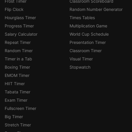
Frost Timer
Classroom Scoreboard
Flip Clock
Random Number Generator
Hourglass Timer
Times Tables
Progress Timer
Multiplication Game
Salary Calculator
World Cup Schedule
Repeat Timer
Presentation Timer
Random Timer
Classroom Timer
Timer in a Tab
Visual Timer
Boxing Timer
Stopwatch
EMOM Timer
HIIT Timer
Tabata Timer
Exam Timer
Fullscreen Timer
Big Timer
Stretch Timer