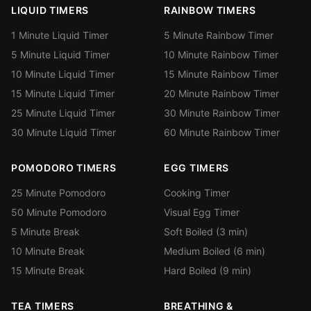
LIQUID TIMERS
RAINBOW TIMERS
1 Minute Liquid Timer
5 Minute Rainbow Timer
5 Minute Liquid Timer
10 Minute Rainbow Timer
10 Minute Liquid Timer
15 Minute Rainbow Timer
15 Minute Liquid Timer
20 Minute Rainbow Timer
25 Minute Liquid Timer
30 Minute Rainbow Timer
30 Minute Liquid Timer
60 Minute Rainbow Timer
POMODORO TIMERS
EGG TIMERS
25 Minute Pomodoro
Cooking Timer
50 Minute Pomodoro
Visual Egg Timer
5 Minute Break
Soft Boiled (3 min)
10 Minute Break
Medium Boiled (6 min)
15 Minute Break
Hard Boiled (9 min)
TEA TIMERS
BREATHING &