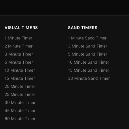
VISUAL TIMERS
SAND TIMERS
1 Minute Timer
1 Minute Sand Timer
2 Minute Timer
3 Minute Sand Timer
3 Minute Timer
5 Minute Sand Timer
5 Minute Timer
10 Minute Sand Timer
10 Minute Timer
15 Minute Sand Timer
15 Minute Timer
30 Minute Sand Timer
20 Minute Timer
25 Minute Timer
30 Minute Timer
45 Minute Timer
60 Minute Timer