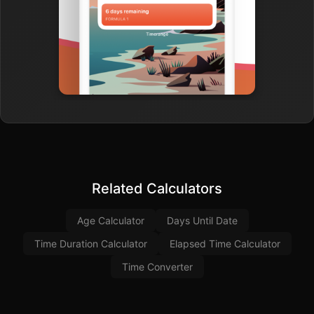
Related Calculators
Age Calculator
Days Until Date
Time Duration Calculator
Elapsed Time Calculator
Time Converter