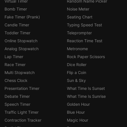
Virtual Timer
Random Name Picker
Bomb Timer
Noise Meter
Fake Timer (Prank)
Seating Chart
Candle Timer
Typing Speed Test
Toddler Timer
Teleprompter
Online Stopwatch
Reaction Time Test
Analog Stopwatch
Metronome
Lap Timer
Rock Paper Scissors
Race Timer
Dice Roller
Multi Stopwatch
Flip a Coin
Chess Clock
Sun & Sky
Presentation Timer
What Time Is Sunset
Debate Timer
What Time Is Sunrise
Speech Timer
Golden Hour
Traffic Light Timer
Blue Hour
Contraction Tracker
Magic Hour