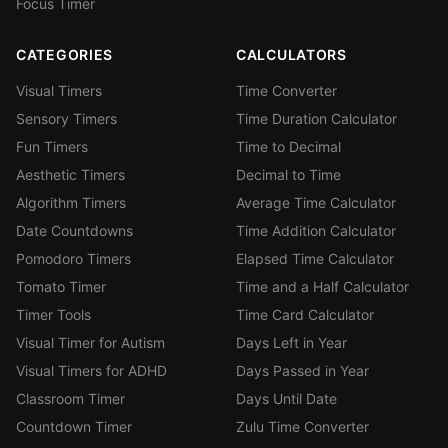
Focus Timer
CATEGORIES
CALCULATORS
Visual Timers
Time Converter
Sensory Timers
Time Duration Calculator
Fun Timers
Time to Decimal
Aesthetic Timers
Decimal to Time
Algorithm Timers
Average Time Calculator
Date Countdowns
Time Addition Calculator
Pomodoro Timers
Elapsed Time Calculator
Tomato Timer
Time and a Half Calculator
Timer Tools
Time Card Calculator
Visual Timer for Autism
Days Left in Year
Visual Timers for ADHD
Days Passed in Year
Classroom Timer
Days Until Date
Countdown Timer
Zulu Time Converter