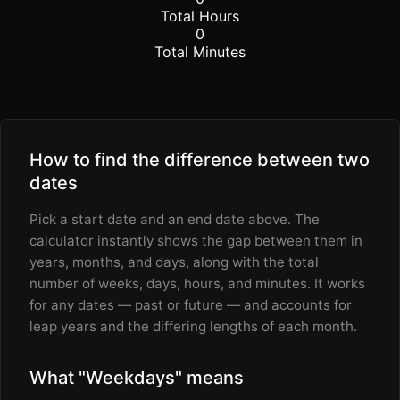
Total Hours
0
Total Minutes
How to find the difference between two
dates
Pick a start date and an end date above. The
calculator instantly shows the gap between them in
years, months, and days, along with the total
number of weeks, days, hours, and minutes. It works
for any dates — past or future — and accounts for
leap years and the differing lengths of each month.
What "Weekdays" means