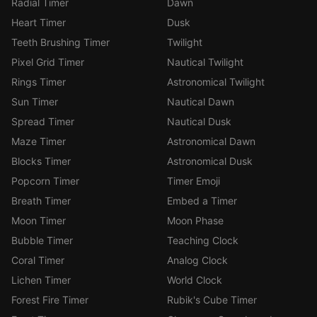
Radial Timer
Dawn
Heart Timer
Dusk
Teeth Brushing Timer
Twilight
Pixel Grid Timer
Nautical Twilight
Rings Timer
Astronomical Twilight
Sun Timer
Nautical Dawn
Spread Timer
Nautical Dusk
Maze Timer
Astronomical Dawn
Blocks Timer
Astronomical Dusk
Popcorn Timer
Timer Emoji
Breath Timer
Embed a Timer
Moon Timer
Moon Phase
Bubble Timer
Teaching Clock
Coral Timer
Analog Clock
Lichen Timer
World Clock
Forest Fire Timer
Rubik's Cube Timer