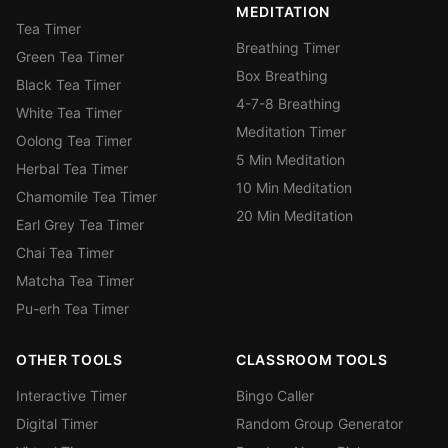
MEDITATION
Tea Timer
Breathing Timer
Green Tea Timer
Box Breathing
Black Tea Timer
4-7-8 Breathing
White Tea Timer
Meditation Timer
Oolong Tea Timer
5 Min Meditation
Herbal Tea Timer
10 Min Meditation
Chamomile Tea Timer
20 Min Meditation
Earl Grey Tea Timer
Chai Tea Timer
Matcha Tea Timer
Pu-erh Tea Timer
OTHER TOOLS
CLASSROOM TOOLS
Interactive Timer
Bingo Caller
Digital Timer
Random Group Generator