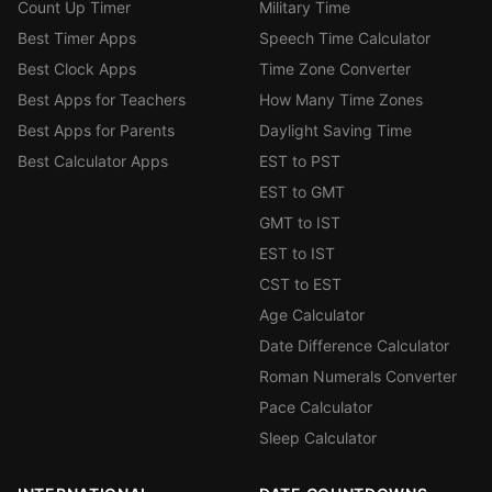
Count Up Timer
Military Time
Best Timer Apps
Speech Time Calculator
Best Clock Apps
Time Zone Converter
Best Apps for Teachers
How Many Time Zones
Best Apps for Parents
Daylight Saving Time
Best Calculator Apps
EST to PST
EST to GMT
GMT to IST
EST to IST
CST to EST
Age Calculator
Date Difference Calculator
Roman Numerals Converter
Pace Calculator
Sleep Calculator