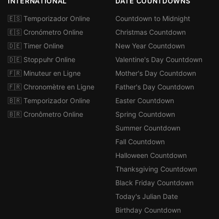
INTERNATIONAL
DATE COUNTDOWNS
🇪🇸 Temporizador Online
Countdown to Midnight
🇪🇸 Cronómetro Online
Christmas Countdown
🇩🇪 Timer Online
New Year Countdown
🇩🇪 Stoppuhr Online
Valentine's Day Countdown
🇫🇷 Minuteur en Ligne
Mother's Day Countdown
🇫🇷 Chronomètre en Ligne
Father's Day Countdown
🇧🇷 Temporizador Online
Easter Countdown
🇧🇷 Cronômetro Online
Spring Countdown
Summer Countdown
Fall Countdown
Halloween Countdown
Thanksgiving Countdown
Black Friday Countdown
Today's Julian Date
Birthday Countdown