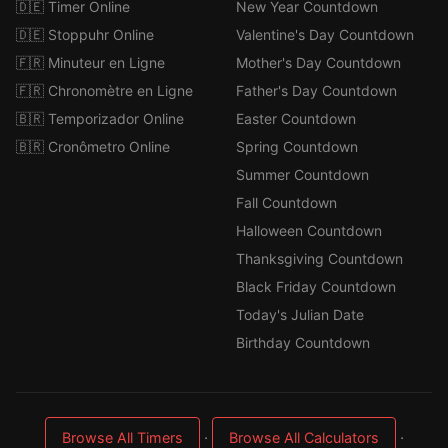
🇩🇪 Timer Online
New Year Countdown
🇩🇪 Stoppuhr Online
Valentine's Day Countdown
🇫🇷 Minuteur en Ligne
Mother's Day Countdown
🇫🇷 Chronomètre en Ligne
Father's Day Countdown
🇧🇷 Temporizador Online
Easter Countdown
🇧🇷 Cronômetro Online
Spring Countdown
Summer Countdown
Fall Countdown
Halloween Countdown
Thanksgiving Countdown
Black Friday Countdown
Today's Julian Date
Birthday Countdown
·
·
Browse All Timers
Browse All Calculators