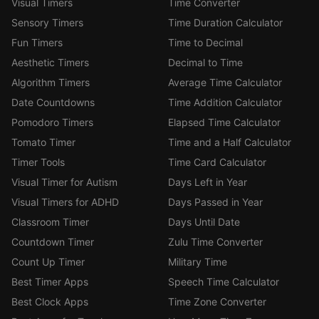
Visual Timers
Time Converter
Sensory Timers
Time Duration Calculator
Fun Timers
Time to Decimal
Aesthetic Timers
Decimal to Time
Algorithm Timers
Average Time Calculator
Date Countdowns
Time Addition Calculator
Pomodoro Timers
Elapsed Time Calculator
Tomato Timer
Time and a Half Calculator
Timer Tools
Time Card Calculator
Visual Timer for Autism
Days Left in Year
Visual Timers for ADHD
Days Passed in Year
Classroom Timer
Days Until Date
Countdown Timer
Zulu Time Converter
Count Up Timer
Military Time
Best Timer Apps
Speech Time Calculator
Best Clock Apps
Time Zone Converter