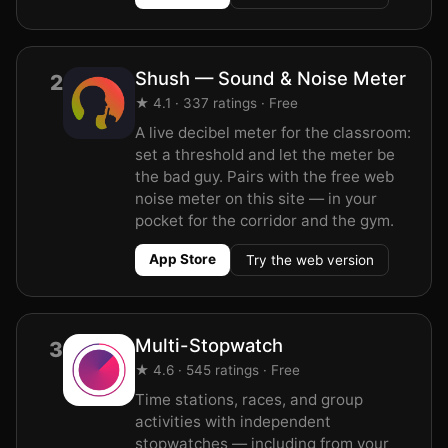
Shush — Sound & Noise Meter
2
★ 4.1 · 337 ratings · Free
A live decibel meter for the classroom:
set a threshold and let the meter be
the bad guy. Pairs with the free web
noise meter on this site — in your
pocket for the corridor and the gym.
App Store
Try the web version
Multi-Stopwatch
3
★ 4.6 · 545 ratings · Free
Time stations, races, and group
activities with independent
stopwatches — including from your