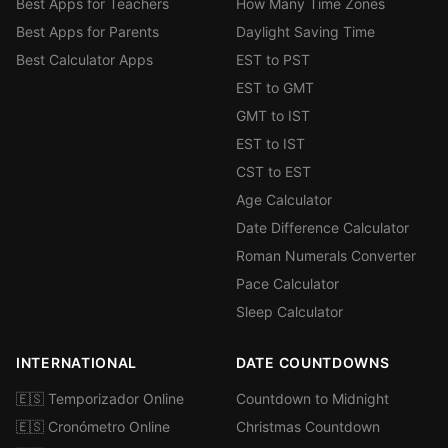
Best Apps for Teachers
How Many Time Zones
Best Apps for Parents
Daylight Saving Time
Best Calculator Apps
EST to PST
EST to GMT
GMT to IST
EST to IST
CST to EST
Age Calculator
Date Difference Calculator
Roman Numerals Converter
Pace Calculator
Sleep Calculator
INTERNATIONAL
DATE COUNTDOWNS
🇪🇸 Temporizador Online
Countdown to Midnight
🇪🇸 Cronómetro Online
Christmas Countdown