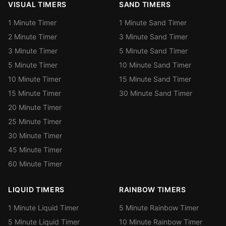
VISUAL TIMERS
SAND TIMERS
1 Minute Timer
1 Minute Sand Timer
2 Minute Timer
3 Minute Sand Timer
3 Minute Timer
5 Minute Sand Timer
5 Minute Timer
10 Minute Sand Timer
10 Minute Timer
15 Minute Sand Timer
15 Minute Timer
30 Minute Sand Timer
20 Minute Timer
25 Minute Timer
30 Minute Timer
45 Minute Timer
60 Minute Timer
LIQUID TIMERS
RAINBOW TIMERS
1 Minute Liquid Timer
5 Minute Rainbow Timer
5 Minute Liquid Timer
10 Minute Rainbow Timer