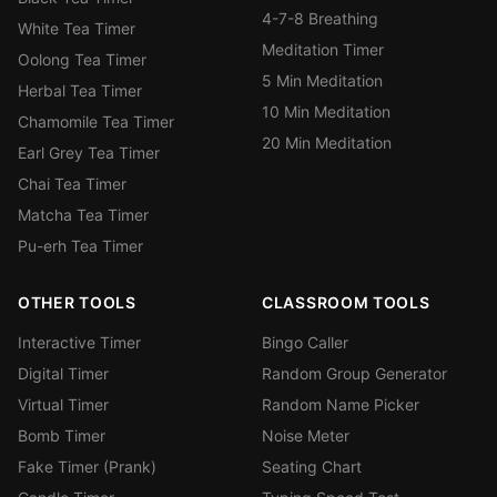
4-7-8 Breathing
White Tea Timer
Meditation Timer
Oolong Tea Timer
5 Min Meditation
Herbal Tea Timer
10 Min Meditation
Chamomile Tea Timer
20 Min Meditation
Earl Grey Tea Timer
Chai Tea Timer
Matcha Tea Timer
Pu-erh Tea Timer
OTHER TOOLS
CLASSROOM TOOLS
Interactive Timer
Bingo Caller
Digital Timer
Random Group Generator
Virtual Timer
Random Name Picker
Bomb Timer
Noise Meter
Fake Timer (Prank)
Seating Chart