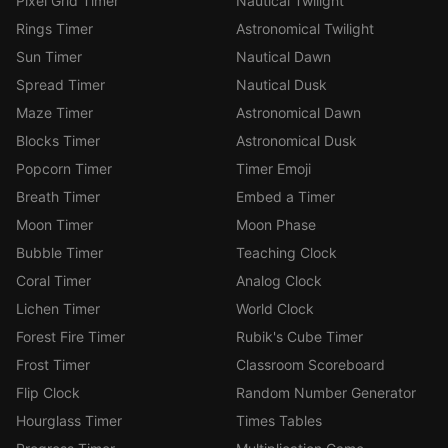
Pixel Grid Timer
Nautical Twilight
Rings Timer
Astronomical Twilight
Sun Timer
Nautical Dawn
Spread Timer
Nautical Dusk
Maze Timer
Astronomical Dawn
Blocks Timer
Astronomical Dusk
Popcorn Timer
Timer Emoji
Breath Timer
Embed a Timer
Moon Timer
Moon Phase
Bubble Timer
Teaching Clock
Coral Timer
Analog Clock
Lichen Timer
World Clock
Forest Fire Timer
Rubik's Cube Timer
Frost Timer
Classroom Scoreboard
Flip Clock
Random Number Generator
Hourglass Timer
Times Tables