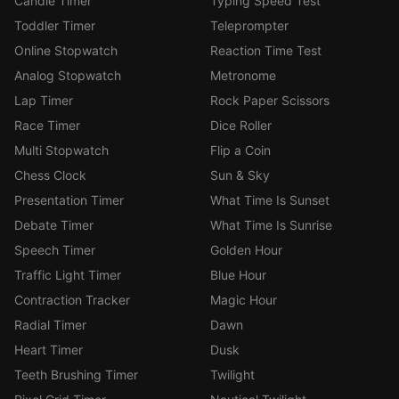
Candle Timer
Typing Speed Test
Toddler Timer
Teleprompter
Online Stopwatch
Reaction Time Test
Analog Stopwatch
Metronome
Lap Timer
Rock Paper Scissors
Race Timer
Dice Roller
Multi Stopwatch
Flip a Coin
Chess Clock
Sun & Sky
Presentation Timer
What Time Is Sunset
Debate Timer
What Time Is Sunrise
Speech Timer
Golden Hour
Traffic Light Timer
Blue Hour
Contraction Tracker
Magic Hour
Radial Timer
Dawn
Heart Timer
Dusk
Teeth Brushing Timer
Twilight