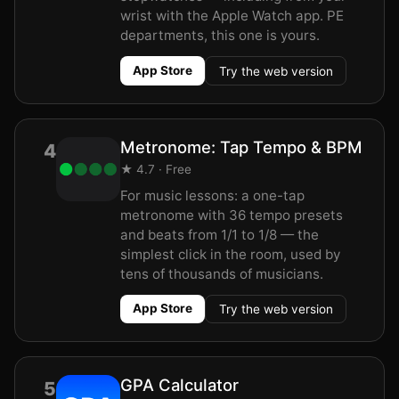
wrist with the Apple Watch app. PE
departments, this one is yours.
App Store
Try the web version
Metronome: Tap Tempo & BPM
4
★ 4.7 · Free
For music lessons: a one-tap
metronome with 36 tempo presets
and beats from 1/1 to 1/8 — the
simplest click in the room, used by
tens of thousands of musicians.
App Store
Try the web version
GPA Calculator
5