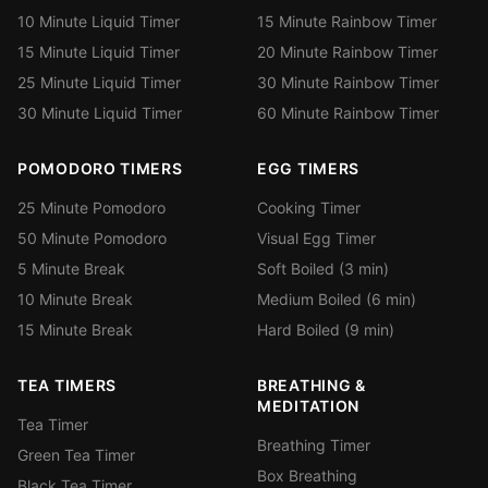
10 Minute Liquid Timer
15 Minute Rainbow Timer
15 Minute Liquid Timer
20 Minute Rainbow Timer
25 Minute Liquid Timer
30 Minute Rainbow Timer
30 Minute Liquid Timer
60 Minute Rainbow Timer
POMODORO TIMERS
EGG TIMERS
25 Minute Pomodoro
Cooking Timer
50 Minute Pomodoro
Visual Egg Timer
5 Minute Break
Soft Boiled (3 min)
10 Minute Break
Medium Boiled (6 min)
15 Minute Break
Hard Boiled (9 min)
TEA TIMERS
BREATHING &
MEDITATION
Tea Timer
Breathing Timer
Green Tea Timer
Box Breathing
Black Tea Timer