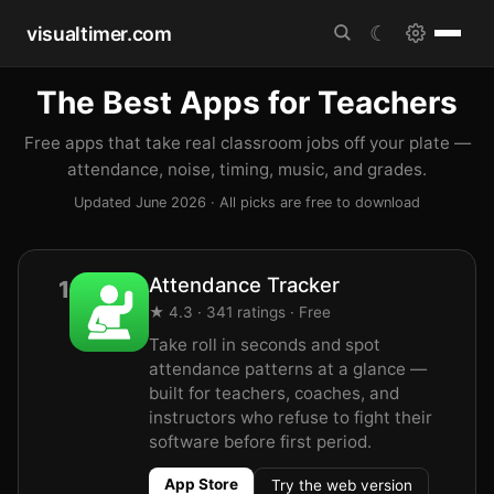
visualtimer.com
☾
The Best Apps for Teachers
Free apps that take real classroom jobs off your plate —
attendance, noise, timing, music, and grades.
Updated June 2026 · All picks are free to download
Attendance Tracker
1
★ 4.3 · 341 ratings · Free
Take roll in seconds and spot
attendance patterns at a glance —
built for teachers, coaches, and
instructors who refuse to fight their
software before first period.
App Store
Try the web version