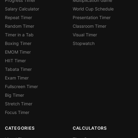
Progress Timer
Multiplication Game
Salary Calculator
World Cup Schedule
Repeat Timer
Presentation Timer
Random Timer
Classroom Timer
Timer in a Tab
Visual Timer
Boxing Timer
Stopwatch
EMOM Timer
HIIT Timer
Tabata Timer
Exam Timer
Fullscreen Timer
Big Timer
Stretch Timer
Focus Timer
CATEGORIES
CALCULATORS