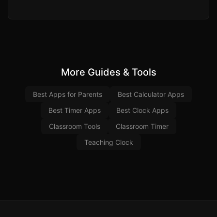
More Guides & Tools
Best Apps for Parents
Best Calculator Apps
Best Timer Apps
Best Clock Apps
Classroom Tools
Classroom Timer
Teaching Clock