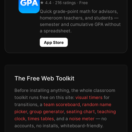
★ 4.4 · 216 ratings · Free
Quick grade-point math for advisors,
homeroom teachers, and students —
semester and cumulative GPA without
a spreadsheet.
App Store
The Free Web Toolkit
Before installing anything, the whole classroom
toolkit runs free on this site:
visual timers
for
transitions, a
team scoreboard
,
random name
picker
,
group generator
,
seating chart
,
teaching
clock
,
times tables
, and a
noise meter
— no
accounts, no installs, whiteboard-friendly.