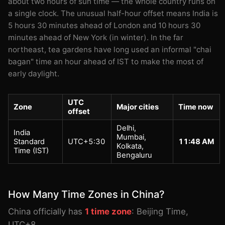
about two hours of sun time — the whole country runs on
a single clock. The unusual half-hour offset means India is
5 hours 30 minutes ahead of London and 10 hours 30
minutes ahead of New York (in winter). In the far
northeast, tea gardens have long used an informal "chai
bagan" time an hour ahead of IST to make the most of
early daylight.
UTC
Zone
Major cities
Time now
offset
Delhi,
India
Mumbai,
Standard
UTC+5:30
11:48 AM
Kolkata,
Time (IST)
Bengaluru
How Many Time Zones in China?
China officially has
1 time zone
: Beijing Time,
UTC+8.