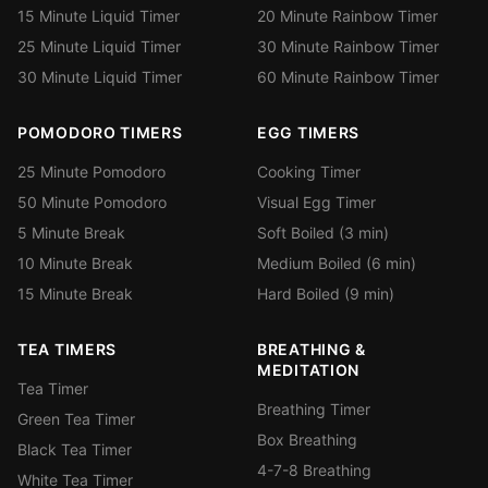
15 Minute Liquid Timer
20 Minute Rainbow Timer
25 Minute Liquid Timer
30 Minute Rainbow Timer
30 Minute Liquid Timer
60 Minute Rainbow Timer
POMODORO TIMERS
EGG TIMERS
25 Minute Pomodoro
Cooking Timer
50 Minute Pomodoro
Visual Egg Timer
5 Minute Break
Soft Boiled (3 min)
10 Minute Break
Medium Boiled (6 min)
15 Minute Break
Hard Boiled (9 min)
TEA TIMERS
BREATHING &
MEDITATION
Tea Timer
Breathing Timer
Green Tea Timer
Box Breathing
Black Tea Timer
4-7-8 Breathing
White Tea Timer