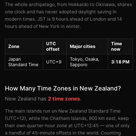
The whole archipelago, from Hokkaido to Okinawa, shares
one clock and has never adopted daylight saving in
modern times. JST is 9 hours ahead of London and 14
hours ahead of New York in winter.
UTC
Time
Zone
Major cities
offset
now
Japan
Tokyo, Osaka,
UTC+9
3:18 PM
Standard Time
Sapporo
How Many Time Zones in New Zealand?
New Zealand has
2 time zones
.
The main islands run on New Zealand Standard Time
(UTC+12), while the Chatham Islands, 800 km east, keep
their own quarter-hour zone at UTC+12:45 — one of only
a handful of 45-minute offsets in the world. Counting