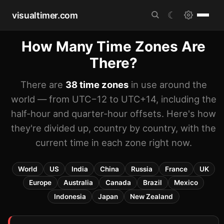
visualtimer.com
☾
How Many Time Zones Are
There?
There are
38 time zones
in use around the
world — from UTC−12 to UTC+14, including the
half-hour and quarter-hour offsets. Here's how
they're divided up, country by country, with the
current time in each zone right now.
World
US
India
China
Russia
France
UK
Europe
Australia
Canada
Brazil
Mexico
Indonesia
Japan
New Zealand