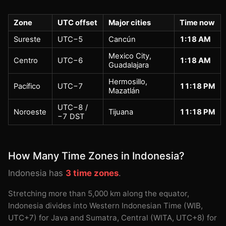
Zone
UTC offset
Major cities
Time now
Sureste
UTC−5
Cancún
1:18 AM
Mexico City,
Centro
UTC−6
1:18 AM
Guadalajara
Hermosillo,
Pacífico
UTC−7
11:18 PM
Mazatlán
UTC−8 /
Noroeste
Tijuana
11:18 PM
−7 DST
How Many Time Zones in Indonesia?
Indonesia has
3 time zones
.
Stretching more than 5,000 km along the equator,
Indonesia divides into Western Indonesian Time (WIB,
UTC+7) for Java and Sumatra, Central (WITA, UTC+8) for