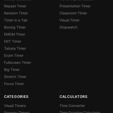
Repeat Timer
Presentation Timer
Random Timer
Classroom Timer
Timer in a Tab
Visual Timer
Boxing Timer
Stopwatch
EMOM Timer
HIIT Timer
Tabata Timer
Exam Timer
Fullscreen Timer
Big Timer
Stretch Timer
Focus Timer
CATEGORIES
CALCULATORS
Visual Timers
Time Converter
Sensory Timers
Time Duration Calculator