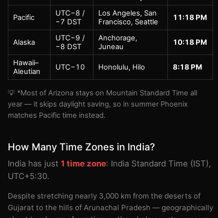
UTC−8 /
Los Angeles, San
Pacific
11:18 PM
−7 DST
Francisco, Seattle
UTC−9 /
Anchorage,
Alaska
10:18 PM
−8 DST
Juneau
Hawaii–
UTC−10
Honolulu, Hilo
8:18 PM
Aleutian
💡 *Most of Arizona stays on Mountain Standard Time all
year — it skips daylight saving, so in summer Phoenix
matches Pacific time instead.
How Many Time Zones in India?
India has just
1 time zone
: India Standard Time (IST),
UTC+5:30.
Despite stretching nearly 3,000 km from the deserts of
Gujarat to the hills of Arunachal Pradesh — geographically