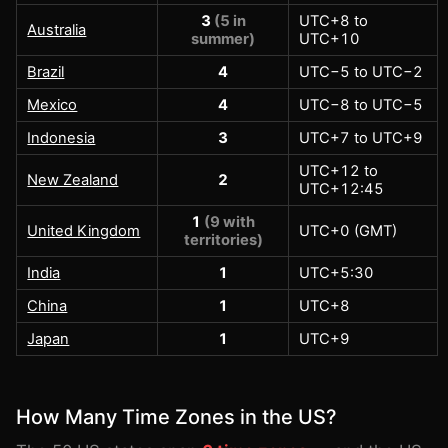
3
(5 in
UTC+8 to
Australia
summer)
UTC+10
Brazil
4
UTC−5 to UTC−2
Mexico
4
UTC−8 to UTC−5
Indonesia
3
UTC+7 to UTC+9
UTC+12 to
New Zealand
2
UTC+12:45
1
(9 with
United Kingdom
UTC+0 (GMT)
territories)
India
1
UTC+5:30
China
1
UTC+8
Japan
1
UTC+9
How Many Time Zones in the US?