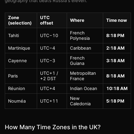
geography that beats Russia's eleven.
Zone
UTC
Where
Time now
(selection)
offset
French
Tahiti
UTC−10
8:18 PM
Polynesia
Martinique
UTC−4
Caribbean
2:18 AM
French
Cayenne
UTC−3
3:18 AM
Guiana
UTC+1 /
Metropolitan
Paris
8:18 AM
+2 DST
France
Réunion
UTC+4
Indian Ocean
10:18 AM
New
Nouméa
UTC+11
5:18 PM
Caledonia
How Many Time Zones in the UK?