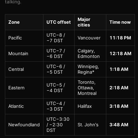
talking.
Major
Zone
UTC offset
Time now
cities
UTC−8 /
Pacific
Vancouver
11:18 PM
−7 DST
UTC−7 /
Calgary,
Mountain
12:18 AM
−6 DST
Edmonton
UTC−6 /
Winnipeg,
Central
1:18 AM
−5 DST
Regina*
Toronto,
UTC−5 /
Eastern
Ottawa,
2:18 AM
−4 DST
Montreal
UTC−4 /
Atlantic
Halifax
3:18 AM
−3 DST
UTC−3:30
Newfoundland
/ −2:30
St. John's
3:48 AM
DST