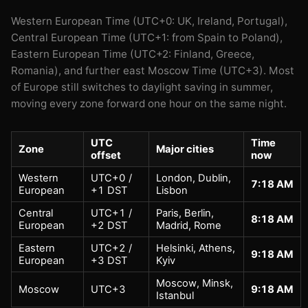
Western European Time (UTC+0: UK, Ireland, Portugal),
Central European Time (UTC+1: from Spain to Poland),
Eastern European Time (UTC+2: Finland, Greece,
Romania), and further east Moscow Time (UTC+3). Most
of Europe still switches to daylight saving in summer,
moving every zone forward one hour on the same night.
UTC
Time
Zone
Major cities
offset
now
Western
UTC+0 /
London, Dublin,
7:18 AM
European
+1 DST
Lisbon
Central
UTC+1 /
Paris, Berlin,
8:18 AM
European
+2 DST
Madrid, Rome
Eastern
UTC+2 /
Helsinki, Athens,
9:18 AM
European
+3 DST
Kyiv
Moscow, Minsk,
Moscow
UTC+3
9:18 AM
Istanbul