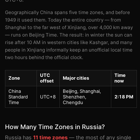
Geographically China spans five time zones, and before
1949 it used them. Today the entire country — from
Shanghai to the far west of Xinjiang, over 4,000 km away
— runs on Beijing Time. The result: in winter the sun can
rise after 10 AM in western cities like Kashgar, and many
people in Xinjiang informally keep an unofficial local time
two hours behind the official clock.
UTC
Time
Zone
Major cities
offset
now
China
Beijing, Shanghai,
Standard
UTC+8
Shenzhen,
2:18 PM
Time
Chengdu
How Many Time Zones in Russia?
Russia has
11 time zones
— the most of any single