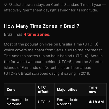
💡 *Saskatchewan stays on Central Standard Time all year —
effectively "permanent daylight saving" for its longitude.
How Many Time Zones in Brazil?
Brazil has
4 time zones
.
Most of the population lives on Brasília Time (UTC−3),
which covers the coast from São Paulo to the northeast.
The Amazon states run an hour behind (UTC−4), Acre in
the far west two hours behind (UTC−5), and the Atlantic
islands of Fernando de Noronha sit an hour ahead
(UTC−2). Brazil scrapped daylight saving in 2019.
UTC
Time
Zone
Major cities
offset
now
Fernando de
Fernando de
UTC−2
4:18 AM
Noronha
Noronha