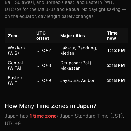
Bali, Sulawesi, and Borneo's east, and Eastern (WIT,
UTC+9) for the Malukus and Papua. No daylight saving —
on the equator, day length barely changes.
UTC
Time
Zone
Major cities
offset
now
Western
Jakarta, Bandung,
UTC+7
1:18 PM
(WIB)
Medan
Central
Denpasar (Bali),
UTC+8
2:18 PM
(WITA)
Makassar
Eastern
UTC+9
Jayapura, Ambon
3:18 PM
(WIT)
How Many Time Zones in Japan?
Japan has
1 time zone
: Japan Standard Time (JST),
UTC+9.