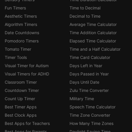
Fun Timers
Time to Decimal
Aesthetic Timers
Decimal to Time
Algorithm Timers
Average Time Calculator
Date Countdowns
Time Addition Calculator
Pomodoro Timers
Elapsed Time Calculator
Tomato Timer
Time and a Half Calculator
Timer Tools
Time Card Calculator
Visual Timer for Autism
Days Left in Year
Visual Timers for ADHD
Days Passed in Year
Classroom Timer
Days Until Date
Countdown Timer
Zulu Time Converter
Count Up Timer
Military Time
Best Timer Apps
Speech Time Calculator
Best Clock Apps
Time Zone Converter
Best Apps for Teachers
How Many Time Zones
Best Apps for Parents
Daylight Saving Time