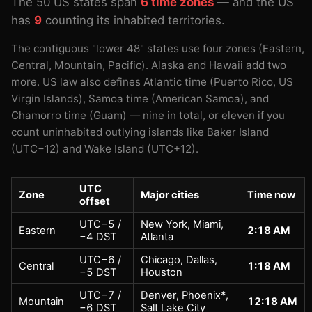
The 50 US states span
6 time zones
— and the US
has
9
counting its inhabited territories.
The contiguous "lower 48" states use four zones (Eastern,
Central, Mountain, Pacific). Alaska and Hawaii add two
more. US law also defines Atlantic time (Puerto Rico, US
Virgin Islands), Samoa time (American Samoa), and
Chamorro time (Guam) — nine in total, or eleven if you
count uninhabited outlying islands like Baker Island
(UTC−12) and Wake Island (UTC+12).
UTC
Zone
Major cities
Time now
offset
UTC−5 /
New York, Miami,
Eastern
2:18 AM
−4 DST
Atlanta
UTC−6 /
Chicago, Dallas,
Central
1:18 AM
−5 DST
Houston
UTC−7 /
Denver, Phoenix*,
Mountain
12:18 AM
−6 DST
Salt Lake City