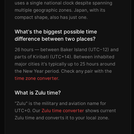
uses a single national clock despite spanning
multiple geographic zones. Japan, with its
compact shape, also has just one.
What's the biggest possible time
difference between two places?
26 hours — between Baker Island (UTC−12) and
parts of Kiribati (UTC+14). Between inhabited
major cities it's typically up to 25 hours around
the New Year period. Check any pair with the
time zone converter
.
What is Zulu time?
"Zulu" is the military and aviation name for
UTC+0. Our
Zulu time converter
shows current
Zulu time and converts it to your local zone.