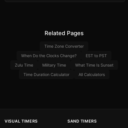
Related Pages
Time Zone Converter
When Do the Clocks Change?
EST to PST
Zulu Time
Military Time
What Time Is Sunset
Time Duration Calculator
All Calculators
VISUAL TIMERS
SAND TIMERS