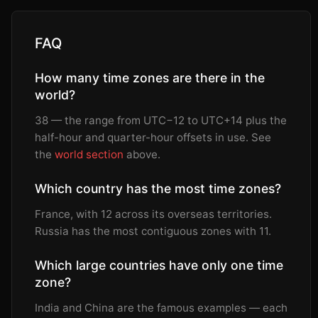
FAQ
How many time zones are there in the
world?
38 — the range from UTC−12 to UTC+14 plus the
half-hour and quarter-hour offsets in use. See
the
world section
above.
Which country has the most time zones?
France, with 12 across its overseas territories.
Russia has the most contiguous zones with 11.
Which large countries have only one time
zone?
India and China are the famous examples — each