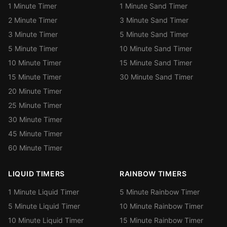
1 Minute Timer
1 Minute Sand Timer
2 Minute Timer
3 Minute Sand Timer
3 Minute Timer
5 Minute Sand Timer
5 Minute Timer
10 Minute Sand Timer
10 Minute Timer
15 Minute Sand Timer
15 Minute Timer
30 Minute Sand Timer
20 Minute Timer
25 Minute Timer
30 Minute Timer
45 Minute Timer
60 Minute Timer
LIQUID TIMERS
RAINBOW TIMERS
1 Minute Liquid Timer
5 Minute Rainbow Timer
5 Minute Liquid Timer
10 Minute Rainbow Timer
10 Minute Liquid Timer
15 Minute Rainbow Timer