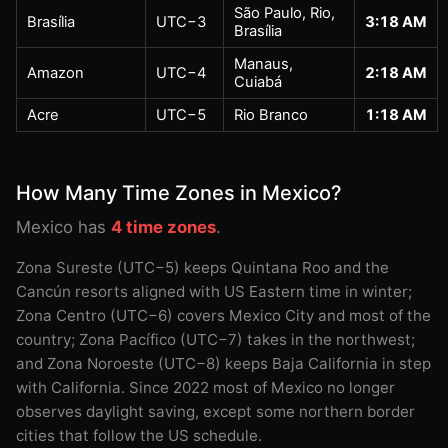
São Paulo, Rio,
Brasília
UTC−3
3:18 AM
Brasília
Manaus,
Amazon
UTC−4
2:18 AM
Cuiabá
Acre
UTC−5
Rio Branco
1:18 AM
How Many Time Zones in Mexico?
Mexico has
4 time zones
.
Zona Sureste (UTC−5) keeps Quintana Roo and the
Cancún resorts aligned with US Eastern time in winter;
Zona Centro (UTC−6) covers Mexico City and most of the
country; Zona Pacífico (UTC−7) takes in the northwest;
and Zona Noroeste (UTC−8) keeps Baja California in step
with California. Since 2022 most of Mexico no longer
observes daylight saving, except some northern border
cities that follow the US schedule.