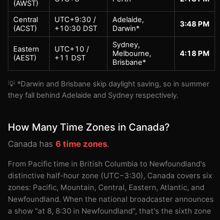
(AWST)
Central
UTC+9:30 /
Adelaide,
3:48 PM
(ACST)
+10:30 DST
Darwin*
Sydney,
Eastern
UTC+10 /
Melbourne,
4:18 PM
(AEST)
+11 DST
Brisbane*
💡 *Darwin and Brisbane skip daylight saving, so in summer
they fall behind Adelaide and Sydney respectively.
How Many Time Zones in Canada?
Canada has
6 time zones
.
From Pacific time in British Columbia to Newfoundland's
distinctive half-hour zone (UTC−3:30), Canada covers six
zones: Pacific, Mountain, Central, Eastern, Atlantic, and
Newfoundland. When the national broadcaster announces
a show "at 8, 8:30 in Newfoundland", that's the sixth zone