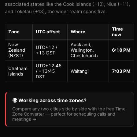
associated states like the Cook Islands (−10), Niue (−11),
and Tokelau (+13), the wider realm spans five.
Time
Zone
UTC offset
Where
now
New
Auckland,
UTC+12 /
Zealand
Wellington,
6:18 PM
+13 DST
(NZST)
Christchurch
UTC+12:45
Chatham
/ +13:45
Waitangi
7:03 PM
Islands
DST
🌍 Working across time zones?
Compare any two cities side by side with the free Time
Zone Converter — perfect for scheduling calls and
meetings →