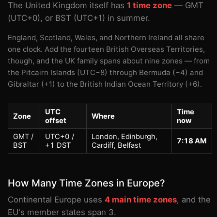
The United Kingdom itself has
1 time zone
— GMT
(UTC+0), or BST (UTC+1) in summer.
England, Scotland, Wales, and Northern Ireland all share
one clock. Add the fourteen British Overseas Territories,
though, and the UK family spans about nine zones — from
the Pitcairn Islands (UTC−8) through Bermuda (−4) and
Gibraltar (+1) to the British Indian Ocean Territory (+6).
UTC
Time
Zone
Where
offset
now
GMT /
UTC+0 /
London, Edinburgh,
7:18 AM
BST
+1 DST
Cardiff, Belfast
How Many Time Zones in Europe?
Continental Europe uses
4 main time zones
, and the
EU's member states span 3.