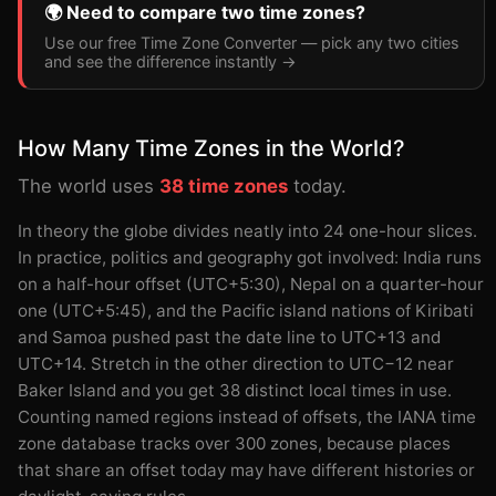
🌍 Need to compare two time zones?
Use our free Time Zone Converter — pick any two cities
and see the difference instantly →
How Many Time Zones in the World?
The world uses
38 time zones
today.
In theory the globe divides neatly into 24 one-hour slices.
In practice, politics and geography got involved: India runs
on a half-hour offset (UTC+5:30), Nepal on a quarter-hour
one (UTC+5:45), and the Pacific island nations of Kiribati
and Samoa pushed past the date line to UTC+13 and
UTC+14. Stretch in the other direction to UTC−12 near
Baker Island and you get 38 distinct local times in use.
Counting named regions instead of offsets, the IANA time
zone database tracks over 300 zones, because places
that share an offset today may have different histories or