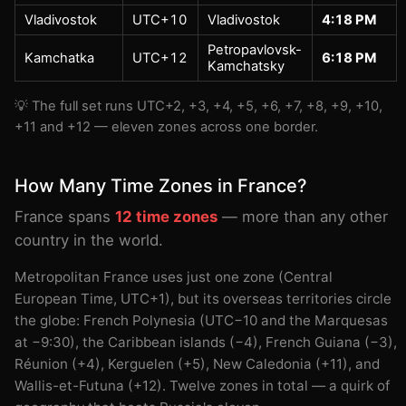
Vladivostok
UTC+10
Vladivostok
4:18 PM
Petropavlovsk-
Kamchatka
UTC+12
6:18 PM
Kamchatsky
💡 The full set runs UTC+2, +3, +4, +5, +6, +7, +8, +9, +10,
+11 and +12 — eleven zones across one border.
How Many Time Zones in France?
France spans
12 time zones
— more than any other
country in the world.
Metropolitan France uses just one zone (Central
European Time, UTC+1), but its overseas territories circle
the globe: French Polynesia (UTC−10 and the Marquesas
at −9:30), the Caribbean islands (−4), French Guiana (−3),
Réunion (+4), Kerguelen (+5), New Caledonia (+11), and
Wallis-et-Futuna (+12). Twelve zones in total — a quirk of