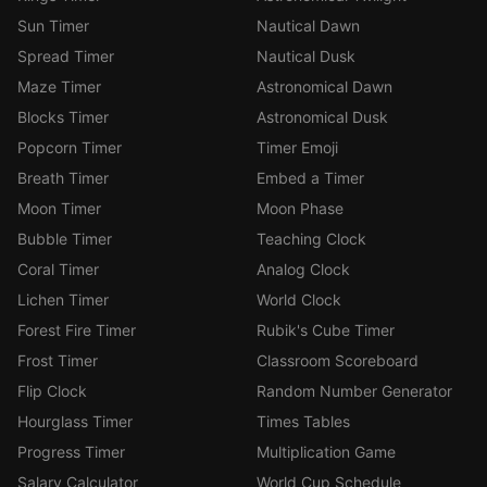
Sun Timer
Nautical Dawn
Spread Timer
Nautical Dusk
Maze Timer
Astronomical Dawn
Blocks Timer
Astronomical Dusk
Popcorn Timer
Timer Emoji
Breath Timer
Embed a Timer
Moon Timer
Moon Phase
Bubble Timer
Teaching Clock
Coral Timer
Analog Clock
Lichen Timer
World Clock
Forest Fire Timer
Rubik's Cube Timer
Frost Timer
Classroom Scoreboard
Flip Clock
Random Number Generator
Hourglass Timer
Times Tables
Progress Timer
Multiplication Game
Salary Calculator
World Cup Schedule