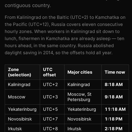
contiguous country.
From Kaliningrad on the Baltic (UTC+2) to Kamchatka on
the Pacific (UTC+12), Russia covers eleven consecutive
hourly zones. When workers in Kaliningrad sit down to
lunch, fishermen in Kamchatka are already asleep — ten
hours ahead, in the same country. Russia abolished
daylight saving in 2014, so the offsets hold all year.
Zone
UTC
Major cities
Time now
(selection)
offset
Kaliningrad
UTC+2
Kaliningrad
8:18 AM
Moscow, St
Moscow
UTC+3
9:18 AM
Petersburg
Yekaterinburg
UTC+5
Yekaterinburg
11:18 AM
Novosibirsk
UTC+7
Novosibirsk
1:18 PM
Irkutsk
UTC+8
Irkutsk
2:18 PM