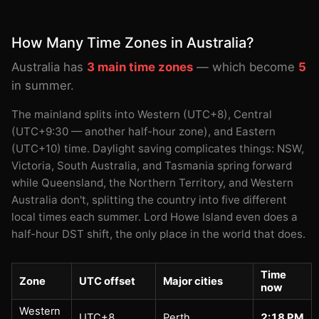
How Many Time Zones in Australia?
Australia has
3 main time zones
— which become
5
in summer.
The mainland splits into Western (UTC+8), Central
(UTC+9:30 — another half-hour zone), and Eastern
(UTC+10) time. Daylight saving complicates things: NSW,
Victoria, South Australia, and Tasmania spring forward
while Queensland, the Northern Territory, and Western
Australia don't, splitting the country into five different
local times each summer. Lord Howe Island even does a
half-hour DST shift, the only place in the world that does.
Time
Zone
UTC offset
Major cities
now
Western
UTC+8
Perth
2:18 PM