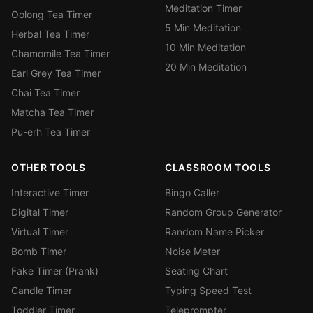
Meditation Timer
Oolong Tea Timer
5 Min Meditation
Herbal Tea Timer
10 Min Meditation
Chamomile Tea Timer
20 Min Meditation
Earl Grey Tea Timer
Chai Tea Timer
Matcha Tea Timer
Pu-erh Tea Timer
OTHER TOOLS
CLASSROOM TOOLS
Interactive Timer
Bingo Caller
Digital Timer
Random Group Generator
Virtual Timer
Random Name Picker
Bomb Timer
Noise Meter
Fake Timer (Prank)
Seating Chart
Candle Timer
Typing Speed Test
Toddler Timer
Teleprompter