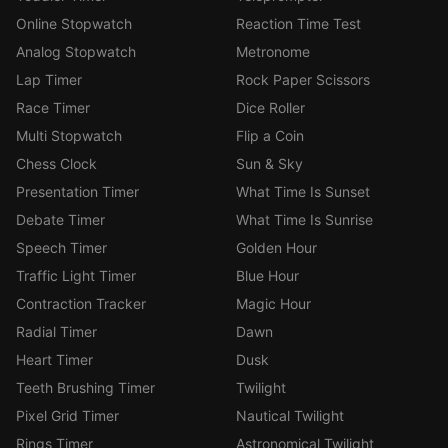
Online Stopwatch
Reaction Time Test
Analog Stopwatch
Metronome
Lap Timer
Rock Paper Scissors
Race Timer
Dice Roller
Multi Stopwatch
Flip a Coin
Chess Clock
Sun & Sky
Presentation Timer
What Time Is Sunset
Debate Timer
What Time Is Sunrise
Speech Timer
Golden Hour
Traffic Light Timer
Blue Hour
Contraction Tracker
Magic Hour
Radial Timer
Dawn
Heart Timer
Dusk
Teeth Brushing Timer
Twilight
Pixel Grid Timer
Nautical Twilight
Rings Timer
Astronomical Twilight