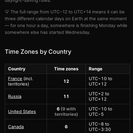
daylight-saving rules.
💡 The full range from UTC−12 to UTC+14 means it can be
three different calendar days on Earth at the same moment
— for one hour a day, somewhere is finishing Monday while
somewhere else has started Wednesday.
Time Zones by Country
Country
Time zones
Range
France
(incl.
UTC−10 to
12
territories)
UTC+12
UTC+2 to
Russia
11
UTC+12
6
(9 with
UTC−10 to
United States
territories)
UTC−5
UTC−8 to
Canada
6
UTC−3:30