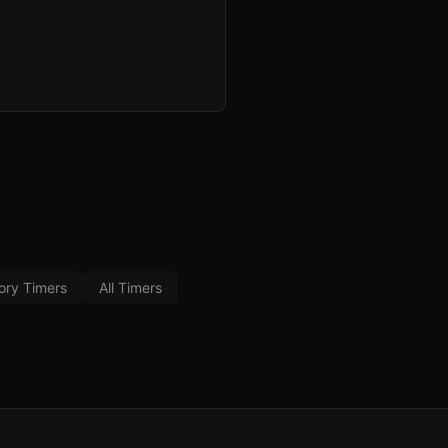
ory Timers
All Timers