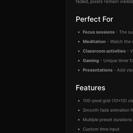
faded, pixels remain visib
Perfect For
Focus sessions
- The sub
Meditation
- Watch the c
Classroom activities
- V
Gaming
- Unique timer f
Presentations
- Add vis
Features
100-pixel grid (10x10) vis
Smooth fade animation f
Multiple preset durations 
Custom time input