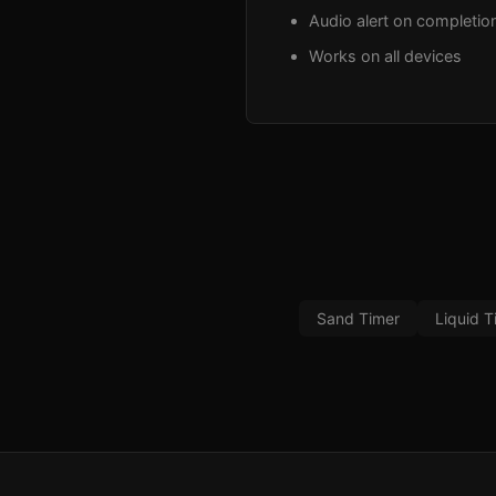
Audio alert on completio
Works on all devices
Sand Timer
Liquid T