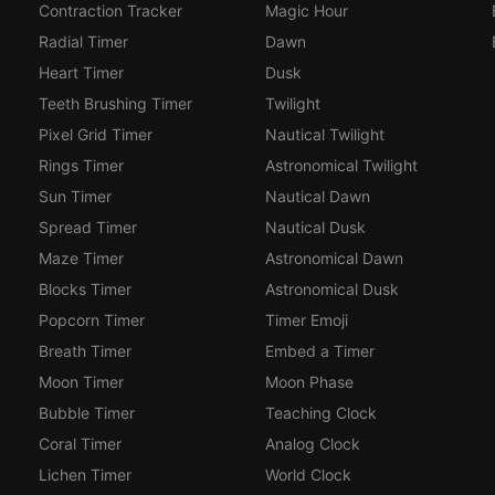
Contraction Tracker
Magic Hour
Radial Timer
Dawn
Heart Timer
Dusk
Teeth Brushing Timer
Twilight
Pixel Grid Timer
Nautical Twilight
Rings Timer
Astronomical Twilight
Sun Timer
Nautical Dawn
Spread Timer
Nautical Dusk
Maze Timer
Astronomical Dawn
Blocks Timer
Astronomical Dusk
Popcorn Timer
Timer Emoji
Breath Timer
Embed a Timer
Moon Timer
Moon Phase
Bubble Timer
Teaching Clock
Coral Timer
Analog Clock
Lichen Timer
World Clock