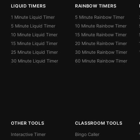
LIQUID TIMERS
RAINBOW TIMERS
1 Minute Liquid Timer
5 Minute Rainbow Timer
5 Minute Liquid Timer
10 Minute Rainbow Timer
10 Minute Liquid Timer
15 Minute Rainbow Timer
15 Minute Liquid Timer
20 Minute Rainbow Timer
25 Minute Liquid Timer
30 Minute Rainbow Timer
30 Minute Liquid Timer
60 Minute Rainbow Timer
OTHER TOOLS
CLASSROOM TOOLS
Interactive Timer
Bingo Caller