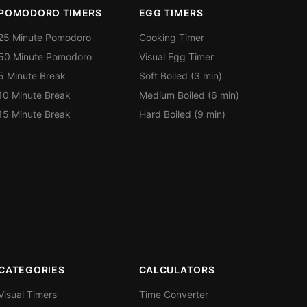
POMODORO TIMERS
EGG TIMERS
25 Minute Pomodoro
Cooking Timer
50 Minute Pomodoro
Visual Egg Timer
5 Minute Break
Soft Boiled (3 min)
10 Minute Break
Medium Boiled (6 min)
15 Minute Break
Hard Boiled (9 min)
CATEGORIES
CALCULATORS
Visual Timers
Time Converter