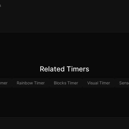
n
Related Timers
imer
Rainbow Timer
Blocks Timer
Visual Timer
Sens