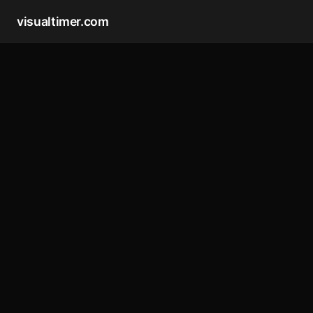
visualtimer.com