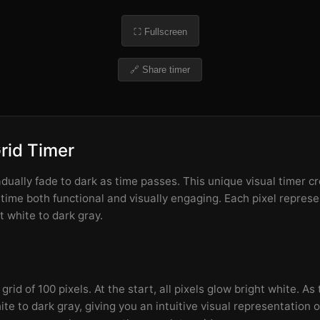
⛶ Fullscreen
🔗 Share timer
Grid Timer
adually fade to dark as time passes. This unique visual timer c
 time both functional and visually engaging. Each pixel repres
t white to dark gray.
rid of 100 pixels. At the start, all pixels glow bright white. As
te to dark gray, giving you an intuitive visual representation