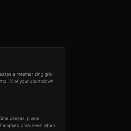
reates a mesmerizing grid
ents 1% of your countdown,
 time passes, pixels
 of elapsed time. Even when