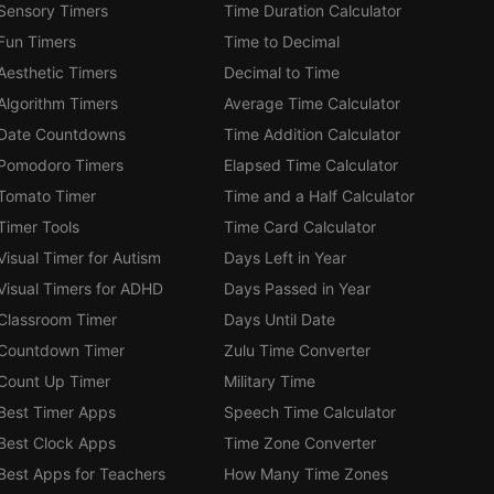
Sensory Timers
Time Duration Calculator
Fun Timers
Time to Decimal
Aesthetic Timers
Decimal to Time
Algorithm Timers
Average Time Calculator
Date Countdowns
Time Addition Calculator
Pomodoro Timers
Elapsed Time Calculator
Tomato Timer
Time and a Half Calculator
Timer Tools
Time Card Calculator
Visual Timer for Autism
Days Left in Year
Visual Timers for ADHD
Days Passed in Year
Classroom Timer
Days Until Date
Countdown Timer
Zulu Time Converter
Count Up Timer
Military Time
Best Timer Apps
Speech Time Calculator
Best Clock Apps
Time Zone Converter
Best Apps for Teachers
How Many Time Zones