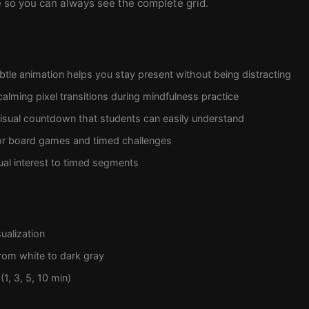
le so you can always see the complete grid.
tle animation helps you stay present without being distracting
alming pixel transitions during mindfulness practice
isual countdown that students can easily understand
or board games and timed challenges
ual interest to timed segments
ualization
rom white to dark gray
(1, 3, 5, 10 min)