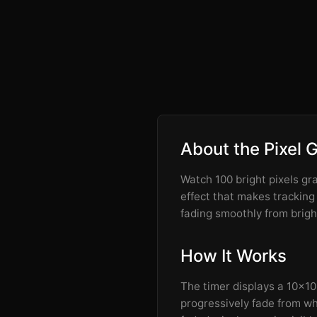
About the Pixel 
Watch 100 bright pixels gr
effect that makes tracking
fading smoothly from brigh
How It Works
The timer displays a 10x10 g
progressively fade from whi