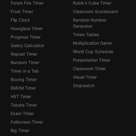
Forest Fire Timer
Rubik's Cube Timer
Frost Timer
Classroom Scoreboard
Flip Clock
Random Number
Generator
Hourglass Timer
Times Tables
Progress Timer
Multiplication Game
Salary Calculator
World Cup Schedule
Repeat Timer
Presentation Timer
Random Timer
Classroom Timer
Timer in a Tab
Visual Timer
Boxing Timer
Stopwatch
EMOM Timer
HIIT Timer
Tabata Timer
Exam Timer
Fullscreen Timer
Big Timer