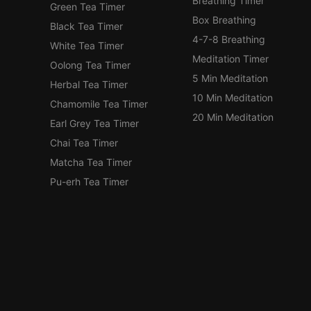
Breathing Timer
Green Tea Timer
Box Breathing
Black Tea Timer
4-7-8 Breathing
White Tea Timer
Meditation Timer
Oolong Tea Timer
5 Min Meditation
Herbal Tea Timer
10 Min Meditation
Chamomile Tea Timer
20 Min Meditation
Earl Grey Tea Timer
Chai Tea Timer
Matcha Tea Timer
Pu-erh Tea Timer