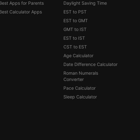
Best Apps for Parents
Daylight Saving Time
Best Calculator Apps
EST to PST
EST to GMT
GMT to IST
EST to IST
CST to EST
Age Calculator
Date Difference Calculator
Roman Numerals
Converter
Pace Calculator
Sleep Calculator