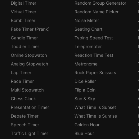
Digital Timer
Random Group Generator
Virtual Timer
Random Name Picker
Bomb Timer
Noise Meter
Fake Timer (Prank)
Seating Chart
Candle Timer
Typing Speed Test
Toddler Timer
Teleprompter
Online Stopwatch
Reaction Time Test
Analog Stopwatch
Metronome
Lap Timer
Rock Paper Scissors
Race Timer
Dice Roller
Multi Stopwatch
Flip a Coin
Chess Clock
Sun & Sky
Presentation Timer
What Time Is Sunset
Debate Timer
What Time Is Sunrise
Speech Timer
Golden Hour
Traffic Light Timer
Blue Hour