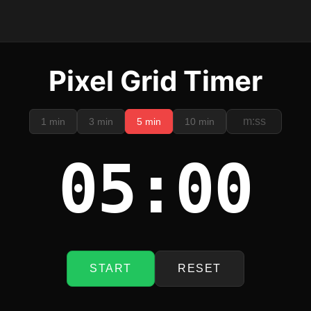
Pixel Grid Timer
1 min
3 min
5 min
10 min
05:00
START
RESET