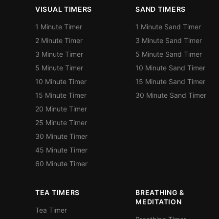
VISUAL TIMERS
SAND TIMERS
1 Minute Timer
1 Minute Sand Timer
2 Minute Timer
3 Minute Sand Timer
3 Minute Timer
5 Minute Sand Timer
5 Minute Timer
10 Minute Sand Timer
10 Minute Timer
15 Minute Sand Timer
15 Minute Timer
30 Minute Sand Timer
20 Minute Timer
25 Minute Timer
30 Minute Timer
45 Minute Timer
60 Minute Timer
TEA TIMERS
BREATHING &
MEDITATION
Tea Timer