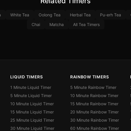
Related Timers
a
White Tea
Oolong Tea
Herbal Tea
Pu-erh Tea
Chai
Matcha
All Tea Timers
LIQUID TIMERS
RAINBOW TIMERS
1 Minute Liquid Timer
5 Minute Rainbow Timer
5 Minute Liquid Timer
10 Minute Rainbow Timer
10 Minute Liquid Timer
15 Minute Rainbow Timer
15 Minute Liquid Timer
20 Minute Rainbow Timer
25 Minute Liquid Timer
30 Minute Rainbow Timer
30 Minute Liquid Timer
60 Minute Rainbow Timer