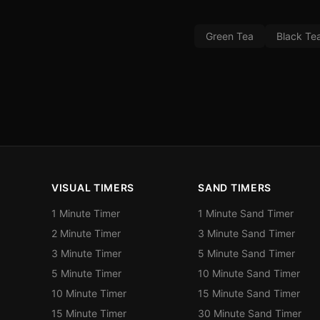
Green Tea
Black Te
VISUAL TIMERS
SAND TIMERS
1 Minute Timer
1 Minute Sand Timer
2 Minute Timer
3 Minute Sand Timer
3 Minute Timer
5 Minute Sand Timer
5 Minute Timer
10 Minute Sand Timer
10 Minute Timer
15 Minute Sand Timer
15 Minute Timer
30 Minute Sand Timer