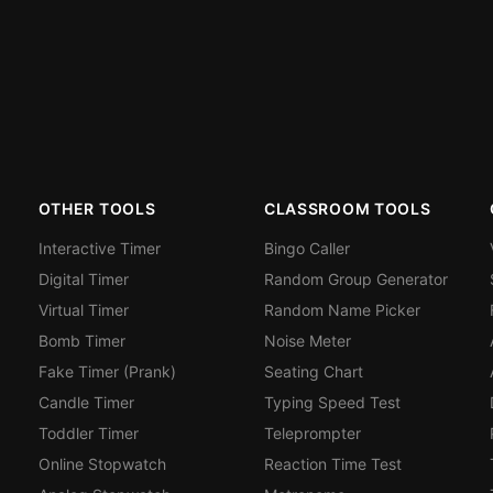
OTHER TOOLS
CLASSROOM TOOLS
Interactive Timer
Bingo Caller
Digital Timer
Random Group Generator
Virtual Timer
Random Name Picker
Bomb Timer
Noise Meter
Fake Timer (Prank)
Seating Chart
Candle Timer
Typing Speed Test
Toddler Timer
Teleprompter
Online Stopwatch
Reaction Time Test