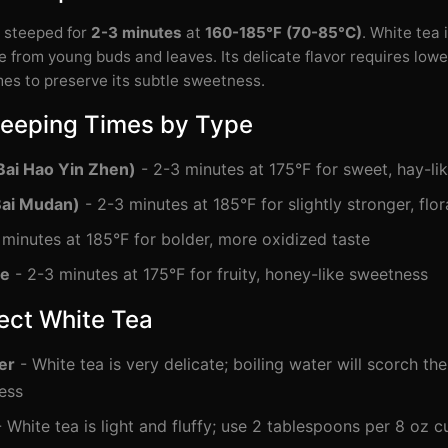
e steeped for
2-3 minutes
at
160-185°F (70-85°C)
. White tea 
 from young buds and leaves. Its delicate flavor requires low
mes to preserve its subtle sweetness.
teeping Times by Type
Bai Hao Yin Zhen)
- 2-3 minutes at 175°F for sweet, hay-lik
Bai Mudan)
- 2-3 minutes at 185°F for slightly stronger, flor
minutes at 185°F for bolder, more oxidized taste
te
- 2-3 minutes at 175°F for fruity, honey-like sweetness
fect White Tea
er
- White tea is very delicate; boiling water will scorch th
ess
 White tea is light and fluffy; use 2 tablespoons per 8 oz c