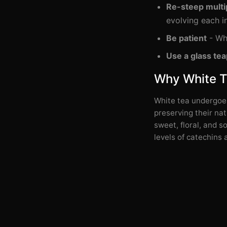
Re-steep multi
evolving each i
Be patient
- Whi
Use a glass tea
Why White Te
White tea undergoes
preserving their nat
sweet, floral, and s
levels of catechins 