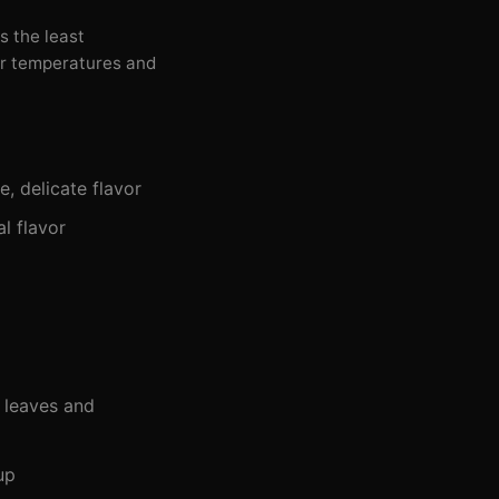
is the least
er temperatures and
e, delicate flavor
al flavor
e leaves and
up