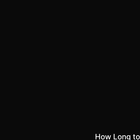
How Long to