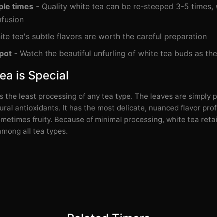
ple times
- Quality white tea can be re-steeped 3-5 times, 
nfusion
te tea's subtle flavors are worth the careful preparation
pot
- Watch the beautiful unfurling of white tea buds as th
a is Special
 the least processing of any tea type. The leaves are simply p
ural antioxidants. It has the most delicate, nuanced flavor prof
ometimes fruity. Because of minimal processing, white tea reta
among all tea types.