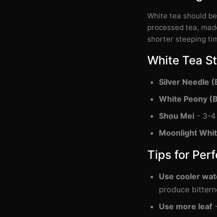
White tea should b
processed tea, made
shorter steeping ti
White Tea S
Silver Needle (
White Peony (
Shou Mei
- 3-4 
Moonlight Whi
Tips for Per
Use cooler wat
produce bittern
Use more leaf
-