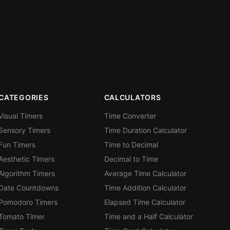
CATEGORIES
CALCULATORS
Visual Timers
Time Converter
Sensory Timers
Time Duration Calculator
Fun Timers
Time to Decimal
Aesthetic Timers
Decimal to Time
Algorithm Timers
Average Time Calculator
Date Countdowns
Time Addition Calculator
Pomodoro Timers
Elapsed Time Calculator
Tomato Timer
Time and a Half Calculator