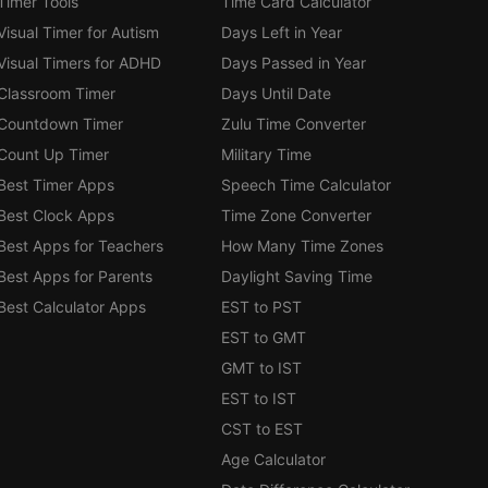
Timer Tools
Time Card Calculator
Visual Timer for Autism
Days Left in Year
Visual Timers for ADHD
Days Passed in Year
Classroom Timer
Days Until Date
Countdown Timer
Zulu Time Converter
Count Up Timer
Military Time
Best Timer Apps
Speech Time Calculator
Best Clock Apps
Time Zone Converter
Best Apps for Teachers
How Many Time Zones
Best Apps for Parents
Daylight Saving Time
Best Calculator Apps
EST to PST
EST to GMT
GMT to IST
EST to IST
CST to EST
Age Calculator