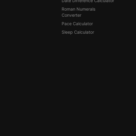
Date Difference Calculator
Roman Numerals
Converter
Pace Calculator
Sleep Calculator