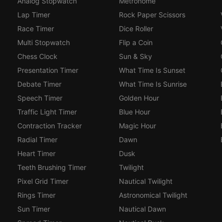
Analog Stopwatch
Metronome
Lap Timer
Rock Paper Scissors
Race Timer
Dice Roller
Multi Stopwatch
Flip a Coin
Chess Clock
Sun & Sky
Presentation Timer
What Time Is Sunset
Debate Timer
What Time Is Sunrise
Speech Timer
Golden Hour
Traffic Light Timer
Blue Hour
Contraction Tracker
Magic Hour
Radial Timer
Dawn
Heart Timer
Dusk
Teeth Brushing Timer
Twilight
Pixel Grid Timer
Nautical Twilight
Rings Timer
Astronomical Twilight
Sun Timer
Nautical Dawn