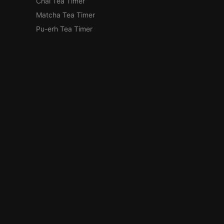
Chai Tea Timer
Matcha Tea Timer
Pu-erh Tea Timer