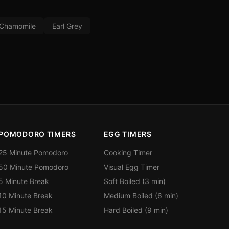
Chamomile
Earl Grey
POMODORO TIMERS
EGG TIMERS
25 Minute Pomodoro
Cooking Timer
50 Minute Pomodoro
Visual Egg Timer
5 Minute Break
Soft Boiled (3 min)
10 Minute Break
Medium Boiled (6 min)
15 Minute Break
Hard Boiled (9 min)