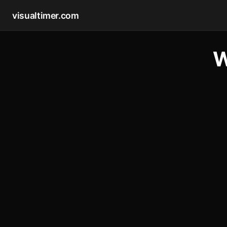
visualtimer.com
W