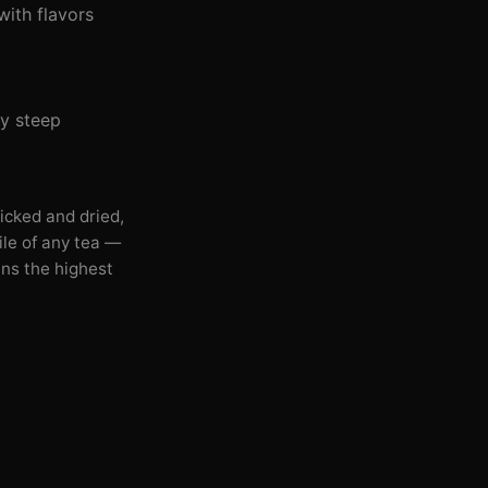
with flavors
ey steep
icked and dried,
ile of any tea —
ins the highest