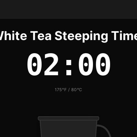
hite Tea Steeping Tim
02:00
175°F / 80°C