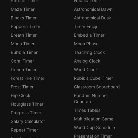
Spread Timer
Nautical Dusk
Maze Timer
Astronomical Dawn
Blocks Timer
Astronomical Dusk
Popcorn Timer
Timer Emoji
Breath Timer
Embed a Timer
Moon Timer
Moon Phase
Bubble Timer
Teaching Clock
Coral Timer
Analog Clock
Lichen Timer
World Clock
Forest Fire Timer
Rubik's Cube Timer
Frost Timer
Classroom Scoreboard
Flip Clock
Random Number
Generator
Hourglass Timer
Times Tables
Progress Timer
Multiplication Game
Salary Calculator
World Cup Schedule
Repeat Timer
Presentation Timer