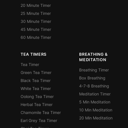
20 Minute Timer
25 Minute Timer
30 Minute Timer
45 Minute Timer
60 Minute Timer
TEA TIMERS
BREATHING &
MEDITATION
Tea Timer
Breathing Timer
Green Tea Timer
Box Breathing
Black Tea Timer
4-7-8 Breathing
White Tea Timer
Meditation Timer
Oolong Tea Timer
5 Min Meditation
Herbal Tea Timer
10 Min Meditation
Chamomile Tea Timer
20 Min Meditation
Earl Grey Tea Timer