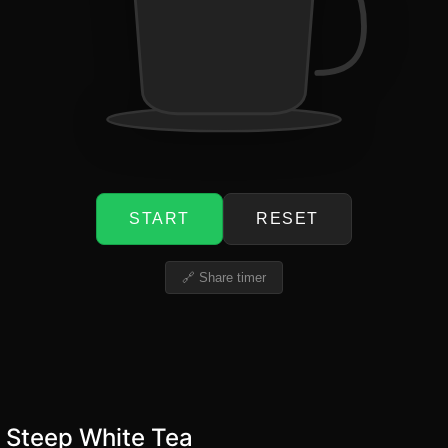
START
RESET
🔗 Share timer
 Steep White Tea