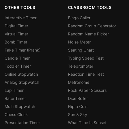
OTHER TOOLS
CLASSROOM TOOLS
Interactive Timer
Bingo Caller
Digital Timer
Random Group Generator
Virtual Timer
Random Name Picker
Bomb Timer
Noise Meter
Fake Timer (Prank)
Seating Chart
Candle Timer
Typing Speed Test
Toddler Timer
Teleprompter
Online Stopwatch
Reaction Time Test
Analog Stopwatch
Metronome
Lap Timer
Rock Paper Scissors
Race Timer
Dice Roller
Multi Stopwatch
Flip a Coin
Chess Clock
Sun & Sky
Presentation Timer
What Time Is Sunset