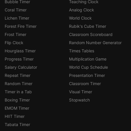
Bubble Timer
Teaching Clock
Coral Timer
Analog Clock
Lichen Timer
World Clock
Forest Fire Timer
Rubik's Cube Timer
Frost Timer
Classroom Scoreboard
Flip Clock
Random Number Generator
Hourglass Timer
Times Tables
Progress Timer
Multiplication Game
Salary Calculator
World Cup Schedule
Repeat Timer
Presentation Timer
Random Timer
Classroom Timer
Timer in a Tab
Visual Timer
Boxing Timer
Stopwatch
EMOM Timer
HIIT Timer
Tabata Timer