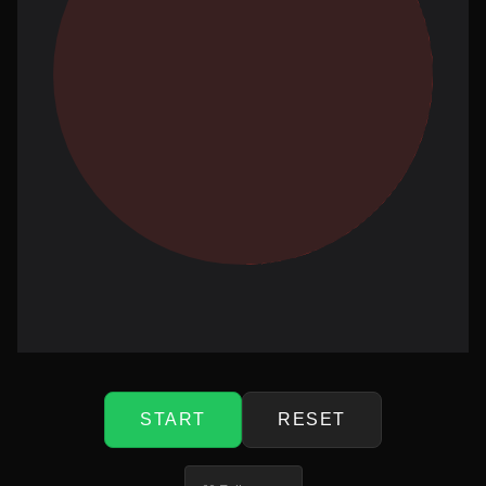
START
RESET