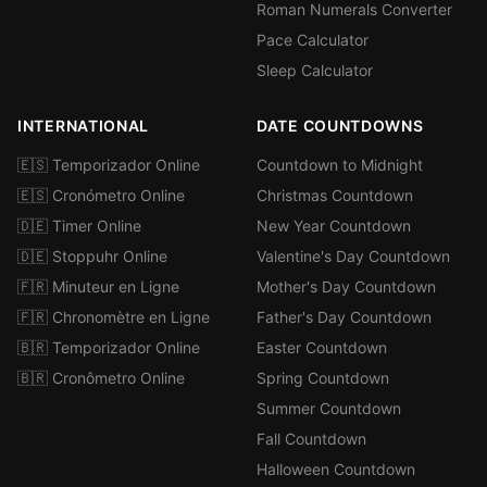
Roman Numerals Converter
Pace Calculator
Sleep Calculator
INTERNATIONAL
DATE COUNTDOWNS
🇪🇸 Temporizador Online
Countdown to Midnight
🇪🇸 Cronómetro Online
Christmas Countdown
🇩🇪 Timer Online
New Year Countdown
🇩🇪 Stoppuhr Online
Valentine's Day Countdown
🇫🇷 Minuteur en Ligne
Mother's Day Countdown
🇫🇷 Chronomètre en Ligne
Father's Day Countdown
🇧🇷 Temporizador Online
Easter Countdown
🇧🇷 Cronômetro Online
Spring Countdown
Summer Countdown
Fall Countdown
Halloween Countdown