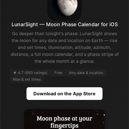
LunarSight — Moon Phase Calendar for iOS
Go deeper than tonight's phase: LunarSight shows
the moon for any date and location on Earth — rise
and set times, illumination, altitude, azimuth,
distance, a full moon calendar, and a phase stripe of
the whole month at a glance.
★ 4.7 (693 ratings)
Free
Any date & location
Rise & set times
Download on the App Store