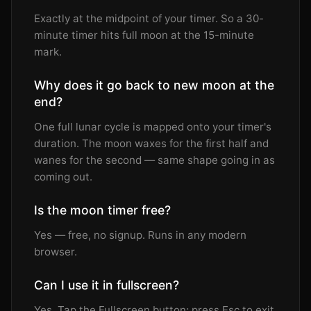
Exactly at the midpoint of your timer. So a 30-
minute timer hits full moon at the 15-minute
mark.
Why does it go back to new moon at the
end?
One full lunar cycle is mapped onto your timer's
duration. The moon waxes for the first half and
wanes for the second — same shape going in as
coming out.
Is the moon timer free?
Yes — free, no signup. Runs in any modern
browser.
Can I use it in fullscreen?
Yes. Tap the Fullscreen button; press Esc to exit.