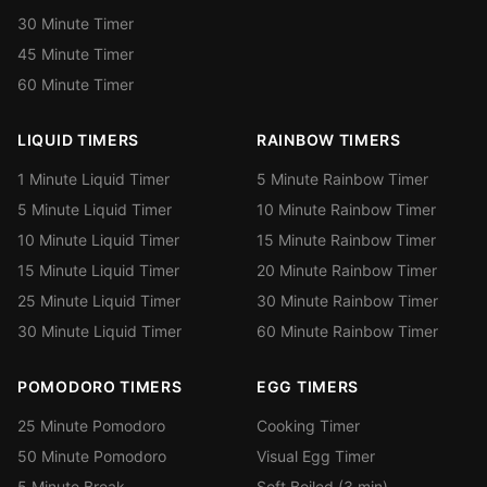
30 Minute Timer
45 Minute Timer
60 Minute Timer
LIQUID TIMERS
RAINBOW TIMERS
1 Minute Liquid Timer
5 Minute Rainbow Timer
5 Minute Liquid Timer
10 Minute Rainbow Timer
10 Minute Liquid Timer
15 Minute Rainbow Timer
15 Minute Liquid Timer
20 Minute Rainbow Timer
25 Minute Liquid Timer
30 Minute Rainbow Timer
30 Minute Liquid Timer
60 Minute Rainbow Timer
POMODORO TIMERS
EGG TIMERS
25 Minute Pomodoro
Cooking Timer
50 Minute Pomodoro
Visual Egg Timer
5 Minute Break
Soft Boiled (3 min)