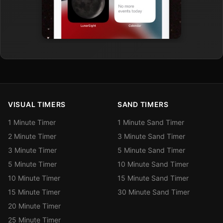
VISUAL TIMERS
SAND TIMERS
1 Minute Timer
1 Minute Sand Timer
2 Minute Timer
3 Minute Sand Timer
3 Minute Timer
5 Minute Sand Timer
5 Minute Timer
10 Minute Sand Timer
10 Minute Timer
15 Minute Sand Timer
15 Minute Timer
30 Minute Sand Timer
20 Minute Timer
25 Minute Timer