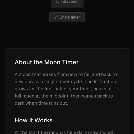
⛶ Fullscreen
🔗 Share timer
About the Moon Timer
A moon that waxes from new to full and back to
new across a single timer cycle. The lit fraction
grows for the first half of your timer, peaks at
full moon at the midpoint, then wanes back to
dark when time runs out.
How It Works
At the start the moon is fully dark (new moon).