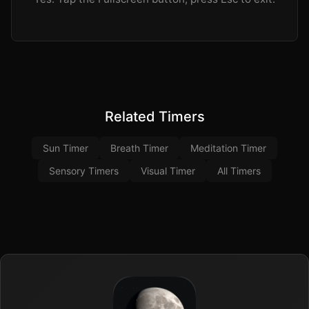
Related Timers
Sun Timer
Breath Timer
Meditation Timer
Sensory Timers
Visual Timer
All Timers