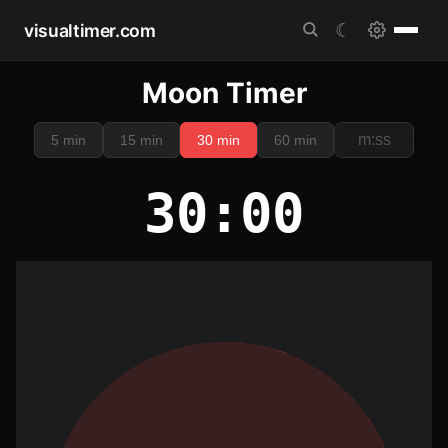
visualtimer.com
☾
Moon Timer
5 min
15 min
30 min
60 min
30:00