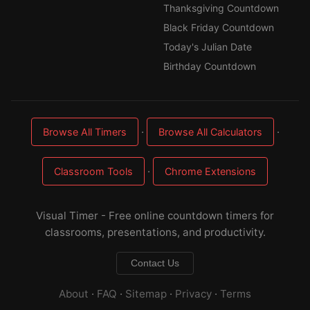
Thanksgiving Countdown
Black Friday Countdown
Today's Julian Date
Birthday Countdown
·
·
Browse All Timers
Browse All Calculators
·
Classroom Tools
Chrome Extensions
Visual Timer - Free online countdown timers for
classrooms, presentations, and productivity.
Contact Us
About
·
FAQ
·
Sitemap
·
Privacy
·
Terms