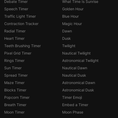
Debate Timer
What Time Is Sunrise
Speech Timer
Golden Hour
Traffic Light Timer
Blue Hour
Contraction Tracker
Magic Hour
Radial Timer
Dawn
Heart Timer
Dusk
Teeth Brushing Timer
Twilight
Pixel Grid Timer
Nautical Twilight
Rings Timer
Astronomical Twilight
Sun Timer
Nautical Dawn
Spread Timer
Nautical Dusk
Maze Timer
Astronomical Dawn
Blocks Timer
Astronomical Dusk
Popcorn Timer
Timer Emoji
Breath Timer
Embed a Timer
Moon Timer
Moon Phase