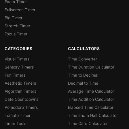
Exam Timer
Fullscreen Timer
Big Timer
Stretch Timer
Focus Timer
CATEGORIES
CALCULATORS
Visual Timers
Time Converter
Sensory Timers
Time Duration Calculator
Fun Timers
Time to Decimal
Aesthetic Timers
Decimal to Time
Algorithm Timers
Average Time Calculator
Date Countdowns
Time Addition Calculator
Pomodoro Timers
Elapsed Time Calculator
Tomato Timer
Time and a Half Calculator
Timer Tools
Time Card Calculator