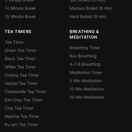
10 Minute Break
Medium Boiled (6 min)
15 Minute Break
Hard Boiled (9 min)
TEA TIMERS
BREATHING &
MEDITATION
Tea Timer
Breathing Timer
Green Tea Timer
Box Breathing
Black Tea Timer
4-7-8 Breathing
White Tea Timer
Meditation Timer
Oolong Tea Timer
5 Min Meditation
Herbal Tea Timer
10 Min Meditation
Chamomile Tea Timer
20 Min Meditation
Earl Grey Tea Timer
Chai Tea Timer
Matcha Tea Timer
Pu-erh Tea Timer