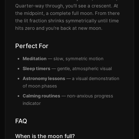
Quarter-way through, you'll see a crescent. At
the midpoint, a complete full moon. From there
the lit fraction shrinks symmetrically until time
hits zero and you're back at new moon.
Perfect For
Meditation
— slow, symmetric motion
Sleep timers
— gentle, atmospheric visual
Astronomy lessons
— a visual demonstration
of moon phases
Calming routines
— non-anxious progress
indicator
FAQ
When is the moon full?