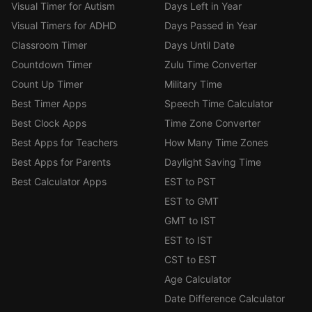
Visual Timer for Autism
Days Left in Year
Visual Timers for ADHD
Days Passed in Year
Classroom Timer
Days Until Date
Countdown Timer
Zulu Time Converter
Count Up Timer
Military Time
Best Timer Apps
Speech Time Calculator
Best Clock Apps
Time Zone Converter
Best Apps for Teachers
How Many Time Zones
Best Apps for Parents
Daylight Saving Time
Best Calculator Apps
EST to PST
EST to GMT
GMT to IST
EST to IST
CST to EST
Age Calculator
Date Difference Calculator