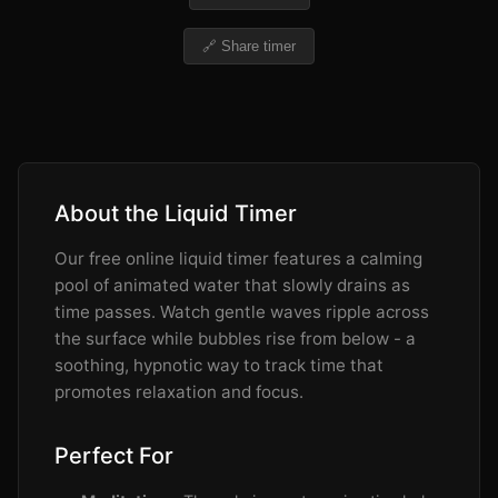
🔗 Share timer
About the Liquid Timer
Our free online liquid timer features a calming
pool of animated water that slowly drains as
time passes. Watch gentle waves ripple across
the surface while bubbles rise from below - a
soothing, hypnotic way to track time that
promotes relaxation and focus.
Perfect For