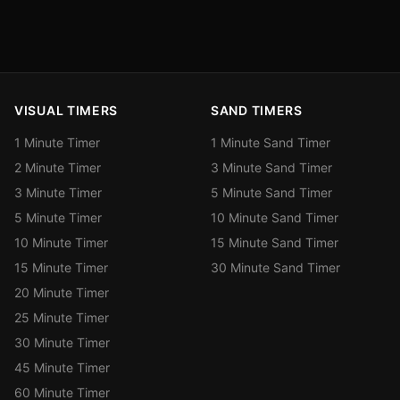
VISUAL TIMERS
SAND TIMERS
1 Minute Timer
1 Minute Sand Timer
2 Minute Timer
3 Minute Sand Timer
3 Minute Timer
5 Minute Sand Timer
5 Minute Timer
10 Minute Sand Timer
10 Minute Timer
15 Minute Sand Timer
15 Minute Timer
30 Minute Sand Timer
20 Minute Timer
25 Minute Timer
30 Minute Timer
45 Minute Timer
60 Minute Timer