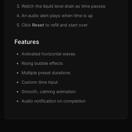
Watch the liquid level drain as time passes
An audio alert plays when time is up
Click
Reset
to refill and start over
Features
Animated horizontal waves
Rising bubble effects
Multiple preset durations
Custom time input
Smooth, calming animation
Audio notification on completion