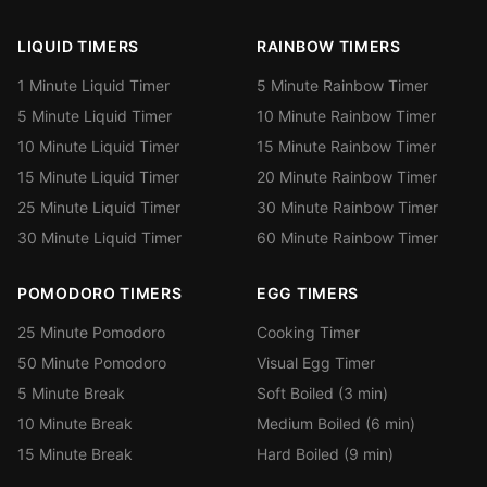
LIQUID TIMERS
RAINBOW TIMERS
1 Minute Liquid Timer
5 Minute Rainbow Timer
5 Minute Liquid Timer
10 Minute Rainbow Timer
10 Minute Liquid Timer
15 Minute Rainbow Timer
15 Minute Liquid Timer
20 Minute Rainbow Timer
25 Minute Liquid Timer
30 Minute Rainbow Timer
30 Minute Liquid Timer
60 Minute Rainbow Timer
POMODORO TIMERS
EGG TIMERS
25 Minute Pomodoro
Cooking Timer
50 Minute Pomodoro
Visual Egg Timer
5 Minute Break
Soft Boiled (3 min)
10 Minute Break
Medium Boiled (6 min)
15 Minute Break
Hard Boiled (9 min)