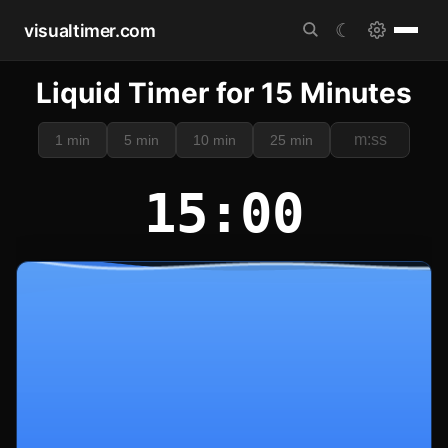
visualtimer.com
☾
Liquid Timer for 15 Minutes
1 min
5 min
10 min
25 min
15:00