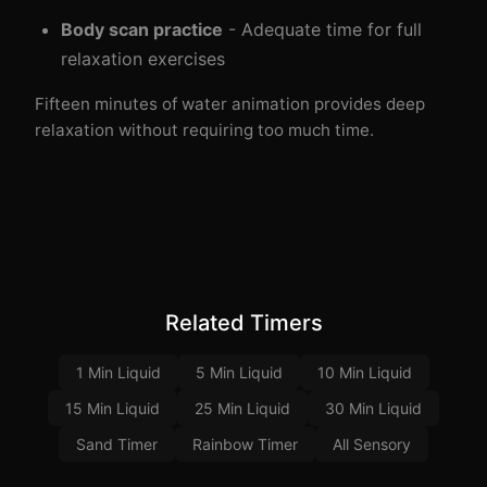
Body scan practice
- Adequate time for full
relaxation exercises
Fifteen minutes of water animation provides deep
relaxation without requiring too much time.
Related Timers
1 Min Liquid
5 Min Liquid
10 Min Liquid
15 Min Liquid
25 Min Liquid
30 Min Liquid
Sand Timer
Rainbow Timer
All Sensory