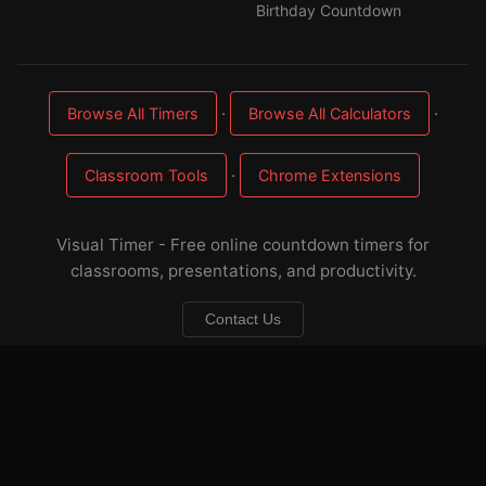
Birthday Countdown
·
·
Browse All Timers
Browse All Calculators
·
Classroom Tools
Chrome Extensions
Visual Timer - Free online countdown timers for
classrooms, presentations, and productivity.
Contact Us
About
·
FAQ
·
Sitemap
·
Privacy
·
Terms
☕ Buy me a coffee
— keep these timers free & ad-light
Developed by
Applorium Ltd