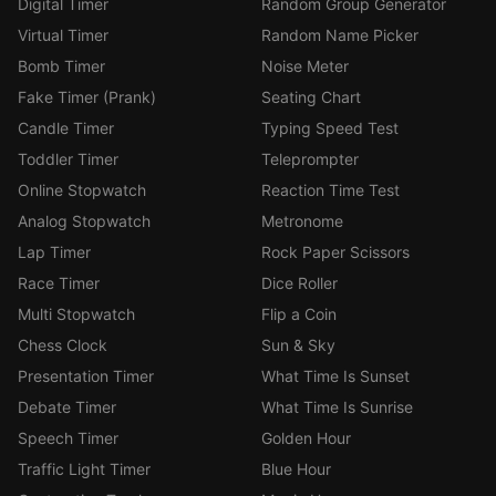
Digital Timer
Random Group Generator
Virtual Timer
Random Name Picker
Bomb Timer
Noise Meter
Fake Timer (Prank)
Seating Chart
Candle Timer
Typing Speed Test
Toddler Timer
Teleprompter
Online Stopwatch
Reaction Time Test
Analog Stopwatch
Metronome
Lap Timer
Rock Paper Scissors
Race Timer
Dice Roller
Multi Stopwatch
Flip a Coin
Chess Clock
Sun & Sky
Presentation Timer
What Time Is Sunset
Debate Timer
What Time Is Sunrise
Speech Timer
Golden Hour
Traffic Light Timer
Blue Hour