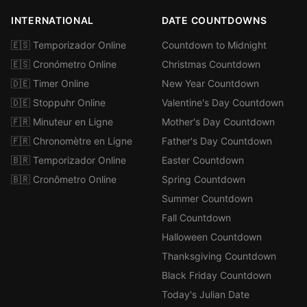
INTERNATIONAL
DATE COUNTDOWNS
🇪🇸 Temporizador Online
Countdown to Midnight
🇪🇸 Cronómetro Online
Christmas Countdown
🇩🇪 Timer Online
New Year Countdown
🇩🇪 Stoppuhr Online
Valentine's Day Countdown
🇫🇷 Minuteur en Ligne
Mother's Day Countdown
🇫🇷 Chronomètre en Ligne
Father's Day Countdown
🇧🇷 Temporizador Online
Easter Countdown
🇧🇷 Cronômetro Online
Spring Countdown
Summer Countdown
Fall Countdown
Halloween Countdown
Thanksgiving Countdown
Black Friday Countdown
Today's Julian Date