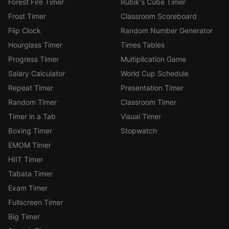
Forest Fire Timer
Rubik's Cube Timer
Frost Timer
Classroom Scoreboard
Flip Clock
Random Number Generator
Hourglass Timer
Times Tables
Progress Timer
Multiplication Game
Salary Calculator
World Cup Schedule
Repeat Timer
Presentation Timer
Random Timer
Classroom Timer
Timer in a Tab
Visual Timer
Boxing Timer
Stopwatch
EMOM Timer
HIIT Timer
Tabata Timer
Exam Timer
Fullscreen Timer
Big Timer