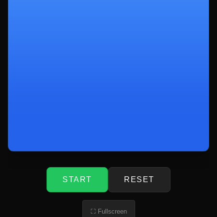
START
RESET
⛶ Fullscreen