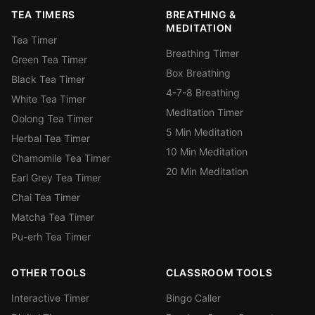
TEA TIMERS
BREATHING &
MEDITATION
Tea Timer
Breathing Timer
Green Tea Timer
Box Breathing
Black Tea Timer
4-7-8 Breathing
White Tea Timer
Meditation Timer
Oolong Tea Timer
5 Min Meditation
Herbal Tea Timer
10 Min Meditation
Chamomile Tea Timer
20 Min Meditation
Earl Grey Tea Timer
Chai Tea Timer
Matcha Tea Timer
Pu-erh Tea Timer
OTHER TOOLS
CLASSROOM TOOLS
Interactive Timer
Bingo Caller