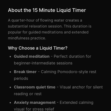
About the 15 Minute Liquid Timer
A quarter-hour of flowing water creates a
substantial relaxation session. This duration is
popular for guided meditations and extended
mindfulness practice.
Why Choose a Liquid Timer?
Guided meditation
- Perfect duration for
beginner-intermediate sessions
Break timer
- Calming Pomodoro-style rest
periods
Classroom quiet time
- Visual anchor for silent
reading or rest
Anxiety management
- Extended calming
visual for stress relief