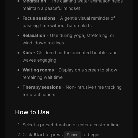
Meditation
- The calming water animation helps
maintain a peaceful mindset
Focus sessions
- A gentle visual reminder of
passing time without harsh alerts
Relaxation
- Use during yoga, stretching, or
wind-down routines
Kids
- Children find the animated bubbles and
waves engaging
Waiting rooms
- Display on a screen to show
remaining wait time
Therapy sessions
- Non-intrusive time tracking
for practitioners
How to Use
Select a preset duration or enter a custom time
Click
Start
or press
to begin
Space