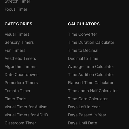
Stretch Timer
Focus Timer
CATEGORIES
CALCULATORS
Visual Timers
Time Converter
Sensory Timers
Time Duration Calculator
Fun Timers
Time to Decimal
Aesthetic Timers
Decimal to Time
Algorithm Timers
Average Time Calculator
Date Countdowns
Time Addition Calculator
Pomodoro Timers
Elapsed Time Calculator
Tomato Timer
Time and a Half Calculator
Timer Tools
Time Card Calculator
Visual Timer for Autism
Days Left in Year
Visual Timers for ADHD
Days Passed in Year
Classroom Timer
Days Until Date