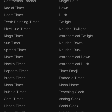
Contraction Tracker
Magic Hour
Radial Timer
Dawn
Heart Timer
Dusk
Teeth Brushing Timer
Twilight
Pixel Grid Timer
Nautical Twilight
Rings Timer
Astronomical Twilight
Sun Timer
Nautical Dawn
Spread Timer
Nautical Dusk
Maze Timer
Astronomical Dawn
Blocks Timer
Astronomical Dusk
Popcorn Timer
Timer Emoji
Breath Timer
Embed a Timer
Moon Timer
Moon Phase
Bubble Timer
Teaching Clock
Coral Timer
Analog Clock
Lichen Timer
World Clock