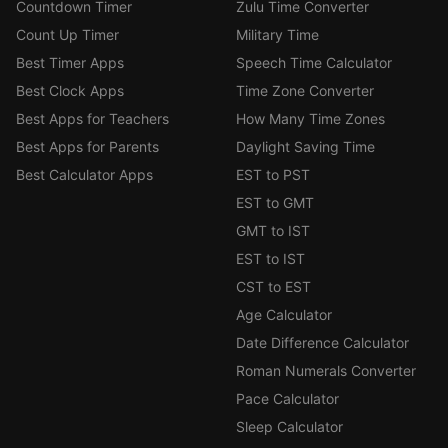
Countdown Timer
Zulu Time Converter
Count Up Timer
Military Time
Best Timer Apps
Speech Time Calculator
Best Clock Apps
Time Zone Converter
Best Apps for Teachers
How Many Time Zones
Best Apps for Parents
Daylight Saving Time
Best Calculator Apps
EST to PST
EST to GMT
GMT to IST
EST to IST
CST to EST
Age Calculator
Date Difference Calculator
Roman Numerals Converter
Pace Calculator
Sleep Calculator