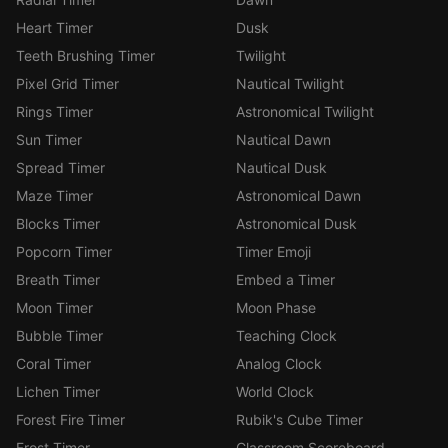
Heart Timer
Dusk
Teeth Brushing Timer
Twilight
Pixel Grid Timer
Nautical Twilight
Rings Timer
Astronomical Twilight
Sun Timer
Nautical Dawn
Spread Timer
Nautical Dusk
Maze Timer
Astronomical Dawn
Blocks Timer
Astronomical Dusk
Popcorn Timer
Timer Emoji
Breath Timer
Embed a Timer
Moon Timer
Moon Phase
Bubble Timer
Teaching Clock
Coral Timer
Analog Clock
Lichen Timer
World Clock
Forest Fire Timer
Rubik's Cube Timer
Frost Timer
Classroom Scoreboard