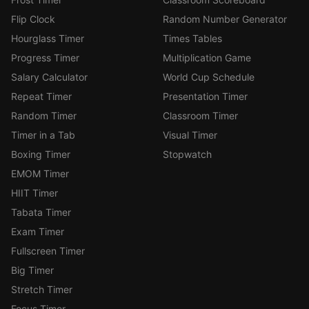
Flip Clock
Random Number Generator
Hourglass Timer
Times Tables
Progress Timer
Multiplication Game
Salary Calculator
World Cup Schedule
Repeat Timer
Presentation Timer
Random Timer
Classroom Timer
Timer in a Tab
Visual Timer
Boxing Timer
Stopwatch
EMOM Timer
HIIT Timer
Tabata Timer
Exam Timer
Fullscreen Timer
Big Timer
Stretch Timer
Focus Timer