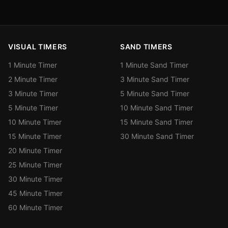
VISUAL TIMERS
SAND TIMERS
1 Minute Timer
1 Minute Sand Timer
2 Minute Timer
3 Minute Sand Timer
3 Minute Timer
5 Minute Sand Timer
5 Minute Timer
10 Minute Sand Timer
10 Minute Timer
15 Minute Sand Timer
15 Minute Timer
30 Minute Sand Timer
20 Minute Timer
25 Minute Timer
30 Minute Timer
45 Minute Timer
60 Minute Timer