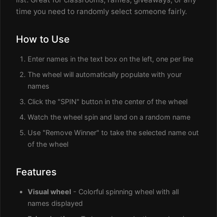
time you need to randomly select someone fairly.
How to Use
Enter names in the text box on the left, one per line
The wheel will automatically populate with your
names
Click the "SPIN" button in the center of the wheel
Watch the wheel spin and land on a random name
Use "Remove Winner" to take the selected name out
of the wheel
Features
Visual wheel
- Colorful spinning wheel with all
names displayed