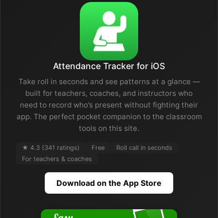
Attendance Tracker for iOS
Take roll in seconds and see patterns at a glance —
built for teachers, coaches, and instructors who
need to record who’s present without fighting their
app. The perfect pocket companion to the classroom
tools on this site.
★ 4.3 (341 ratings)
Free
Roll call in seconds
For teachers & coaches
Download on the App Store