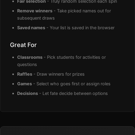
Fair selection
- Truly random selection each spin
Remove winners
- Take picked names out for
subsequent draws
Saved names
- Your list is saved in the browser
Great For
Classrooms
- Pick students for activities or
questions
Raffles
- Draw winners for prizes
Games
- Select who goes first or assign roles
Decisions
- Let fate decide between options