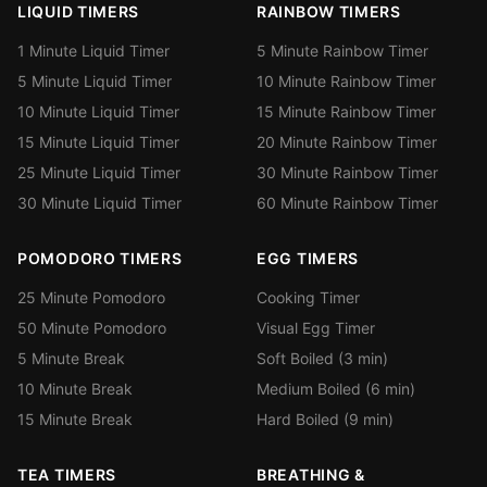
LIQUID TIMERS
RAINBOW TIMERS
1 Minute Liquid Timer
5 Minute Rainbow Timer
5 Minute Liquid Timer
10 Minute Rainbow Timer
10 Minute Liquid Timer
15 Minute Rainbow Timer
15 Minute Liquid Timer
20 Minute Rainbow Timer
25 Minute Liquid Timer
30 Minute Rainbow Timer
30 Minute Liquid Timer
60 Minute Rainbow Timer
POMODORO TIMERS
EGG TIMERS
25 Minute Pomodoro
Cooking Timer
50 Minute Pomodoro
Visual Egg Timer
5 Minute Break
Soft Boiled (3 min)
10 Minute Break
Medium Boiled (6 min)
15 Minute Break
Hard Boiled (9 min)
TEA TIMERS
BREATHING &