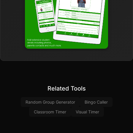
Related Tools
Random Group Generator
Bingo Caller
Classroom Timer
Visual Timer