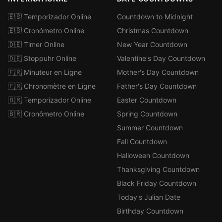
🇪🇸 Temporizador Online
Countdown to Midnight
🇪🇸 Cronómetro Online
Christmas Countdown
🇩🇪 Timer Online
New Year Countdown
🇩🇪 Stoppuhr Online
Valentine's Day Countdown
🇫🇷 Minuteur en Ligne
Mother's Day Countdown
🇫🇷 Chronomètre en Ligne
Father's Day Countdown
🇧🇷 Temporizador Online
Easter Countdown
🇧🇷 Cronômetro Online
Spring Countdown
Summer Countdown
Fall Countdown
Halloween Countdown
Thanksgiving Countdown
Black Friday Countdown
Today's Julian Date
Birthday Countdown