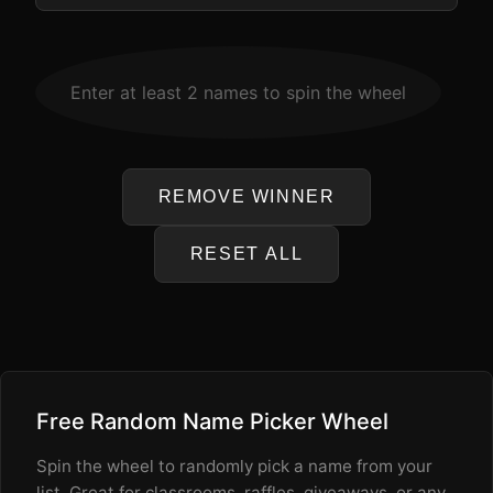
WINNER
Enter at least 2 names to spin the wheel
-
REMOVE WINNER
RESET ALL
Free Random Name Picker Wheel
Spin the wheel to randomly pick a name from your
list. Great for classrooms, raffles, giveaways, or any