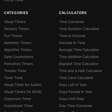
CATEGORIES
CALCULATORS
Visual Timers
Time Converter
Sensory Timers
Time Duration Calculator
Fun Timers
Time to Decimal
Aesthetic Timers
Decimal to Time
Algorithm Timers
Average Time Calculator
Date Countdowns
Time Addition Calculator
Pomodoro Timers
Elapsed Time Calculator
Tomato Timer
Time and a Half Calculator
Timer Tools
Time Card Calculator
Visual Timer for Autism
Days Left in Year
Visual Timers for ADHD
Days Passed in Year
Classroom Timer
Days Until Date
Countdown Timer
Zulu Time Converter