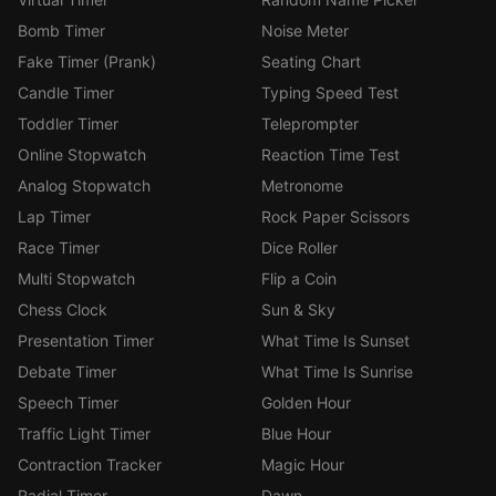
Bomb Timer
Noise Meter
Fake Timer (Prank)
Seating Chart
Candle Timer
Typing Speed Test
Toddler Timer
Teleprompter
Online Stopwatch
Reaction Time Test
Analog Stopwatch
Metronome
Lap Timer
Rock Paper Scissors
Race Timer
Dice Roller
Multi Stopwatch
Flip a Coin
Chess Clock
Sun & Sky
Presentation Timer
What Time Is Sunset
Debate Timer
What Time Is Sunrise
Speech Timer
Golden Hour
Traffic Light Timer
Blue Hour
Contraction Tracker
Magic Hour
Radial Timer
Dawn