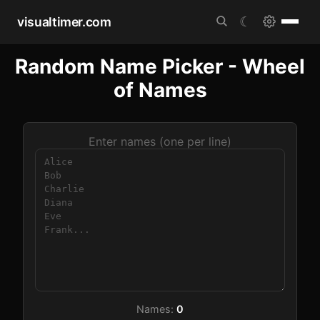
visualtimer.com
☾
Random Name Picker - Wheel
of Names
Enter names (one per line)
Names:
0