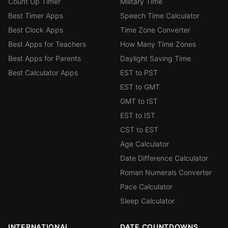
Count Up Timer
Military Time
Best Timer Apps
Speech Time Calculator
Best Clock Apps
Time Zone Converter
Best Apps for Teachers
How Many Time Zones
Best Apps for Parents
Daylight Saving Time
Best Calculator Apps
EST to PST
EST to GMT
GMT to IST
EST to IST
CST to EST
Age Calculator
Date Difference Calculator
Roman Numerals Converter
Pace Calculator
Sleep Calculator
INTERNATIONAL
DATE COUNTDOWNS