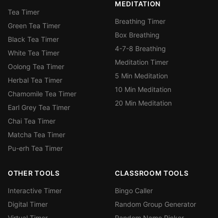
MEDITATION
Tea Timer
Breathing Timer
Green Tea Timer
Box Breathing
Black Tea Timer
4-7-8 Breathing
White Tea Timer
Meditation Timer
Oolong Tea Timer
5 Min Meditation
Herbal Tea Timer
10 Min Meditation
Chamomile Tea Timer
20 Min Meditation
Earl Grey Tea Timer
Chai Tea Timer
Matcha Tea Timer
Pu-erh Tea Timer
OTHER TOOLS
CLASSROOM TOOLS
Interactive Timer
Bingo Caller
Digital Timer
Random Group Generator
Virtual Timer
Random Name Picker