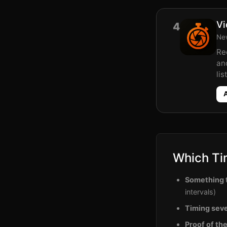
Vi
4
New
Re
an
list
Which Ti
Something t
intervals)
Timing seve
Proof of th