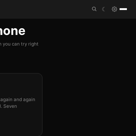
☾
Phone
 you can try right
 again and again
l. Seven