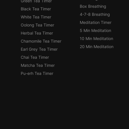
Green Tea Timer
Box Breathing
Black Tea Timer
4-7-8 Breathing
White Tea Timer
Meditation Timer
Oolong Tea Timer
5 Min Meditation
Herbal Tea Timer
10 Min Meditation
Chamomile Tea Timer
20 Min Meditation
Earl Grey Tea Timer
Chai Tea Timer
Matcha Tea Timer
Pu-erh Tea Timer