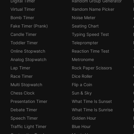
Digital Timer
Random Group Generator
Virtual Timer
Random Name Picker
Bomb Timer
Noise Meter
Fake Timer (Prank)
Seating Chart
Candle Timer
Typing Speed Test
Toddler Timer
Teleprompter
Online Stopwatch
Reaction Time Test
Analog Stopwatch
Metronome
Lap Timer
Rock Paper Scissors
Race Timer
Dice Roller
Multi Stopwatch
Flip a Coin
Chess Clock
Sun & Sky
Presentation Timer
What Time Is Sunset
Debate Timer
What Time Is Sunrise
Speech Timer
Golden Hour
Traffic Light Timer
Blue Hour