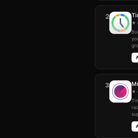
Ti
2
★ 4
Bui
yo
gr
Mu
3
★ 4
Ti
rac
sup