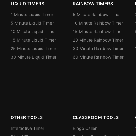
LIQUID TIMERS
RAINBOW TIMERS
1 Minute Liquid Timer
5 Minute Rainbow Timer
5 Minute Liquid Timer
10 Minute Rainbow Timer
10 Minute Liquid Timer
15 Minute Rainbow Timer
15 Minute Liquid Timer
20 Minute Rainbow Timer
25 Minute Liquid Timer
30 Minute Rainbow Timer
30 Minute Liquid Timer
60 Minute Rainbow Timer
OTHER TOOLS
CLASSROOM TOOLS
Interactive Timer
Bingo Caller