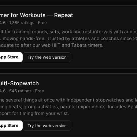
mer for Workouts — Repeat
.6 · 1,385 ratings · Free
lt for training: rounds, sets, work and rest intervals with audi
u moving hands-free. Trusted by athletes and coaches since 2
aduate to after our web HIIT and Tabata timers.
App Store
Try the web version
lti-Stopwatch
.6 · 545 ratings · Free
me several things at once with independent stopwatches and 
ing heats, group activities, parallel experiments. Includes Ap
port for timing from your wrist.
App Store
Try the web version