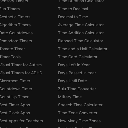
Sensory Timers
Time Duration Calculator
Fun Timers
Time to Decimal
Aesthetic Timers
Decimal to Time
Algorithm Timers
Average Time Calculator
Date Countdowns
Time Addition Calculator
Pomodoro Timers
Elapsed Time Calculator
Tomato Timer
Time and a Half Calculator
Timer Tools
Time Card Calculator
Visual Timer for Autism
Days Left in Year
Visual Timers for ADHD
Days Passed in Year
Classroom Timer
Days Until Date
Countdown Timer
Zulu Time Converter
Count Up Timer
Military Time
Best Timer Apps
Speech Time Calculator
Best Clock Apps
Time Zone Converter
Best Apps for Teachers
How Many Time Zones