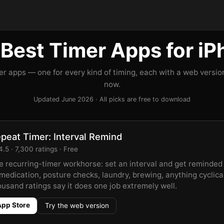
Best Timer Apps for i
er apps — one for every kind of timing, each with a web version
now.
Updated June 2026 · All picks are free to download
peat Timer: Interval Remind
.5 · 7,300 ratings · Free
e recurring-timer workhorse: set an interval and get reminded
medication, posture checks, laundry, brewing, anything cyclica
ousand ratings say it does one job extremely well.
App Store
Try the web version