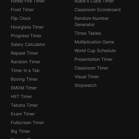
Forest Fire Timer
Rubik's Cube Timer
Frost Timer
Classroom Scoreboard
Flip Clock
Random Number
Generator
Hourglass Timer
Times Tables
Progress Timer
Multiplication Game
Salary Calculator
World Cup Schedule
Repeat Timer
Presentation Timer
Random Timer
Classroom Timer
Timer in a Tab
Visual Timer
Boxing Timer
Stopwatch
EMOM Timer
HIIT Timer
Tabata Timer
Exam Timer
Fullscreen Timer
Big Timer