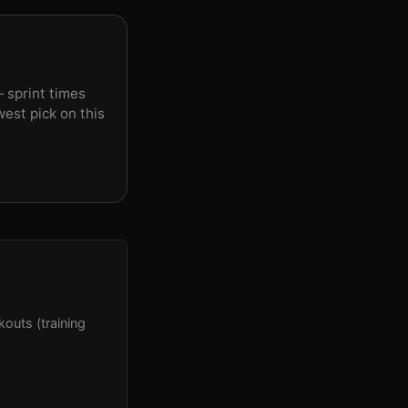
 sprint times
est pick on this
outs (training