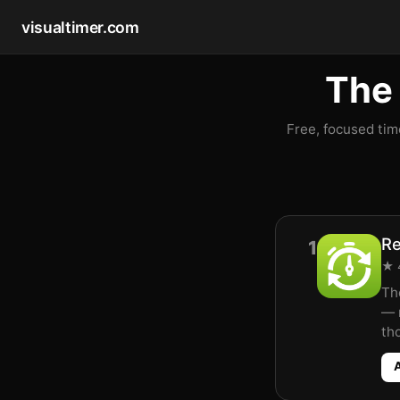
visualtimer.com
The 
Free, focused tim
Re
1
★ 4
Th
— 
th