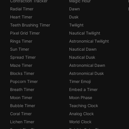
Contraction Tracker
Magic Hour
Radial Timer
Dawn
Heart Timer
Dusk
Teeth Brushing Timer
Twilight
Pixel Grid Timer
Nautical Twilight
Rings Timer
Astronomical Twilight
Sun Timer
Nautical Dawn
Spread Timer
Nautical Dusk
Maze Timer
Astronomical Dawn
Blocks Timer
Astronomical Dusk
Popcorn Timer
Timer Emoji
Breath Timer
Embed a Timer
Moon Timer
Moon Phase
Bubble Timer
Teaching Clock
Coral Timer
Analog Clock
Lichen Timer
World Clock