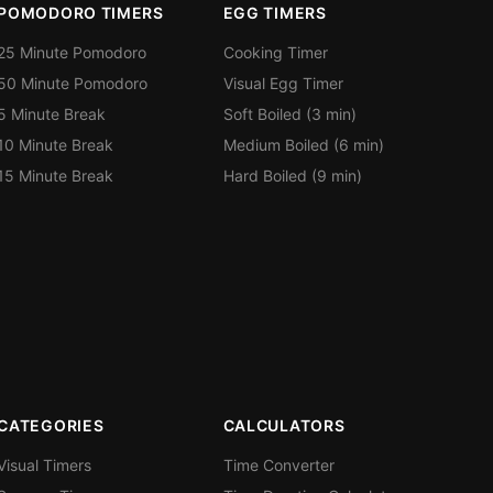
POMODORO TIMERS
EGG TIMERS
25 Minute Pomodoro
Cooking Timer
50 Minute Pomodoro
Visual Egg Timer
5 Minute Break
Soft Boiled (3 min)
10 Minute Break
Medium Boiled (6 min)
15 Minute Break
Hard Boiled (9 min)
CATEGORIES
CALCULATORS
Visual Timers
Time Converter