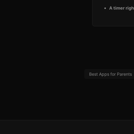
A timer righ
Best Apps for Parents