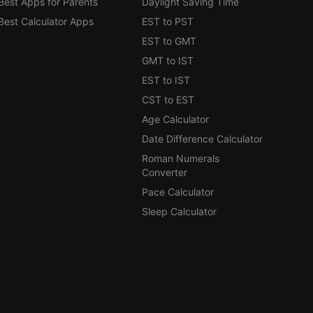
Best Apps for Parents
Daylight Saving Time
Best Calculator Apps
EST to PST
EST to GMT
GMT to IST
EST to IST
CST to EST
Age Calculator
Date Difference Calculator
Roman Numerals
Converter
Pace Calculator
Sleep Calculator