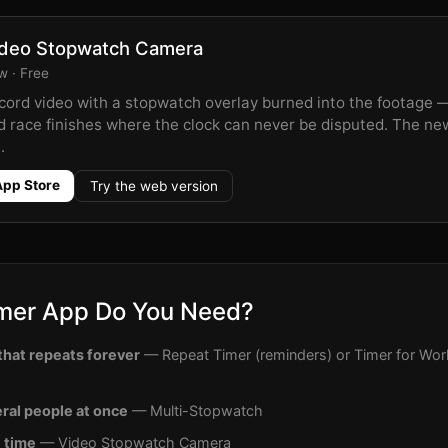
deo Stopwatch Camera
 · Free
cord video with a stopwatch overlay burned into the footage —
d race finishes where the clock can never be disputed. The new
.
App Store
Try the web version
mer App Do You Need?
hat repeats forever
— Repeat Timer (reminders) or Timer for Work
ral people at once
— Multi-Stopwatch
e time
— Video Stopwatch Camera