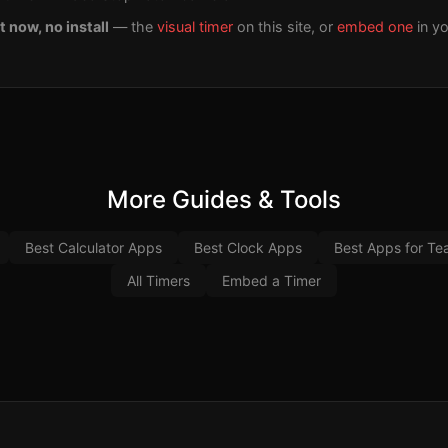
t now, no install
— the
visual timer
on this site, or
embed one
in y
More Guides & Tools
Best Calculator Apps
Best Clock Apps
Best Apps for Te
All Timers
Embed a Timer