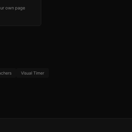
our own page
achers
Visual Timer