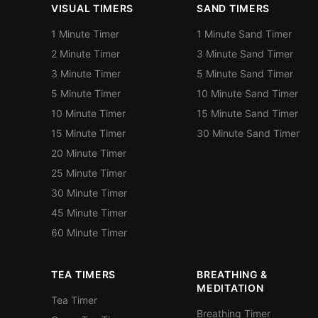
VISUAL TIMERS
SAND TIMERS
1 Minute Timer
1 Minute Sand Timer
2 Minute Timer
3 Minute Sand Timer
3 Minute Timer
5 Minute Sand Timer
5 Minute Timer
10 Minute Sand Timer
10 Minute Timer
15 Minute Sand Timer
15 Minute Timer
30 Minute Sand Timer
20 Minute Timer
25 Minute Timer
30 Minute Timer
45 Minute Timer
60 Minute Timer
TEA TIMERS
BREATHING &
MEDITATION
Tea Timer
Breathing Timer