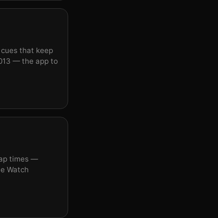
o cues that keep
013 — the app to
lap times —
ple Watch