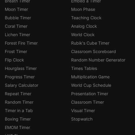
Breath Timer
Embed a Timer
Moon Timer
Moon Phase
Bubble Timer
Teaching Clock
Coral Timer
Analog Clock
Lichen Timer
World Clock
Forest Fire Timer
Rubik's Cube Timer
Frost Timer
Classroom Scoreboard
Flip Clock
Random Number Generator
Hourglass Timer
Times Tables
Progress Timer
Multiplication Game
Salary Calculator
World Cup Schedule
Repeat Timer
Presentation Timer
Random Timer
Classroom Timer
Timer in a Tab
Visual Timer
Boxing Timer
Stopwatch
EMOM Timer