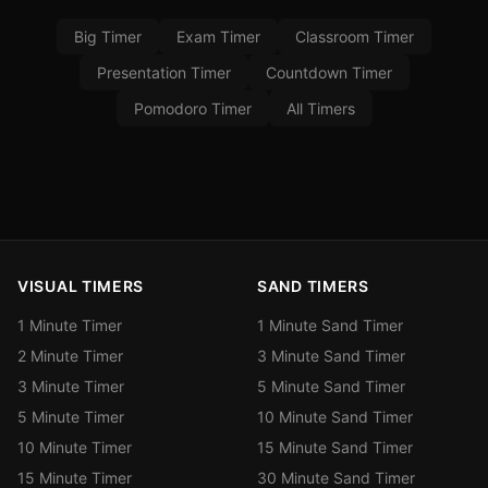
Big Timer
Exam Timer
Classroom Timer
Presentation Timer
Countdown Timer
Pomodoro Timer
All Timers
VISUAL TIMERS
SAND TIMERS
1 Minute Timer
1 Minute Sand Timer
2 Minute Timer
3 Minute Sand Timer
3 Minute Timer
5 Minute Sand Timer
5 Minute Timer
10 Minute Sand Timer
10 Minute Timer
15 Minute Sand Timer
15 Minute Timer
30 Minute Sand Timer