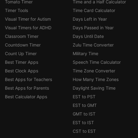
Tomato Timer
Time and a Half Calculator
Timer Tools
Time Card Calculator
Visual Timer for Autism
Days Left in Year
Visual Timers for ADHD
Days Passed in Year
Classroom Timer
Days Until Date
Countdown Timer
Zulu Time Converter
Count Up Timer
Military Time
Best Timer Apps
Speech Time Calculator
Best Clock Apps
Time Zone Converter
Best Apps for Teachers
How Many Time Zones
Best Apps for Parents
Daylight Saving Time
Best Calculator Apps
EST to PST
EST to GMT
GMT to IST
EST to IST
CST to EST