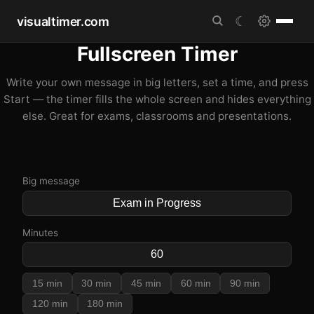
visualtimer.com
☾
Fullscreen Timer
Write your own message in big letters, set a time, and press
Start — the timer fills the whole screen and hides everything
else. Great for exams, classrooms and presentations.
Big message
Minutes
15 min
30 min
45 min
60 min
90 min
120 min
180 min