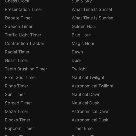
Chess Clock
Sun & Sky
Presentation Timer
What Time Is Sunset
Debate Timer
What Time Is Sunrise
Speech Timer
Golden Hour
Traffic Light Timer
Blue Hour
Contraction Tracker
Magic Hour
Radial Timer
Dawn
Heart Timer
Dusk
Teeth Brushing Timer
Twilight
Pixel Grid Timer
Nautical Twilight
Rings Timer
Astronomical Twilight
Sun Timer
Nautical Dawn
Spread Timer
Nautical Dusk
Maze Timer
Astronomical Dawn
Blocks Timer
Astronomical Dusk
Popcorn Timer
Timer Emoji