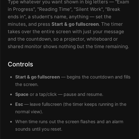
Type whatever you want shown in big letters — "Exam
in Progress", "Reading Time", "Silent Work", "Break
ends in", a student's name, anything — set the
minutes, and press
Start & go fullscreen
. The timer
takes over the entire screen with just your message
and the countdown, so a projector, whiteboard or
shared monitor shows nothing but the time remaining.
Controls
Start & go fullscreen
— begins the countdown and fills
the screen.
Space
or a tap/click — pause and resume.
Esc
— leave fullscreen (the timer keeps running in the
normal view).
When time runs out the screen flashes and an alarm
sounds until you reset.