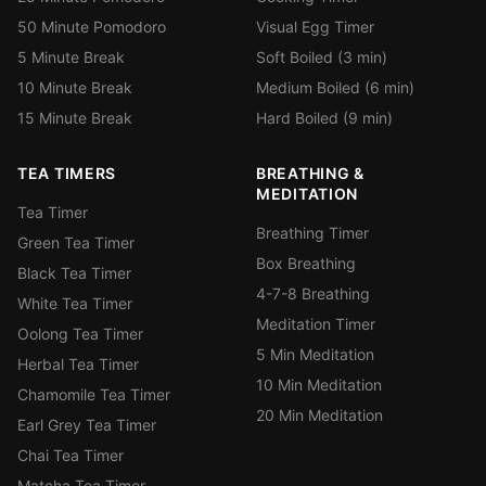
50 Minute Pomodoro
Visual Egg Timer
5 Minute Break
Soft Boiled (3 min)
10 Minute Break
Medium Boiled (6 min)
15 Minute Break
Hard Boiled (9 min)
TEA TIMERS
BREATHING &
MEDITATION
Tea Timer
Breathing Timer
Green Tea Timer
Box Breathing
Black Tea Timer
4-7-8 Breathing
White Tea Timer
Meditation Timer
Oolong Tea Timer
5 Min Meditation
Herbal Tea Timer
10 Min Meditation
Chamomile Tea Timer
20 Min Meditation
Earl Grey Tea Timer
Chai Tea Timer
Matcha Tea Timer