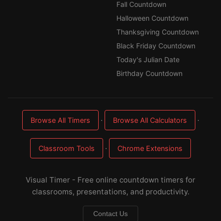
Fall Countdown
Halloween Countdown
Thanksgiving Countdown
Black Friday Countdown
Today's Julian Date
Birthday Countdown
·
·
Browse All Timers
Browse All Calculators
·
Classroom Tools
Chrome Extensions
Visual Timer - Free online countdown timers for
classrooms, presentations, and productivity.
Contact Us