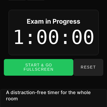
Exam in Progress
1:00:00
START & GO
RESET
FULLSCREEN
A distraction-free timer for the whole
room