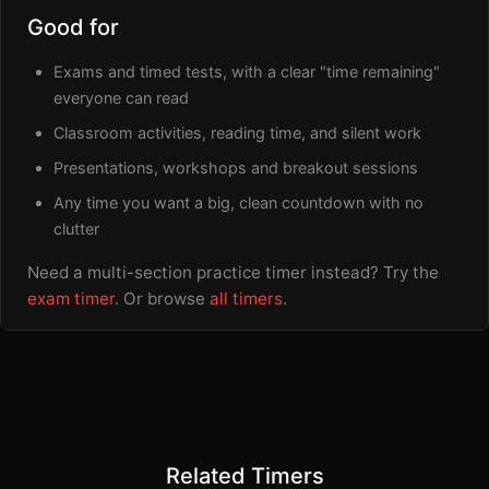
Good for
Exams and timed tests, with a clear "time remaining"
everyone can read
Classroom activities, reading time, and silent work
Presentations, workshops and breakout sessions
Any time you want a big, clean countdown with no
clutter
Need a multi-section practice timer instead? Try the
exam timer
. Or browse
all timers
.
Related Timers