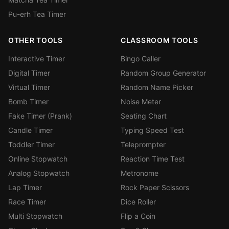
Pu-erh Tea Timer
OTHER TOOLS
CLASSROOM TOOLS
Interactive Timer
Bingo Caller
Digital Timer
Random Group Generator
Virtual Timer
Random Name Picker
Bomb Timer
Noise Meter
Fake Timer (Prank)
Seating Chart
Candle Timer
Typing Speed Test
Toddler Timer
Teleprompter
Online Stopwatch
Reaction Time Test
Analog Stopwatch
Metronome
Lap Timer
Rock Paper Scissors
Race Timer
Dice Roller
Multi Stopwatch
Flip a Coin