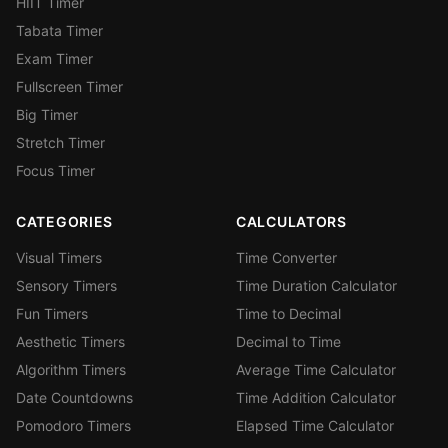
HIIT Timer
Tabata Timer
Exam Timer
Fullscreen Timer
Big Timer
Stretch Timer
Focus Timer
CATEGORIES
CALCULATORS
Visual Timers
Time Converter
Sensory Timers
Time Duration Calculator
Fun Timers
Time to Decimal
Aesthetic Timers
Decimal to Time
Algorithm Timers
Average Time Calculator
Date Countdowns
Time Addition Calculator
Pomodoro Timers
Elapsed Time Calculator