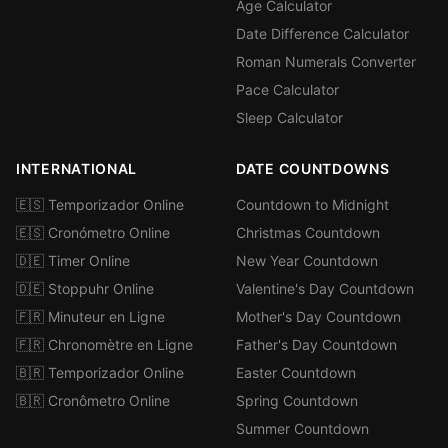
Age Calculator
Date Difference Calculator
Roman Numerals Converter
Pace Calculator
Sleep Calculator
INTERNATIONAL
DATE COUNTDOWNS
🇪🇸 Temporizador Online
Countdown to Midnight
🇪🇸 Cronómetro Online
Christmas Countdown
🇩🇪 Timer Online
New Year Countdown
🇩🇪 Stoppuhr Online
Valentine's Day Countdown
🇫🇷 Minuteur en Ligne
Mother's Day Countdown
🇫🇷 Chronomètre en Ligne
Father's Day Countdown
🇧🇷 Temporizador Online
Easter Countdown
🇧🇷 Cronômetro Online
Spring Countdown
Summer Countdown