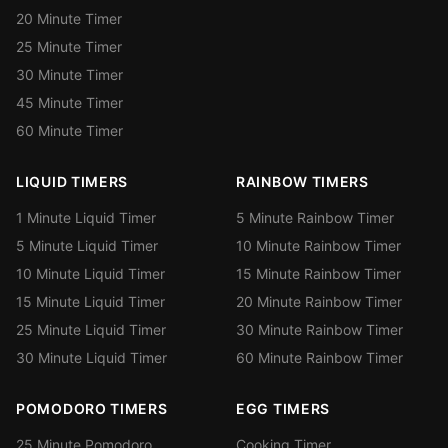
20 Minute Timer
25 Minute Timer
30 Minute Timer
45 Minute Timer
60 Minute Timer
LIQUID TIMERS
RAINBOW TIMERS
1 Minute Liquid Timer
5 Minute Rainbow Timer
5 Minute Liquid Timer
10 Minute Rainbow Timer
10 Minute Liquid Timer
15 Minute Rainbow Timer
15 Minute Liquid Timer
20 Minute Rainbow Timer
25 Minute Liquid Timer
30 Minute Rainbow Timer
30 Minute Liquid Timer
60 Minute Rainbow Timer
POMODORO TIMERS
EGG TIMERS
25 Minute Pomodoro
Cooking Timer