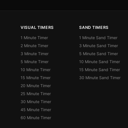
VISUAL TIMERS
SAND TIMERS
1 Minute Timer
1 Minute Sand Timer
2 Minute Timer
3 Minute Sand Timer
3 Minute Timer
5 Minute Sand Timer
5 Minute Timer
10 Minute Sand Timer
10 Minute Timer
15 Minute Sand Timer
15 Minute Timer
30 Minute Sand Timer
20 Minute Timer
25 Minute Timer
30 Minute Timer
45 Minute Timer
60 Minute Timer