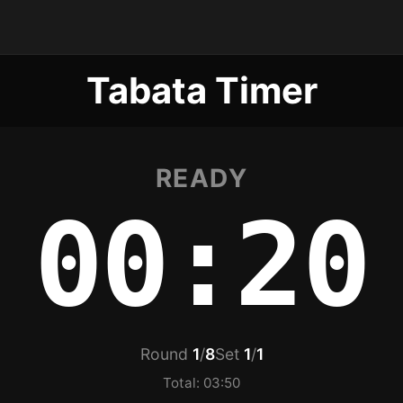
Tabata Timer
READY
00:20
Round
1
/
8
Set
1
/
1
Total: 03:50