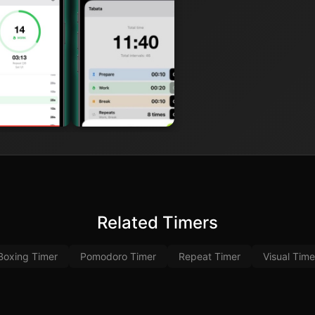
Related Timers
Boxing Timer
Pomodoro Timer
Repeat Timer
Visual Time