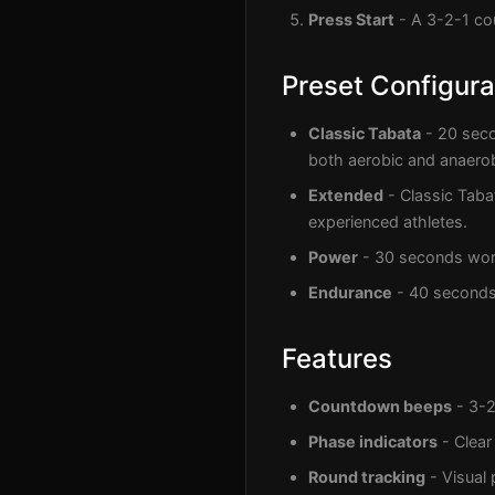
Press Start
- A 3-2-1 cou
Preset Configura
Classic Tabata
- 20 seco
both aerobic and anaerob
Extended
- Classic Taba
experienced athletes.
Power
- 30 seconds work,
Endurance
- 40 seconds 
Features
Countdown beeps
- 3-2
Phase indicators
- Clear
Round tracking
- Visual