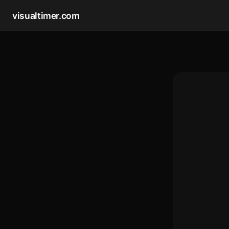
visualtimer.com