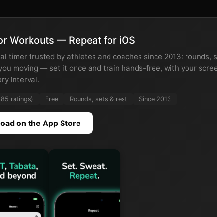
or Workouts — Repeat for iOS
al timer trusted by athletes and coaches since 2013: rounds, s
 you moving — set it once and train hands-free, with your scre
ery interval.
385 ratings)
Free
Rounds, sets & rest
Since 2013
oad on the App Store