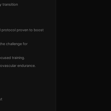
 transition
l protocol proven to boost
the challenge for
cused training.
iovascular endurance.
st