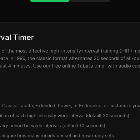
rval Timer
of the most effective high-intensity interval training (HIIT) m
ta in 1996, the classic format alternates 20 seconds of all-ou
 just 4 minutes. Use our free online Tabata timer with audio cu
t Classic Tabata, Extended, Power, or Endurance, or customize you
tion of each high-intensity work interval (default 20 seconds)
ery period between intervals (default 10 seconds)
onfigure how many rounds per set and how many sets