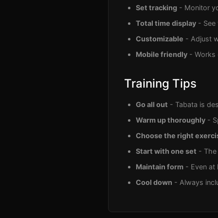
Set tracking
- Monitor yo
Total time display
- See 
Customizable
- Adjust w
Mobile friendly
- Works 
Training Tips
Go all out
- Tabata is des
Warm up thoroughly
- S
Choose the right exerci
Start with one set
- The 
Maintain form
- Even at h
Cool down
- Always incl