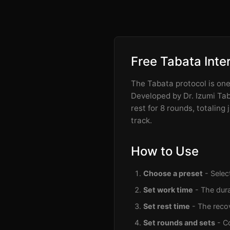
Free Tabata Inte
The Tabata protocol is one 
Developed by Dr. Izumi Taba
rest for 8 rounds, totaling
track.
How to Use
Choose a preset
- Selec
Set work time
- The dura
Set rest time
- The recov
Set rounds and sets
- C