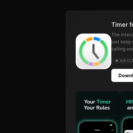
Timer f
The interv
just keep
calling ev
★ 4.6 (1,
Downl