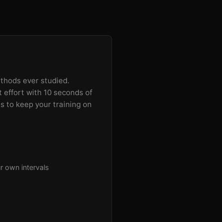
ethods ever studied.
t effort with 10 seconds of
es to keep your training on
r own intervals