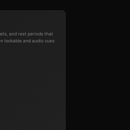
ets, and rest periods that
en lockable and audio cues