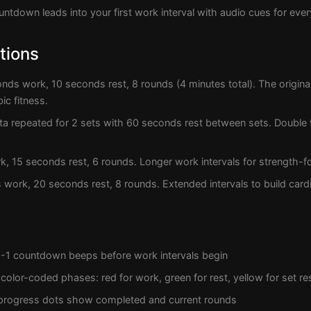
ntdown leads into your first work interval with audio cues for every
tions
nds work, 10 seconds rest, 8 rounds (4 minutes total). The origina
ic fitness.
ta repeated for 2 sets with 60 seconds rest between sets. Double 
 15 seconds rest, 6 rounds. Longer work intervals for strength-fo
work, 20 seconds rest, 8 rounds. Extended intervals to build card
-1 countdown beeps before work intervals begin
 color-coded phases: red for work, green for rest, yellow for set re
 progress dots show completed and current rounds