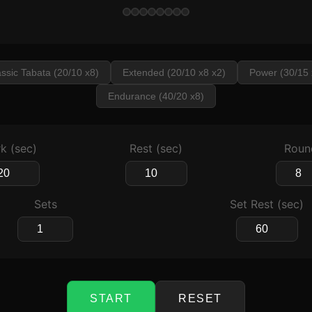
assic Tabata (20/10 x8)
Extended (20/10 x8 x2)
Power (30/15 
Endurance (40/20 x8)
k (sec)
Rest (sec)
Roun
Sets
Set Rest (sec)
START
RESET