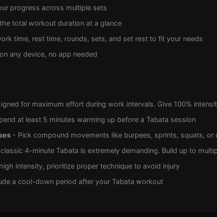
ur progress across multiple sets
the total workout duration at a glance
ork time, rest time, rounds, sets, and set rest to fit your needs
on any device, no app needed
igned for maximum effort during work intervals. Give 100% intensit
pend at least 5 minutes warming up before a Tabata session
ses
- Pick compound movements like burpees, sprints, squats, or 
classic 4-minute Tabata is extremely demanding. Build up to multip
igh intensity, prioritize proper technique to avoid injury
ude a cool-down period after your Tabata workout