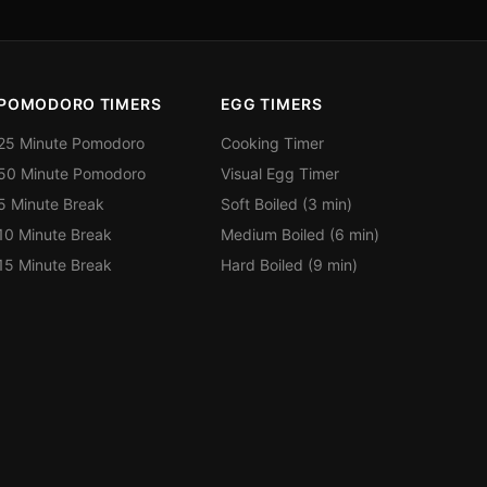
POMODORO TIMERS
EGG TIMERS
25 Minute Pomodoro
Cooking Timer
50 Minute Pomodoro
Visual Egg Timer
5 Minute Break
Soft Boiled (3 min)
10 Minute Break
Medium Boiled (6 min)
15 Minute Break
Hard Boiled (9 min)