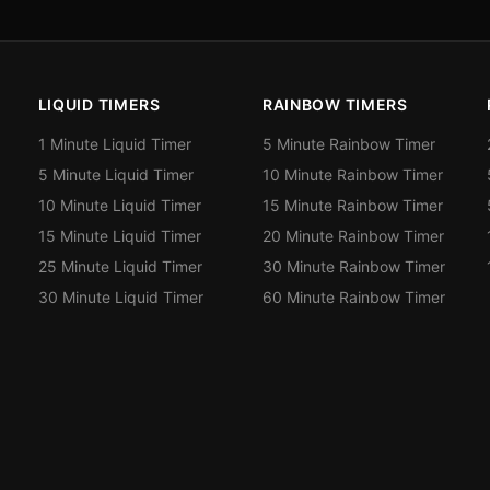
LIQUID TIMERS
RAINBOW TIMERS
1 Minute Liquid Timer
5 Minute Rainbow Timer
5 Minute Liquid Timer
10 Minute Rainbow Timer
10 Minute Liquid Timer
15 Minute Rainbow Timer
15 Minute Liquid Timer
20 Minute Rainbow Timer
25 Minute Liquid Timer
30 Minute Rainbow Timer
30 Minute Liquid Timer
60 Minute Rainbow Timer