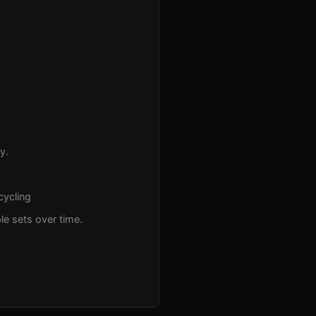
y.
cycling
le sets over time.