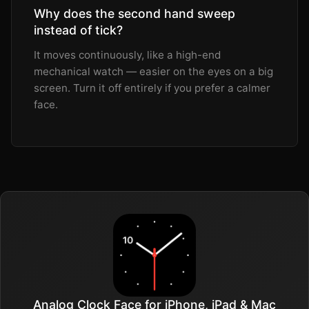
Why does the second hand sweep
instead of tick?
It moves continuously, like a high-end
mechanical watch — easier on the eyes on a big
screen. Turn it off entirely if you prefer a calmer
face.
Analog Clock Face for iPhone, iPad & Mac