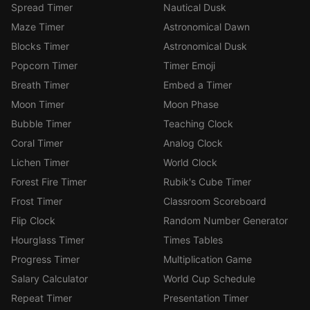
Spread Timer
Nautical Dusk
Maze Timer
Astronomical Dawn
Blocks Timer
Astronomical Dusk
Popcorn Timer
Timer Emoji
Breath Timer
Embed a Timer
Moon Timer
Moon Phase
Bubble Timer
Teaching Clock
Coral Timer
Analog Clock
Lichen Timer
World Clock
Forest Fire Timer
Rubik's Cube Timer
Frost Timer
Classroom Scoreboard
Flip Clock
Random Number Generator
Hourglass Timer
Times Tables
Progress Timer
Multiplication Game
Salary Calculator
World Cup Schedule
Repeat Timer
Presentation Timer