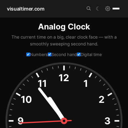
visualtimer.com
☾
Analog Clock
The current time on a big, clear clock face — with a
smoothly sweeping second hand.
Numbers
Second hand
Digital time
12
11
1
10
2
9
3