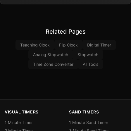
Related Pages
Teaching Clock
Flip Clock
Digital Timer
Analog Stopwatch
Stopwatch
Time Zone Converter
All Tools
VISUAL TIMERS
SAND TIMERS
1 Minute Timer
1 Minute Sand Timer
2 Minute Timer
3 Minute Sand Timer