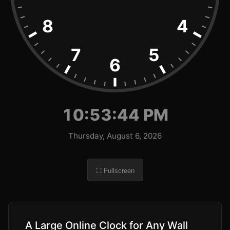
8
4
7
5
6
10:53:45 PM
Thursday, August 6, 2026
⛶ Fullscreen
A Large Online Clock for Any Wall