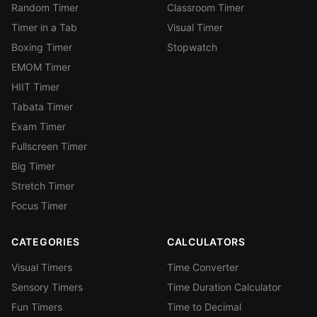
Random Timer
Classroom Timer
Timer in a Tab
Visual Timer
Boxing Timer
Stopwatch
EMOM Timer
HIIT Timer
Tabata Timer
Exam Timer
Fullscreen Timer
Big Timer
Stretch Timer
Focus Timer
CATEGORIES
CALCULATORS
Visual Timers
Time Converter
Sensory Timers
Time Duration Calculator
Fun Timers
Time to Decimal