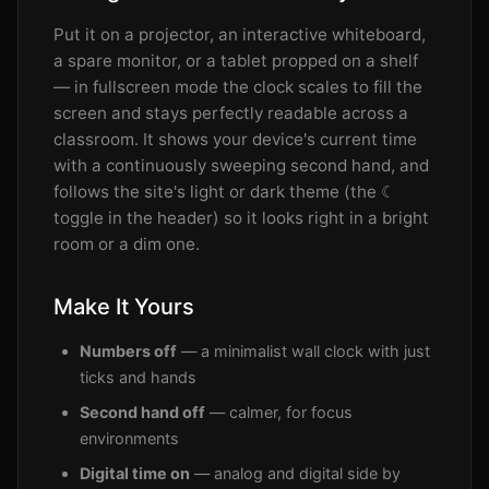
Put it on a projector, an interactive whiteboard,
a spare monitor, or a tablet propped on a shelf
— in fullscreen mode the clock scales to fill the
screen and stays perfectly readable across a
classroom. It shows your device's current time
with a continuously sweeping second hand, and
follows the site's light or dark theme (the ☾
toggle in the header) so it looks right in a bright
room or a dim one.
Make It Yours
Numbers off
— a minimalist wall clock with just
ticks and hands
Second hand off
— calmer, for focus
environments
Digital time on
— analog and digital side by