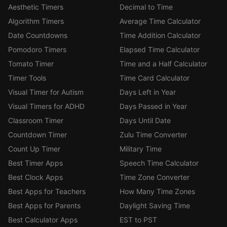
Aesthetic Timers
Decimal to Time
Algorithm Timers
Average Time Calculator
Date Countdowns
Time Addition Calculator
Pomodoro Timers
Elapsed Time Calculator
Tomato Timer
Time and a Half Calculator
Timer Tools
Time Card Calculator
Visual Timer for Autism
Days Left in Year
Visual Timers for ADHD
Days Passed in Year
Classroom Timer
Days Until Date
Countdown Timer
Zulu Time Converter
Count Up Timer
Military Time
Best Timer Apps
Speech Time Calculator
Best Clock Apps
Time Zone Converter
Best Apps for Teachers
How Many Time Zones
Best Apps for Parents
Daylight Saving Time
Best Calculator Apps
EST to PST