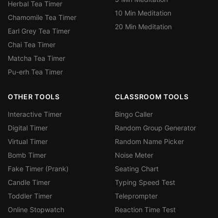
Herbal Tea Timer
10 Min Meditation
Chamomile Tea Timer
20 Min Meditation
Earl Grey Tea Timer
Chai Tea Timer
Matcha Tea Timer
Pu-erh Tea Timer
OTHER TOOLS
CLASSROOM TOOLS
Interactive Timer
Bingo Caller
Digital Timer
Random Group Generator
Virtual Timer
Random Name Picker
Bomb Timer
Noise Meter
Fake Timer (Prank)
Seating Chart
Candle Timer
Typing Speed Test
Toddler Timer
Teleprompter
Online Stopwatch
Reaction Time Test