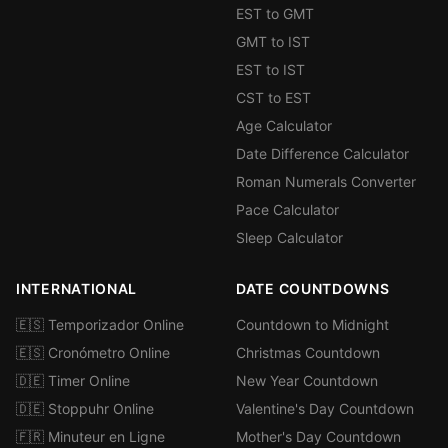
EST to GMT
GMT to IST
EST to IST
CST to EST
Age Calculator
Date Difference Calculator
Roman Numerals Converter
Pace Calculator
Sleep Calculator
INTERNATIONAL
DATE COUNTDOWNS
🇪🇸 Temporizador Online
Countdown to Midnight
🇪🇸 Cronómetro Online
Christmas Countdown
🇩🇪 Timer Online
New Year Countdown
🇩🇪 Stoppuhr Online
Valentine's Day Countdown
🇫🇷 Minuteur en Ligne
Mother's Day Countdown