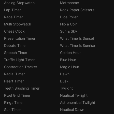
Analog Stopwatch
Metronome
Lap Timer
Rock Paper Scissors
Race Timer
Dice Roller
Multi Stopwatch
Flip a Coin
Chess Clock
Sun & Sky
Presentation Timer
What Time Is Sunset
Debate Timer
What Time Is Sunrise
Speech Timer
Golden Hour
Traffic Light Timer
Blue Hour
Contraction Tracker
Magic Hour
Radial Timer
Dawn
Heart Timer
Dusk
Teeth Brushing Timer
Twilight
Pixel Grid Timer
Nautical Twilight
Rings Timer
Astronomical Twilight
Sun Timer
Nautical Dawn