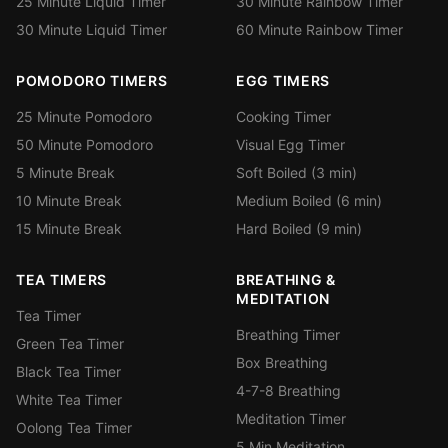
25 Minute Liquid Timer
30 Minute Rainbow Timer
30 Minute Liquid Timer
60 Minute Rainbow Timer
POMODORO TIMERS
EGG TIMERS
25 Minute Pomodoro
Cooking Timer
50 Minute Pomodoro
Visual Egg Timer
5 Minute Break
Soft Boiled (3 min)
10 Minute Break
Medium Boiled (6 min)
15 Minute Break
Hard Boiled (9 min)
TEA TIMERS
BREATHING &
MEDITATION
Tea Timer
Breathing Timer
Green Tea Timer
Box Breathing
Black Tea Timer
4-7-8 Breathing
White Tea Timer
Meditation Timer
Oolong Tea Timer
5 Min Meditation