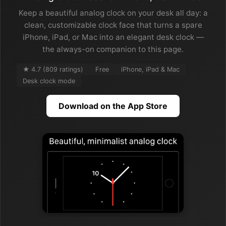
Keep a beautiful analog clock on your desk all day: a
clean, customizable clock face that turns a spare
iPhone, iPad, or Mac into an elegant desk clock —
the always-on companion to this page.
★ 4.7 (809 ratings)
Free
iPhone, iPad & Mac
Desk clock mode
Download on the App Store