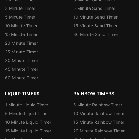
3 Minute Timer
5 Minute Sand Timer
5 Minute Timer
10 Minute Sand Timer
10 Minute Timer
15 Minute Sand Timer
15 Minute Timer
30 Minute Sand Timer
20 Minute Timer
25 Minute Timer
30 Minute Timer
45 Minute Timer
60 Minute Timer
LIQUID TIMERS
RAINBOW TIMERS
1 Minute Liquid Timer
5 Minute Rainbow Timer
5 Minute Liquid Timer
10 Minute Rainbow Timer
10 Minute Liquid Timer
15 Minute Rainbow Timer
15 Minute Liquid Timer
20 Minute Rainbow Timer