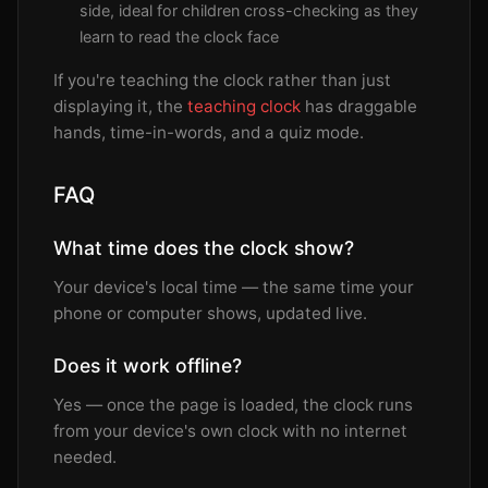
side, ideal for children cross-checking as they
learn to read the clock face
If you're teaching the clock rather than just
displaying it, the
teaching clock
has draggable
hands, time-in-words, and a quiz mode.
FAQ
What time does the clock show?
Your device's local time — the same time your
phone or computer shows, updated live.
Does it work offline?
Yes — once the page is loaded, the clock runs
from your device's own clock with no internet
needed.