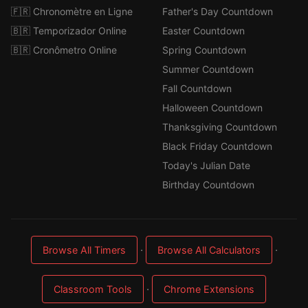
🇫🇷 Chronomètre en Ligne
Father's Day Countdown
🇧🇷 Temporizador Online
Easter Countdown
🇧🇷 Cronômetro Online
Spring Countdown
Summer Countdown
Fall Countdown
Halloween Countdown
Thanksgiving Countdown
Black Friday Countdown
Today's Julian Date
Birthday Countdown
·
·
Browse All Timers
Browse All Calculators
·
Classroom Tools
Chrome Extensions