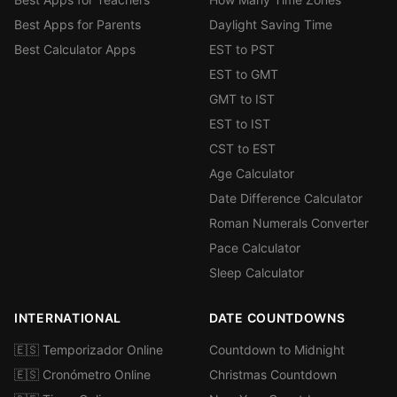
Best Apps for Parents
Daylight Saving Time
Best Calculator Apps
EST to PST
EST to GMT
GMT to IST
EST to IST
CST to EST
Age Calculator
Date Difference Calculator
Roman Numerals Converter
Pace Calculator
Sleep Calculator
INTERNATIONAL
DATE COUNTDOWNS
🇪🇸 Temporizador Online
Countdown to Midnight
🇪🇸 Cronómetro Online
Christmas Countdown