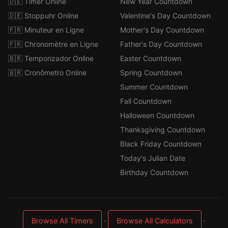
🇩🇪 Timer Online
New Year Countdown
🇩🇪 Stoppuhr Online
Valentine's Day Countdown
🇫🇷 Minuteur en Ligne
Mother's Day Countdown
🇫🇷 Chronomètre en Ligne
Father's Day Countdown
🇧🇷 Temporizador Online
Easter Countdown
🇧🇷 Cronômetro Online
Spring Countdown
Summer Countdown
Fall Countdown
Halloween Countdown
Thanksgiving Countdown
Black Friday Countdown
Today's Julian Date
Birthday Countdown
·
·
Browse All Timers
Browse All Calculators