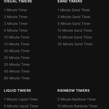
VISUAL TIMERS
SAND TIMERS
1 Minute Timer
1 Minute Sand Timer
2 Minute Timer
3 Minute Sand Timer
3 Minute Timer
5 Minute Sand Timer
5 Minute Timer
10 Minute Sand Timer
10 Minute Timer
15 Minute Sand Timer
15 Minute Timer
30 Minute Sand Timer
20 Minute Timer
25 Minute Timer
30 Minute Timer
45 Minute Timer
60 Minute Timer
LIQUID TIMERS
RAINBOW TIMERS
1 Minute Liquid Timer
5 Minute Rainbow Timer
5 Minute Liquid Timer
10 Minute Rainbow Timer