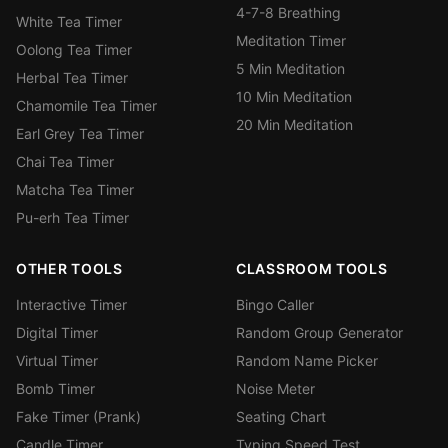
4-7-8 Breathing
White Tea Timer
Meditation Timer
Oolong Tea Timer
5 Min Meditation
Herbal Tea Timer
10 Min Meditation
Chamomile Tea Timer
20 Min Meditation
Earl Grey Tea Timer
Chai Tea Timer
Matcha Tea Timer
Pu-erh Tea Timer
OTHER TOOLS
CLASSROOM TOOLS
Interactive Timer
Bingo Caller
Digital Timer
Random Group Generator
Virtual Timer
Random Name Picker
Bomb Timer
Noise Meter
Fake Timer (Prank)
Seating Chart
Candle Timer
Typing Speed Test