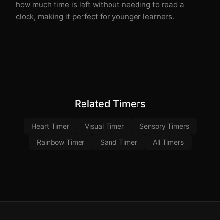
how much time is left without needing to read a
clock, making it perfect for younger learners.
Related Timers
Heart Timer
Visual Timer
Sensory Timers
Rainbow Timer
Sand Timer
All Timers