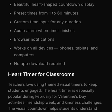
Beautiful heart-shaped countdown display
Preset times from 1 to 60 minutes
Custom time input for any duration
Audio alarm when timer finishes
Browser notifications
Works on all devices — phones, tablets, and
computers
No app download required
Heart Timer for Classrooms
Teachers love using themed visual timers to keep
students engaged. The heart timer is especially
popular during February for Valentine's Day
activities, friendship week, and kindness challenges.
The visual countdown helps students understand