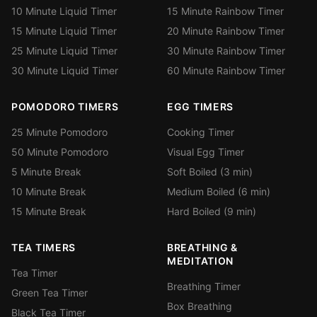
10 Minute Liquid Timer
15 Minute Rainbow Timer
15 Minute Liquid Timer
20 Minute Rainbow Timer
25 Minute Liquid Timer
30 Minute Rainbow Timer
30 Minute Liquid Timer
60 Minute Rainbow Timer
POMODORO TIMERS
EGG TIMERS
25 Minute Pomodoro
Cooking Timer
50 Minute Pomodoro
Visual Egg Timer
5 Minute Break
Soft Boiled (3 min)
10 Minute Break
Medium Boiled (6 min)
15 Minute Break
Hard Boiled (9 min)
TEA TIMERS
BREATHING &
MEDITATION
Tea Timer
Breathing Timer
Green Tea Timer
Box Breathing
Black Tea Timer