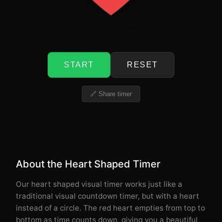
START
RESET
🔗 Share timer
About the Heart Shaped Timer
Our heart shaped visual timer works just like a
traditional visual countdown timer, but with a heart
instead of a circle. The red heart empties from top to
bottom as time counts down, giving you a beautiful