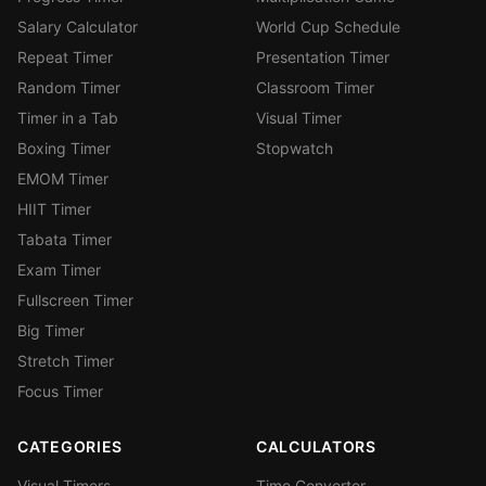
Salary Calculator
World Cup Schedule
Repeat Timer
Presentation Timer
Random Timer
Classroom Timer
Timer in a Tab
Visual Timer
Boxing Timer
Stopwatch
EMOM Timer
HIIT Timer
Tabata Timer
Exam Timer
Fullscreen Timer
Big Timer
Stretch Timer
Focus Timer
CATEGORIES
CALCULATORS
Visual Timers
Time Converter