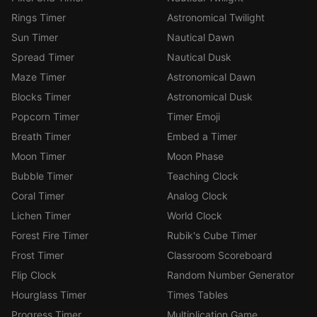
Rings Timer
Astronomical Twilight
Sun Timer
Nautical Dawn
Spread Timer
Nautical Dusk
Maze Timer
Astronomical Dawn
Blocks Timer
Astronomical Dusk
Popcorn Timer
Timer Emoji
Breath Timer
Embed a Timer
Moon Timer
Moon Phase
Bubble Timer
Teaching Clock
Coral Timer
Analog Clock
Lichen Timer
World Clock
Forest Fire Timer
Rubik's Cube Timer
Frost Timer
Classroom Scoreboard
Flip Clock
Random Number Generator
Hourglass Timer
Times Tables
Progress Timer
Multiplication Game