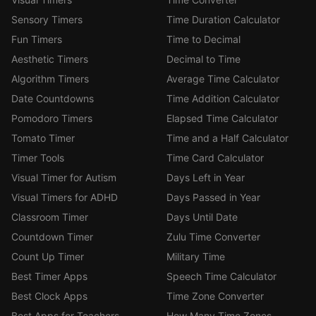
Sensory Timers
Time Duration Calculator
Fun Timers
Time to Decimal
Aesthetic Timers
Decimal to Time
Algorithm Timers
Average Time Calculator
Date Countdowns
Time Addition Calculator
Pomodoro Timers
Elapsed Time Calculator
Tomato Timer
Time and a Half Calculator
Timer Tools
Time Card Calculator
Visual Timer for Autism
Days Left in Year
Visual Timers for ADHD
Days Passed in Year
Classroom Timer
Days Until Date
Countdown Timer
Zulu Time Converter
Count Up Timer
Military Time
Best Timer Apps
Speech Time Calculator
Best Clock Apps
Time Zone Converter
Best Apps for Teachers
How Many Time Zones