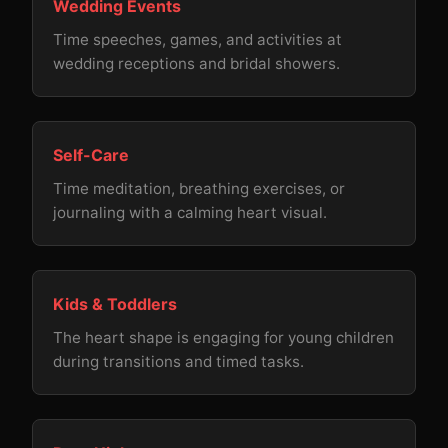
Wedding Events
Time speeches, games, and activities at
wedding receptions and bridal showers.
Self-Care
Time meditation, breathing exercises, or
journaling with a calming heart visual.
Kids & Toddlers
The heart shape is engaging for young children
during transitions and timed tasks.