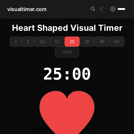
visualtimer.com
☾
Heart Shaped Visual Timer
1
5
10
15
25
30
45
60
25:00