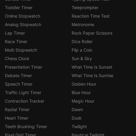
Toddler Timer
Teleprompter
Online Stopwatch
Reaction Time Test
Analog Stopwatch
Metronome
Lap Timer
Rock Paper Scissors
Race Timer
Dice Roller
Multi Stopwatch
Flip a Coin
Chess Clock
Sun & Sky
Presentation Timer
What Time Is Sunset
Debate Timer
What Time Is Sunrise
Speech Timer
Golden Hour
Traffic Light Timer
Blue Hour
Contraction Tracker
Magic Hour
Radial Timer
Dawn
Heart Timer
Dusk
Teeth Brushing Timer
Twilight
Pixel Grid Timer
Nautical Twilight