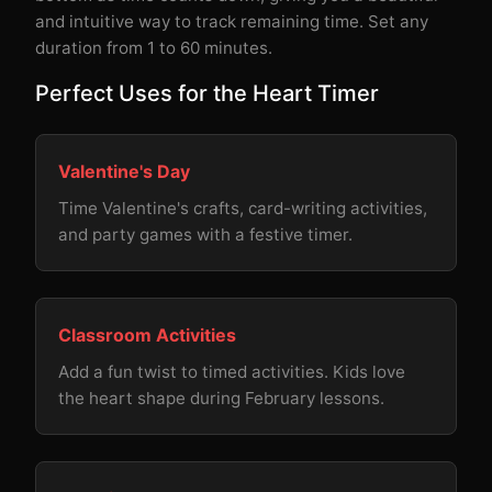
and intuitive way to track remaining time. Set any
duration from 1 to 60 minutes.
Perfect Uses for the Heart Timer
Valentine's Day
Time Valentine's crafts, card-writing activities,
and party games with a festive timer.
Classroom Activities
Add a fun twist to timed activities. Kids love
the heart shape during February lessons.