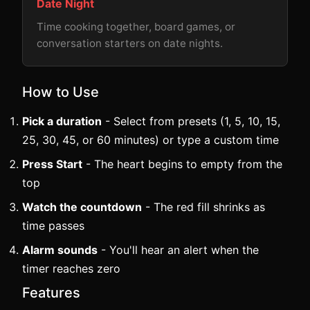
Date Night
Time cooking together, board games, or
conversation starters on date nights.
How to Use
Pick a duration
- Select from presets (1, 5, 10, 15,
25, 30, 45, or 60 minutes) or type a custom time
Press Start
- The heart begins to empty from the
top
Watch the countdown
- The red fill shrinks as
time passes
Alarm sounds
- You'll hear an alert when the
timer reaches zero
Features