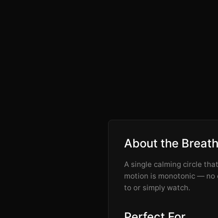
About the Breat
A single calming circle tha
motion is monotonic — no o
to or simply watch.
Perfect For