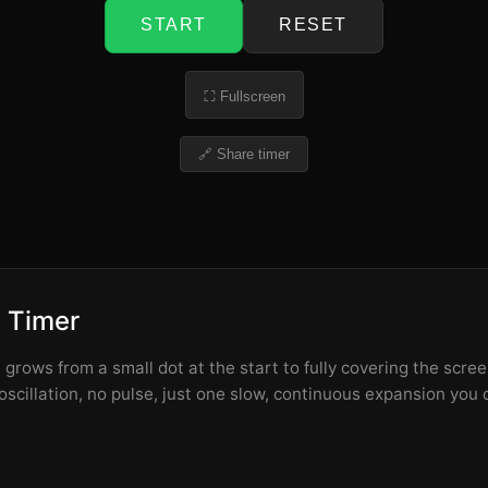
START
RESET
⛶ Fullscreen
🔗 Share timer
h Timer
t grows from a small dot at the start to fully covering the scr
scillation, no pulse, just one slow, continuous expansion you