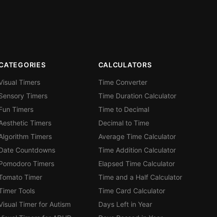
CATEGORIES
CALCULATORS
Visual Timers
Time Converter
Sensory Timers
Time Duration Calculator
Fun Timers
Time to Decimal
Aesthetic Timers
Decimal to Time
Algorithm Timers
Average Time Calculator
Date Countdowns
Time Addition Calculator
Pomodoro Timers
Elapsed Time Calculator
Tomato Timer
Time and a Half Calculator
Timer Tools
Time Card Calculator
Visual Timer for Autism
Days Left in Year