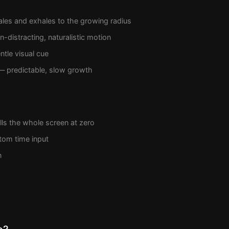
les and exhales to the growing radius
-distracting, naturalistic motion
tle visual cue
 predictable, slow growth
ills the whole screen at zero
tom time input
n