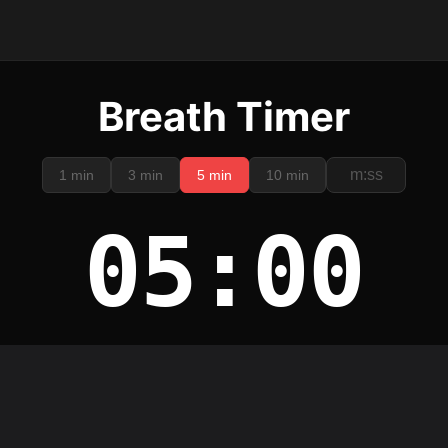
Breath Timer
1 min
3 min
5 min
10 min
05:00