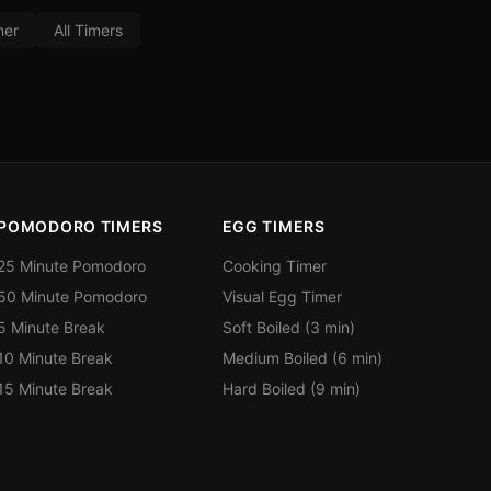
mer
All Timers
POMODORO TIMERS
EGG TIMERS
25 Minute Pomodoro
Cooking Timer
50 Minute Pomodoro
Visual Egg Timer
5 Minute Break
Soft Boiled (3 min)
10 Minute Break
Medium Boiled (6 min)
15 Minute Break
Hard Boiled (9 min)