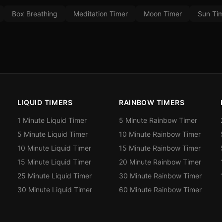
Box Breathing
Meditation Timer
Moon Timer
Sun Ti
LIQUID TIMERS
RAINBOW TIMERS
1 Minute Liquid Timer
5 Minute Rainbow Timer
5 Minute Liquid Timer
10 Minute Rainbow Timer
10 Minute Liquid Timer
15 Minute Rainbow Timer
15 Minute Liquid Timer
20 Minute Rainbow Timer
25 Minute Liquid Timer
30 Minute Rainbow Timer
30 Minute Liquid Timer
60 Minute Rainbow Timer