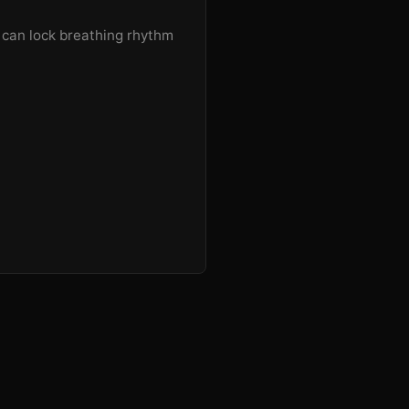
u can lock breathing rhythm