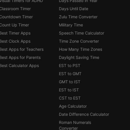
Visual Timers for ADHD
Days Passed in Year
Classroom Timer
Days Until Date
Countdown Timer
Zulu Time Converter
Count Up Timer
Military Time
Best Timer Apps
Speech Time Calculator
Best Clock Apps
Time Zone Converter
Best Apps for Teachers
How Many Time Zones
Best Apps for Parents
Daylight Saving Time
Best Calculator Apps
EST to PST
EST to GMT
GMT to IST
EST to IST
CST to EST
Age Calculator
Date Difference Calculator
Roman Numerals
Converter