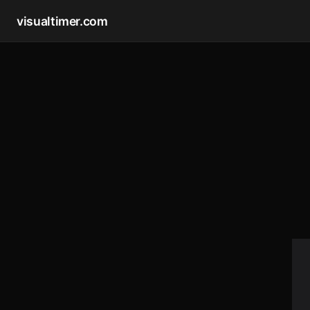
visualtimer.com