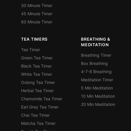
30 Minute Timer
45 Minute Timer
60 Minute Timer
TEA TIMERS
BREATHING &
MEDITATION
Tea Timer
Breathing Timer
Green Tea Timer
Box Breathing
Black Tea Timer
4-7-8 Breathing
White Tea Timer
Meditation Timer
Oolong Tea Timer
5 Min Meditation
Herbal Tea Timer
10 Min Meditation
Chamomile Tea Timer
20 Min Meditation
Earl Grey Tea Timer
Chai Tea Timer
Matcha Tea Timer