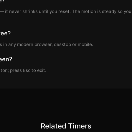
e?
— it never shrinks until you reset. The motion is steady so yo
free?
s in any modern browser, desktop or mobile.
reen?
ton; press Esc to exit.
Related Timers