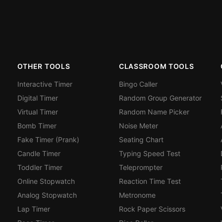
OTHER TOOLS
CLASSROOM TOOLS
Interactive Timer
Bingo Caller
Digital Timer
Random Group Generator
Virtual Timer
Random Name Picker
Bomb Timer
Noise Meter
Fake Timer (Prank)
Seating Chart
Candle Timer
Typing Speed Test
Toddler Timer
Teleprompter
Online Stopwatch
Reaction Time Test
Analog Stopwatch
Metronome
Lap Timer
Rock Paper Scissors