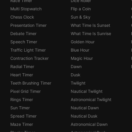
Race Timer
Dice Roller
Multi Stopwatch
Flip a Coin
Chess Clock
Sun & Sky
Presentation Timer
What Time Is Sunset
Debate Timer
What Time Is Sunrise
Speech Timer
Golden Hour
Traffic Light Timer
Blue Hour
Contraction Tracker
Magic Hour
Radial Timer
Dawn
Heart Timer
Dusk
Teeth Brushing Timer
Twilight
Pixel Grid Timer
Nautical Twilight
Rings Timer
Astronomical Twilight
Sun Timer
Nautical Dawn
Spread Timer
Nautical Dusk
Maze Timer
Astronomical Dawn