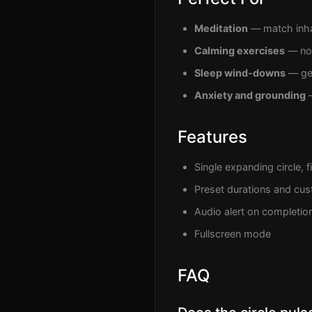
Meditation
— match inha
Calming exercises
— non
Sleep wind-downs
— gen
Anxiety and grounding
—
Features
Single expanding circle, f
Preset durations and cus
Audio alert on completio
Fullscreen mode
FAQ