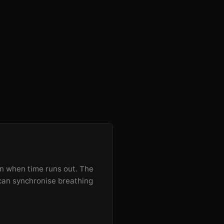
een when time runs out. The
 can synchronise breathing