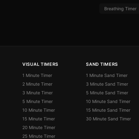
Breathing Timer
VISUAL TIMERS
SAND TIMERS
1 Minute Timer
1 Minute Sand Timer
2 Minute Timer
3 Minute Sand Timer
3 Minute Timer
5 Minute Sand Timer
5 Minute Timer
10 Minute Sand Timer
10 Minute Timer
15 Minute Sand Timer
15 Minute Timer
30 Minute Sand Timer
20 Minute Timer
25 Minute Timer