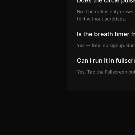
Does the circle puls
No. The radius only grows 
to it without surprises.
Is the breath timer 
Yes — free, no signup. Run
Can I run it in fullsc
Yes. Tap the Fullscreen but