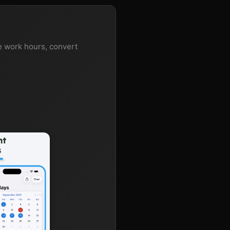
te work hours, convert