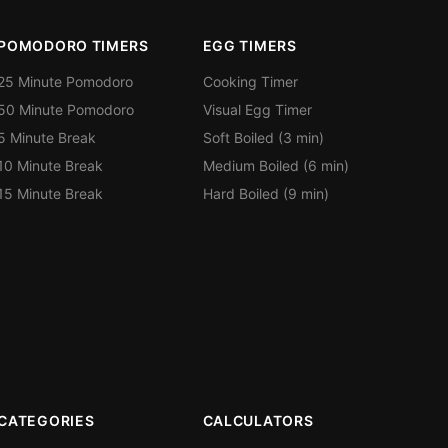
POMODORO TIMERS
EGG TIMERS
25 Minute Pomodoro
Cooking Timer
50 Minute Pomodoro
Visual Egg Timer
5 Minute Break
Soft Boiled (3 min)
10 Minute Break
Medium Boiled (6 min)
15 Minute Break
Hard Boiled (9 min)
CATEGORIES
CALCULATORS