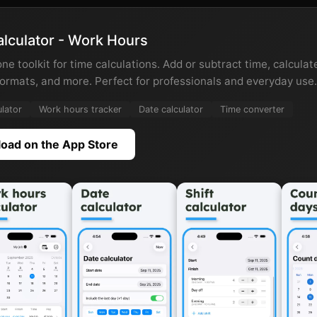
lculator - Work Hours
one toolkit for time calculations. Add or subtract time, calcula
ormats, and more. Perfect for professionals and everyday use.
ulator
Work hours tracker
Date calculator
Time converter
oad on the App Store