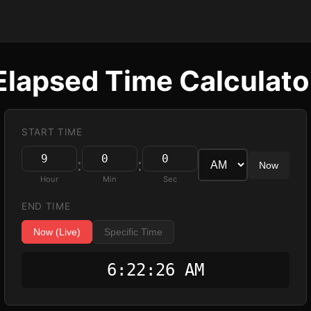
Elapsed Time Calculato
START TIME
:
:
Now
Hour
Min
Sec
END TIME
Now (Live)
Specific Time
6:22:27 AM