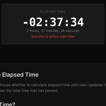
ELAPSED TIME
-02:37:33
2 hours, 37 minutes, 33 seconds
End time is before start time
e Elapsed Time
hoose whether to calculate elapsed time until now (updates liv
how the total time that has passed.
 Time?