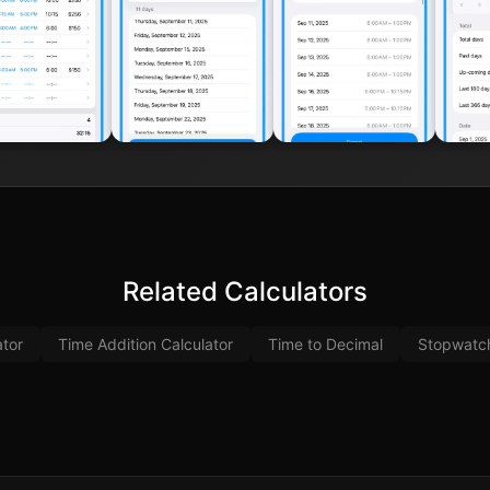
Related Calculators
ator
Time Addition Calculator
Time to Decimal
Stopwatc