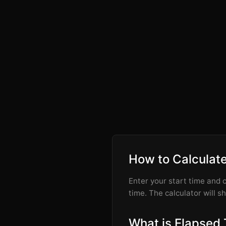
How to Calculat
Enter your start time and c
time. The calculator will s
What is Elapsed