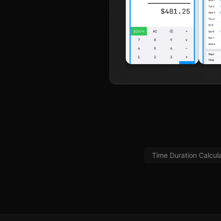
Time Duration Calcul