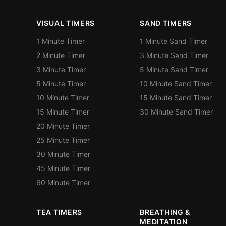
VISUAL TIMERS
SAND TIMERS
1 Minute Timer
1 Minute Sand Timer
2 Minute Timer
3 Minute Sand Timer
3 Minute Timer
5 Minute Sand Timer
5 Minute Timer
10 Minute Sand Timer
10 Minute Timer
15 Minute Sand Timer
15 Minute Timer
30 Minute Sand Timer
20 Minute Timer
25 Minute Timer
30 Minute Timer
45 Minute Timer
60 Minute Timer
TEA TIMERS
BREATHING &
MEDITATION