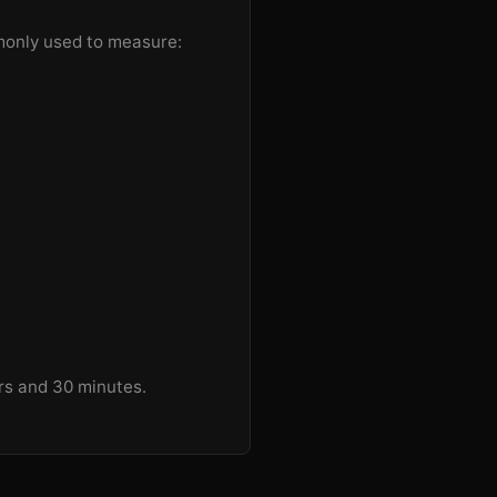
mmonly used to measure:
urs and 30 minutes.