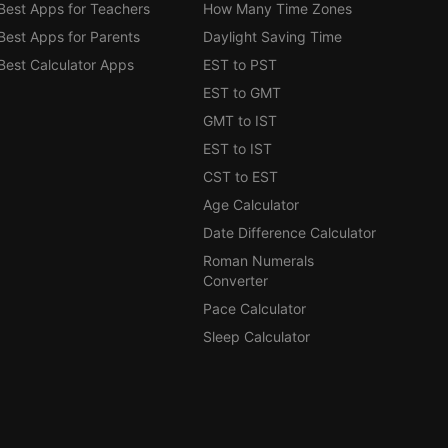
Best Apps for Teachers
How Many Time Zones
Best Apps for Parents
Daylight Saving Time
Best Calculator Apps
EST to PST
EST to GMT
GMT to IST
EST to IST
CST to EST
Age Calculator
Date Difference Calculator
Roman Numerals
Converter
Pace Calculator
Sleep Calculator