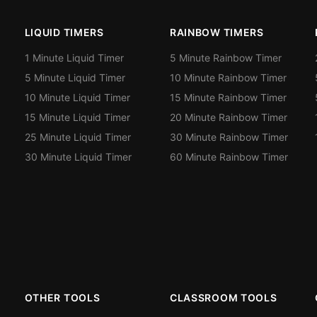
LIQUID TIMERS
RAINBOW TIMERS
1 Minute Liquid Timer
5 Minute Rainbow Timer
5 Minute Liquid Timer
10 Minute Rainbow Timer
10 Minute Liquid Timer
15 Minute Rainbow Timer
15 Minute Liquid Timer
20 Minute Rainbow Timer
25 Minute Liquid Timer
30 Minute Rainbow Timer
30 Minute Liquid Timer
60 Minute Rainbow Timer
OTHER TOOLS
CLASSROOM TOOLS