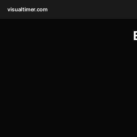
visualtimer.com