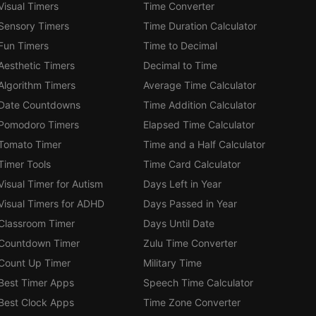
Visual Timers
Time Converter
Sensory Timers
Time Duration Calculator
Fun Timers
Time to Decimal
Aesthetic Timers
Decimal to Time
Algorithm Timers
Average Time Calculator
Date Countdowns
Time Addition Calculator
Pomodoro Timers
Elapsed Time Calculator
Tomato Timer
Time and a Half Calculator
Timer Tools
Time Card Calculator
Visual Timer for Autism
Days Left in Year
Visual Timers for ADHD
Days Passed in Year
Classroom Timer
Days Until Date
Countdown Timer
Zulu Time Converter
Count Up Timer
Military Time
Best Timer Apps
Speech Time Calculator
Best Clock Apps
Time Zone Converter