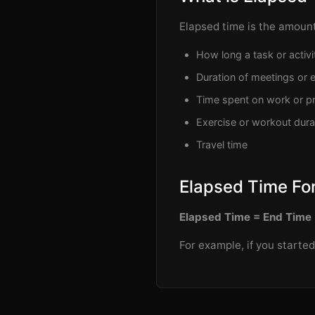
Elapsed time is the amount
How long a task or activi
Duration of meetings or 
Time spent on work or pr
Exercise or workout dura
Travel time
Elapsed Time Fo
Elapsed Time = End Time 
For example, if you starte