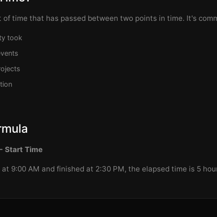
 of time that has passed between two points in time. It's co
ty took
events
ojects
tion
rmula
- Start Time
d at 9:00 AM and finished at 2:30 PM, the elapsed time is 5 ho