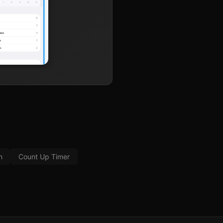
h
Count Up Timer