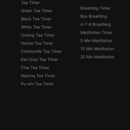
Tea Timer
Breathing Timer
Green Tea Timer
Box Breathing
Black Tea Timer
4-7-8 Breathing
White Tea Timer
Meditation Timer
Oolong Tea Timer
5 Min Meditation
Herbal Tea Timer
10 Min Meditation
Chamomile Tea Timer
20 Min Meditation
Earl Grey Tea Timer
Chai Tea Timer
Matcha Tea Timer
Pu-erh Tea Timer