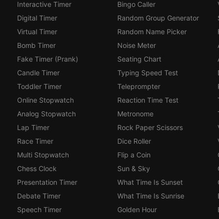
Interactive Timer
Bingo Caller
Digital Timer
Random Group Generator
Virtual Timer
Random Name Picker
Bomb Timer
Noise Meter
Fake Timer (Prank)
Seating Chart
Candle Timer
Typing Speed Test
Toddler Timer
Teleprompter
Online Stopwatch
Reaction Time Test
Analog Stopwatch
Metronome
Lap Timer
Rock Paper Scissors
Race Timer
Dice Roller
Multi Stopwatch
Flip a Coin
Chess Clock
Sun & Sky
Presentation Timer
What Time Is Sunset
Debate Timer
What Time Is Sunrise
Speech Timer
Golden Hour