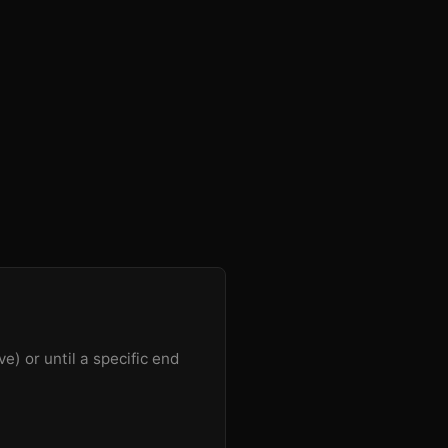
e) or until a specific end