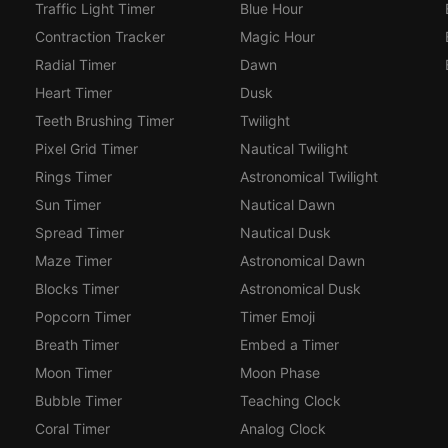
Traffic Light Timer
Blue Hour
Contraction Tracker
Magic Hour
Radial Timer
Dawn
Heart Timer
Dusk
Teeth Brushing Timer
Twilight
Pixel Grid Timer
Nautical Twilight
Rings Timer
Astronomical Twilight
Sun Timer
Nautical Dawn
Spread Timer
Nautical Dusk
Maze Timer
Astronomical Dawn
Blocks Timer
Astronomical Dusk
Popcorn Timer
Timer Emoji
Breath Timer
Embed a Timer
Moon Timer
Moon Phase
Bubble Timer
Teaching Clock
Coral Timer
Analog Clock