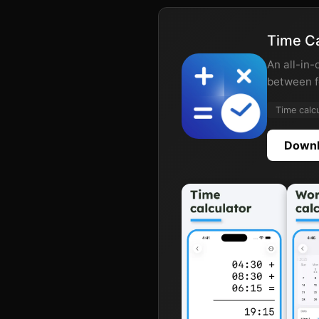
Time Ca
An all-in-
between f
Time calc
Downl