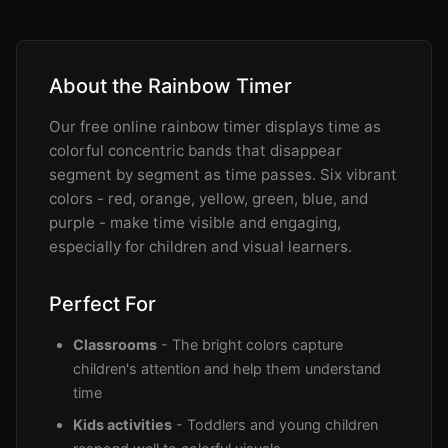
About the Rainbow Timer
Our free online rainbow timer displays time as
colorful concentric bands that disappear
segment by segment as time passes. Six vibrant
colors - red, orange, yellow, green, blue, and
purple - make time visible and engaging,
especially for children and visual learners.
Perfect For
Classrooms
- The bright colors capture
children's attention and help them understand
time
Kids activities
- Toddlers and young children