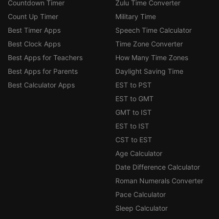
Countdown Timer
Zulu Time Converter
Count Up Timer
Military Time
Best Timer Apps
Speech Time Calculator
Best Clock Apps
Time Zone Converter
Best Apps for Teachers
How Many Time Zones
Best Apps for Parents
Daylight Saving Time
Best Calculator Apps
EST to PST
EST to GMT
GMT to IST
EST to IST
CST to EST
Age Calculator
Date Difference Calculator
Roman Numerals Converter
Pace Calculator
Sleep Calculator