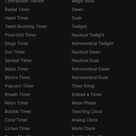
Contraction Tracker
Magic Hour
Radial Timer
Dawn
Heart Timer
Dusk
Teeth Brushing Timer
Twilight
Pixel Grid Timer
Nautical Twilight
Rings Timer
Astronomical Twilight
Sun Timer
Nautical Dawn
Spread Timer
Nautical Dusk
Maze Timer
Astronomical Dawn
Blocks Timer
Astronomical Dusk
Popcorn Timer
Timer Emoji
Breath Timer
Embed a Timer
Moon Timer
Moon Phase
Bubble Timer
Teaching Clock
Coral Timer
Analog Clock
Lichen Timer
World Clock