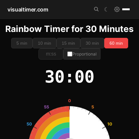
visualtimer.com
☾
Rainbow Timer for 30 Minutes
5 min
10 min
15 min
30 min
60 min
Proportional
30:00