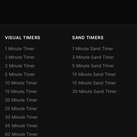
VISUAL TIMERS
SAND TIMERS
1 Minute Timer
1 Minute Sand Timer
2 Minute Timer
3 Minute Sand Timer
3 Minute Timer
5 Minute Sand Timer
5 Minute Timer
10 Minute Sand Timer
10 Minute Timer
15 Minute Sand Timer
15 Minute Timer
30 Minute Sand Timer
20 Minute Timer
25 Minute Timer
30 Minute Timer
45 Minute Timer
60 Minute Timer