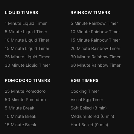
LIQUID TIMERS
RAINBOW TIMERS
1 Minute Liquid Timer
5 Minute Rainbow Timer
5 Minute Liquid Timer
10 Minute Rainbow Timer
10 Minute Liquid Timer
15 Minute Rainbow Timer
15 Minute Liquid Timer
20 Minute Rainbow Timer
25 Minute Liquid Timer
30 Minute Rainbow Timer
30 Minute Liquid Timer
60 Minute Rainbow Timer
POMODORO TIMERS
EGG TIMERS
25 Minute Pomodoro
Cooking Timer
50 Minute Pomodoro
Visual Egg Timer
5 Minute Break
Soft Boiled (3 min)
10 Minute Break
Medium Boiled (6 min)
15 Minute Break
Hard Boiled (9 min)