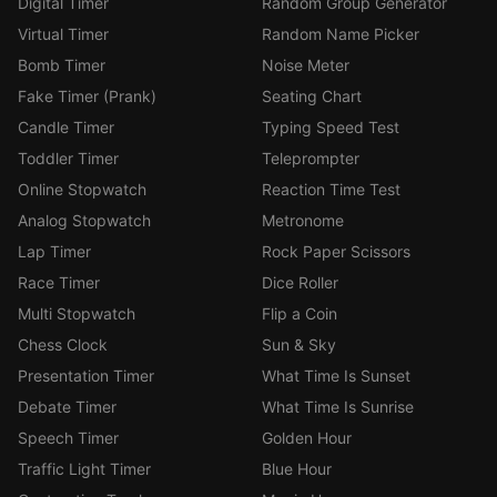
Digital Timer
Random Group Generator
Virtual Timer
Random Name Picker
Bomb Timer
Noise Meter
Fake Timer (Prank)
Seating Chart
Candle Timer
Typing Speed Test
Toddler Timer
Teleprompter
Online Stopwatch
Reaction Time Test
Analog Stopwatch
Metronome
Lap Timer
Rock Paper Scissors
Race Timer
Dice Roller
Multi Stopwatch
Flip a Coin
Chess Clock
Sun & Sky
Presentation Timer
What Time Is Sunset
Debate Timer
What Time Is Sunrise
Speech Timer
Golden Hour
Traffic Light Timer
Blue Hour