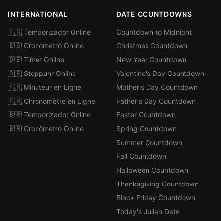
INTERNATIONAL
DATE COUNTDOWNS
🇪🇸 Temporizador Online
Countdown to Midnight
🇪🇸 Cronómetro Online
Christmas Countdown
🇩🇪 Timer Online
New Year Countdown
🇩🇪 Stoppuhr Online
Valentine's Day Countdown
🇫🇷 Minuteur en Ligne
Mother's Day Countdown
🇫🇷 Chronomètre en Ligne
Father's Day Countdown
🇧🇷 Temporizador Online
Easter Countdown
🇧🇷 Cronômetro Online
Spring Countdown
Summer Countdown
Fall Countdown
Halloween Countdown
Thanksgiving Countdown
Black Friday Countdown
Today's Julian Date