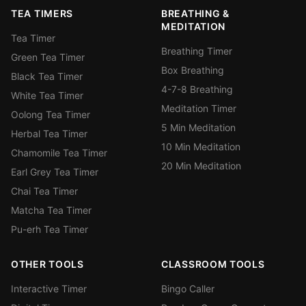
TEA TIMERS
BREATHING &
MEDITATION
Tea Timer
Breathing Timer
Green Tea Timer
Box Breathing
Black Tea Timer
4-7-8 Breathing
White Tea Timer
Meditation Timer
Oolong Tea Timer
5 Min Meditation
Herbal Tea Timer
10 Min Meditation
Chamomile Tea Timer
20 Min Meditation
Earl Grey Tea Timer
Chai Tea Timer
Matcha Tea Timer
Pu-erh Tea Timer
OTHER TOOLS
CLASSROOM TOOLS
Interactive Timer
Bingo Caller