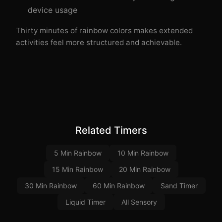
device usage
Thirty minutes of rainbow colors makes extended
activities feel more structured and achievable.
Related Timers
5 Min Rainbow
10 Min Rainbow
15 Min Rainbow
20 Min Rainbow
30 Min Rainbow
60 Min Rainbow
Sand Timer
Liquid Timer
All Sensory