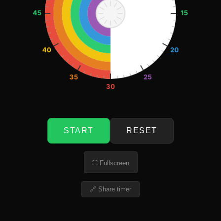
START
RESET
⛶ Fullscreen
🔗 Share timer