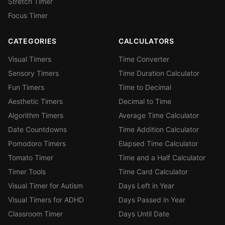
Stretch Timer
Focus Timer
CATEGORIES
CALCULATORS
Visual Timers
Time Converter
Sensory Timers
Time Duration Calculator
Fun Timers
Time to Decimal
Aesthetic Timers
Decimal to Time
Algorithm Timers
Average Time Calculator
Date Countdowns
Time Addition Calculator
Pomodoro Timers
Elapsed Time Calculator
Tomato Timer
Time and a Half Calculator
Timer Tools
Time Card Calculator
Visual Timer for Autism
Days Left in Year
Visual Timers for ADHD
Days Passed in Year
Classroom Timer
Days Until Date