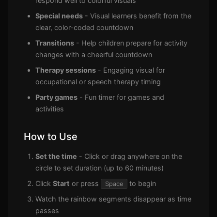
respond well to colorful visuals
Special needs
- Visual learners benefit from the
clear, color-coded countdown
Transitions
- Help children prepare for activity
changes with a cheerful countdown
Therapy sessions
- Engaging visual for
occupational or speech therapy timing
Party games
- Fun timer for games and
activities
How to Use
Set the time
- Click or drag anywhere on the
circle to set duration (up to 60 minutes)
Click
Start
or press
to begin
Space
Watch the rainbow segments disappear as time
passes