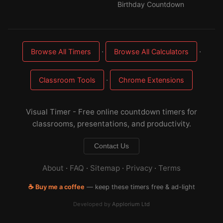
Birthday Countdown
·
·
Browse All Timers
Browse All Calculators
·
Classroom Tools
Chrome Extensions
Visual Timer - Free online countdown timers for
classrooms, presentations, and productivity.
Contact Us
About
·
FAQ
·
Sitemap
·
Privacy
·
Terms
☕ Buy me a coffee
— keep these timers free & ad-light
Developed by
Applorium Ltd