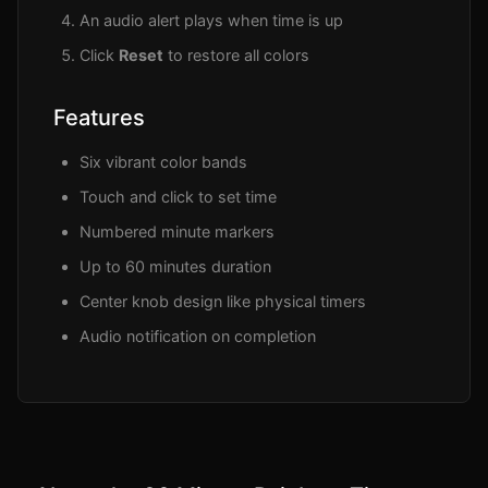
An audio alert plays when time is up
Click
Reset
to restore all colors
Features
Six vibrant color bands
Touch and click to set time
Numbered minute markers
Up to 60 minutes duration
Center knob design like physical timers
Audio notification on completion