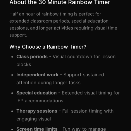
About the 30 Minute Rainbow Timer
Half an hour of rainbow timing is perfect for
extended classroom periods, special education
sessions, and longer activities requiring visual time
support.
Why Choose a Rainbow Timer?
Class periods
- Visual countdown for lesson
blocks
Independent work
- Support sustained
attention during longer tasks
Special education
- Extended visual timing for
IEP accommodations
Therapy sessions
- Full session timing with
engaging visual
Screen time limits
- Fun way to manage