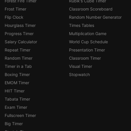
Forest Fire Timer
Rubik's Cube Timer
Frost Timer
Classroom Scoreboard
Flip Clock
Random Number Generator
Hourglass Timer
Times Tables
Progress Timer
Multiplication Game
Salary Calculator
World Cup Schedule
Repeat Timer
Presentation Timer
Random Timer
Classroom Timer
Timer in a Tab
Visual Timer
Boxing Timer
Stopwatch
EMOM Timer
HIIT Timer
Tabata Timer
Exam Timer
Fullscreen Timer
Big Timer