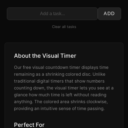
ADD
Clear all tasks
About the Visual Timer
Our free visual countdown timer displays time
remaining as a shrinking colored disc. Unlike
traditional digital timers that show numbers
counting down, the visual timer lets you see at a
glance how much time is left without reading
anything. The colored area shrinks clockwise,
providing an intuitive sense of time passing.
Perfect For