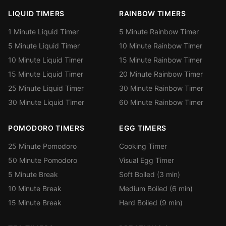
LIQUID TIMERS
RAINBOW TIMERS
1 Minute Liquid Timer
5 Minute Rainbow Timer
5 Minute Liquid Timer
10 Minute Rainbow Timer
10 Minute Liquid Timer
15 Minute Rainbow Timer
15 Minute Liquid Timer
20 Minute Rainbow Timer
25 Minute Liquid Timer
30 Minute Rainbow Timer
30 Minute Liquid Timer
60 Minute Rainbow Timer
POMODORO TIMERS
EGG TIMERS
25 Minute Pomodoro
Cooking Timer
50 Minute Pomodoro
Visual Egg Timer
5 Minute Break
Soft Boiled (3 min)
10 Minute Break
Medium Boiled (6 min)
15 Minute Break
Hard Boiled (9 min)