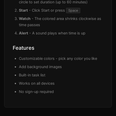
circle to set duration (up to 60 minutes)
Start
- Click Start or press
Space
Watch
- The colored area shrinks clockwise as
time passes
Alert
- A sound plays when time is up
Features
Customizable colors - pick any color you like
Add background images
Built-in task list
Works on all devices
No sign-up required