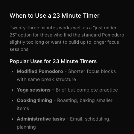
When to Use a 23 Minute Timer
Twenty-three minutes works well as a "just under
25" option for those who find the standard Pomodoro
slightly too long or want to build up to longer focus
sessions.
Popular Uses for 23 Minute Timers
Modified Pomodoro
- Shorter focus blocks
with same break structure
Yoga sessions
- Brief but complete practice
Cooking timing
- Roasting, baking smaller
items
Administrative tasks
- Email, scheduling,
planning