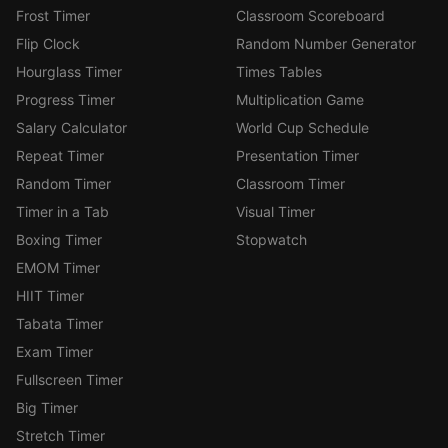
Frost Timer
Classroom Scoreboard
Flip Clock
Random Number Generator
Hourglass Timer
Times Tables
Progress Timer
Multiplication Game
Salary Calculator
World Cup Schedule
Repeat Timer
Presentation Timer
Random Timer
Classroom Timer
Timer in a Tab
Visual Timer
Boxing Timer
Stopwatch
EMOM Timer
HIIT Timer
Tabata Timer
Exam Timer
Fullscreen Timer
Big Timer
Stretch Timer