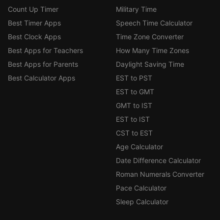
Count Up Timer
Military Time
Best Timer Apps
Speech Time Calculator
Best Clock Apps
Time Zone Converter
Best Apps for Teachers
How Many Time Zones
Best Apps for Parents
Daylight Saving Time
Best Calculator Apps
EST to PST
EST to GMT
GMT to IST
EST to IST
CST to EST
Age Calculator
Date Difference Calculator
Roman Numerals Converter
Pace Calculator
Sleep Calculator