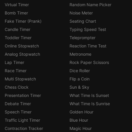
Virtual Timer
Random Name Picker
Bomb Timer
Noise Meter
Fake Timer (Prank)
Seating Chart
Candle Timer
Typing Speed Test
Toddler Timer
Teleprompter
Online Stopwatch
Reaction Time Test
Analog Stopwatch
Metronome
Lap Timer
Rock Paper Scissors
Race Timer
Dice Roller
Multi Stopwatch
Flip a Coin
Chess Clock
Sun & Sky
Presentation Timer
What Time Is Sunset
Debate Timer
What Time Is Sunrise
Speech Timer
Golden Hour
Traffic Light Timer
Blue Hour
Contraction Tracker
Magic Hour