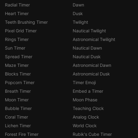
Radial Timer
Dawn
Heart Timer
Dusk
Teeth Brushing Timer
Twilight
Pixel Grid Timer
Nautical Twilight
Rings Timer
Astronomical Twilight
Sun Timer
Nautical Dawn
Spread Timer
Nautical Dusk
Maze Timer
Astronomical Dawn
Blocks Timer
Astronomical Dusk
Popcorn Timer
Timer Emoji
Breath Timer
Embed a Timer
Moon Timer
Moon Phase
Bubble Timer
Teaching Clock
Coral Timer
Analog Clock
Lichen Timer
World Clock
Forest Fire Timer
Rubik's Cube Timer