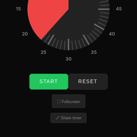
15
45
20
40
25
35
30
START
RESET
⛶ Fullscreen
🔗 Share timer