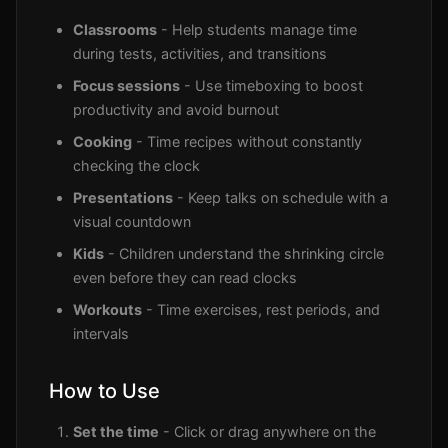
Classrooms
- Help students manage time
during tests, activities, and transitions
Focus sessions
- Use timeboxing to boost
productivity and avoid burnout
Cooking
- Time recipes without constantly
checking the clock
Presentations
- Keep talks on schedule with a
visual countdown
Kids
- Children understand the shrinking circle
even before they can read clocks
Workouts
- Time exercises, rest periods, and
intervals
How to Use
Set the time
- Click or drag anywhere on the