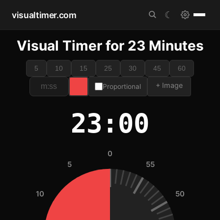
visualtimer.com
☾
Visual Timer for 23 Minutes
5
10
15
25
30
45
60
+ Image
Proportional
23:00
0
5
55
10
50