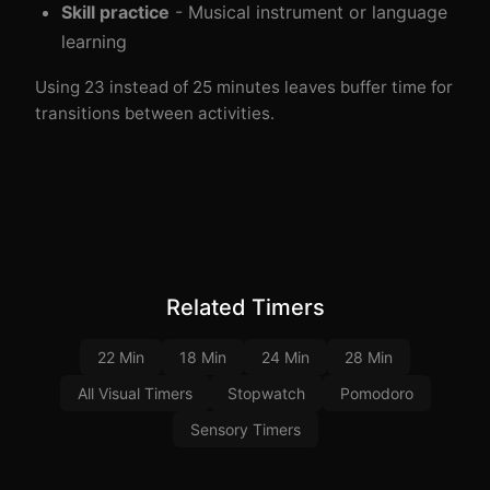
Skill practice
- Musical instrument or language
learning
Using 23 instead of 25 minutes leaves buffer time for
transitions between activities.
Related Timers
22 Min
18 Min
24 Min
28 Min
All Visual Timers
Stopwatch
Pomodoro
Sensory Timers