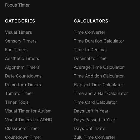
Focus Timer
CATEGORIES
CALCULATORS
Visual Timers
Time Converter
Sensory Timers
Time Duration Calculator
Fun Timers
Time to Decimal
Aesthetic Timers
Decimal to Time
Algorithm Timers
Average Time Calculator
Date Countdowns
Time Addition Calculator
Pomodoro Timers
Elapsed Time Calculator
Tomato Timer
Time and a Half Calculator
Timer Tools
Time Card Calculator
Visual Timer for Autism
Days Left in Year
Visual Timers for ADHD
Days Passed in Year
Classroom Timer
Days Until Date
Countdown Timer
Zulu Time Converter