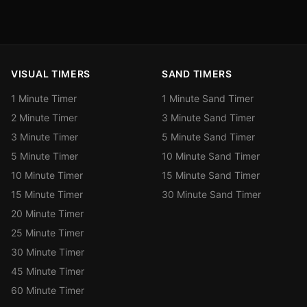
VISUAL TIMERS
SAND TIMERS
1 Minute Timer
1 Minute Sand Timer
2 Minute Timer
3 Minute Sand Timer
3 Minute Timer
5 Minute Sand Timer
5 Minute Timer
10 Minute Sand Timer
10 Minute Timer
15 Minute Sand Timer
15 Minute Timer
30 Minute Sand Timer
20 Minute Timer
25 Minute Timer
30 Minute Timer
45 Minute Timer
60 Minute Timer