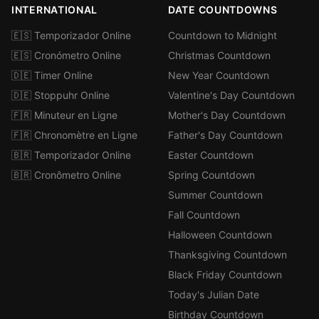
INTERNATIONAL
DATE COUNTDOWNS
🇪🇸 Temporizador Online
Countdown to Midnight
🇪🇸 Cronómetro Online
Christmas Countdown
🇩🇪 Timer Online
New Year Countdown
🇩🇪 Stoppuhr Online
Valentine's Day Countdown
🇫🇷 Minuteur en Ligne
Mother's Day Countdown
🇫🇷 Chronomètre en Ligne
Father's Day Countdown
🇧🇷 Temporizador Online
Easter Countdown
🇧🇷 Cronômetro Online
Spring Countdown
Summer Countdown
Fall Countdown
Halloween Countdown
Thanksgiving Countdown
Black Friday Countdown
Today's Julian Date
Birthday Countdown