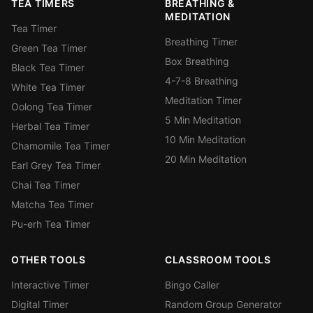
TEA TIMERS
BREATHING &
MEDITATION
Tea Timer
Breathing Timer
Green Tea Timer
Box Breathing
Black Tea Timer
4-7-8 Breathing
White Tea Timer
Meditation Timer
Oolong Tea Timer
5 Min Meditation
Herbal Tea Timer
10 Min Meditation
Chamomile Tea Timer
20 Min Meditation
Earl Grey Tea Timer
Chai Tea Timer
Matcha Tea Timer
Pu-erh Tea Timer
OTHER TOOLS
CLASSROOM TOOLS
Interactive Timer
Bingo Caller
Digital Timer
Random Group Generator