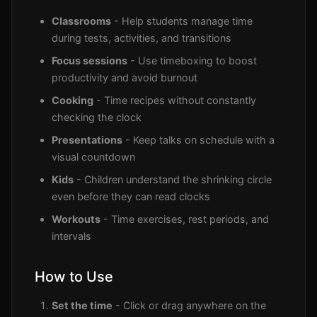
Classrooms
- Help students manage time
during tests, activities, and transitions
Focus sessions
- Use timeboxing to boost
productivity and avoid burnout
Cooking
- Time recipes without constantly
checking the clock
Presentations
- Keep talks on schedule with a
visual countdown
Kids
- Children understand the shrinking circle
even before they can read clocks
Workouts
- Time exercises, rest periods, and
intervals
How to Use
Set the time
- Click or drag anywhere on the