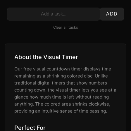
ADD
Clear all tasks
About the Visual Timer
Our free visual countdown timer displays time
remaining as a shrinking colored disc. Unlike
traditional digital timers that show numbers
counting down, the visual timer lets you see at a
glance how much time is left without reading
anything. The colored area shrinks clockwise,
providing an intuitive sense of time passing.
Perfect For