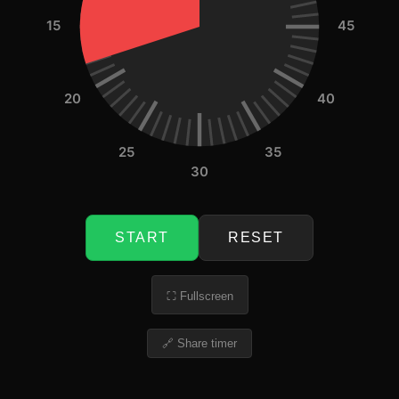
15
45
20
40
25
35
30
START
RESET
⛶ Fullscreen
🔗 Share timer