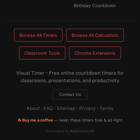
Birthday Countdown
·
·
Browse All Timers
Browse All Calculators
·
Classroom Tools
Chrome Extensions
Visual Timer - Free online countdown timers for
classrooms, presentations, and productivity.
Contact Us
About
·
FAQ
·
Sitemap
·
Privacy
·
Terms
☕ Buy me a coffee
— keep these timers free & ad-light
Developed by
Applorium Ltd