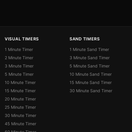
VISUAL TIMERS
SAND TIMERS
1 Minute Timer
1 Minute Sand Timer
2 Minute Timer
3 Minute Sand Timer
3 Minute Timer
5 Minute Sand Timer
5 Minute Timer
10 Minute Sand Timer
10 Minute Timer
15 Minute Sand Timer
15 Minute Timer
30 Minute Sand Timer
20 Minute Timer
25 Minute Timer
30 Minute Timer
45 Minute Timer
60 Minute Timer