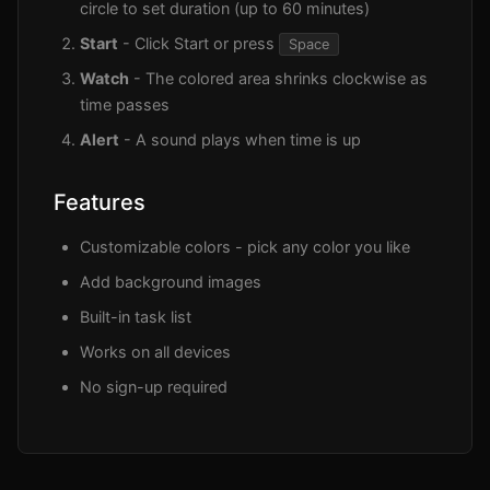
circle to set duration (up to 60 minutes)
Start
- Click Start or press
Space
Watch
- The colored area shrinks clockwise as
time passes
Alert
- A sound plays when time is up
Features
Customizable colors - pick any color you like
Add background images
Built-in task list
Works on all devices
No sign-up required