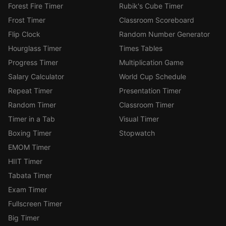
Forest Fire Timer
Rubik's Cube Timer
Frost Timer
Classroom Scoreboard
Flip Clock
Random Number Generator
Hourglass Timer
Times Tables
Progress Timer
Multiplication Game
Salary Calculator
World Cup Schedule
Repeat Timer
Presentation Timer
Random Timer
Classroom Timer
Timer in a Tab
Visual Timer
Boxing Timer
Stopwatch
EMOM Timer
HIIT Timer
Tabata Timer
Exam Timer
Fullscreen Timer
Big Timer