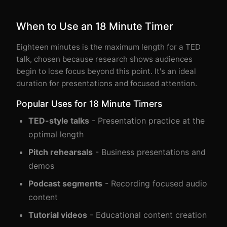
When to Use an 18 Minute Timer
Eighteen minutes is the maximum length for a TED
talk, chosen because research shows audiences
begin to lose focus beyond this point. It's an ideal
duration for presentations and focused attention.
Popular Uses for 18 Minute Timers
TED-style talks
- Presentation practice at the
optimal length
Pitch rehearsals
- Business presentations and
demos
Podcast segments
- Recording focused audio
content
Tutorial videos
- Educational content creation