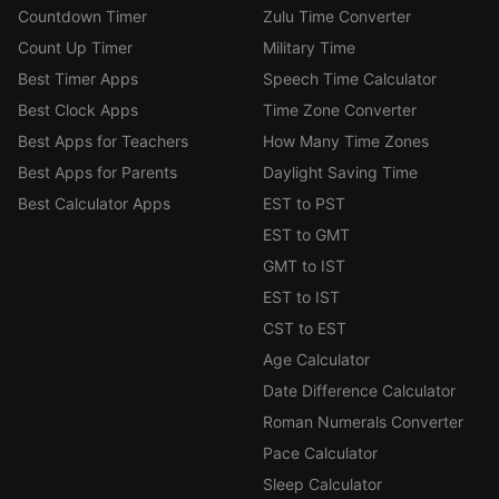
Countdown Timer
Zulu Time Converter
Count Up Timer
Military Time
Best Timer Apps
Speech Time Calculator
Best Clock Apps
Time Zone Converter
Best Apps for Teachers
How Many Time Zones
Best Apps for Parents
Daylight Saving Time
Best Calculator Apps
EST to PST
EST to GMT
GMT to IST
EST to IST
CST to EST
Age Calculator
Date Difference Calculator
Roman Numerals Converter
Pace Calculator
Sleep Calculator