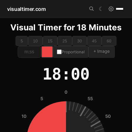
visualtimer.com
☾
Visual Timer for 18 Minutes
5
10
15
25
30
45
60
+ Image
Proportional
18:00
0
5
55
10
50