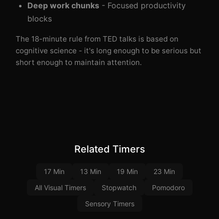
Deep work chunks
- Focused productivity
blocks
The 18-minute rule from TED talks is based on
cognitive science - it's long enough to be serious but
short enough to maintain attention.
Related Timers
17 Min
13 Min
19 Min
23 Min
All Visual Timers
Stopwatch
Pomodoro
Sensory Timers