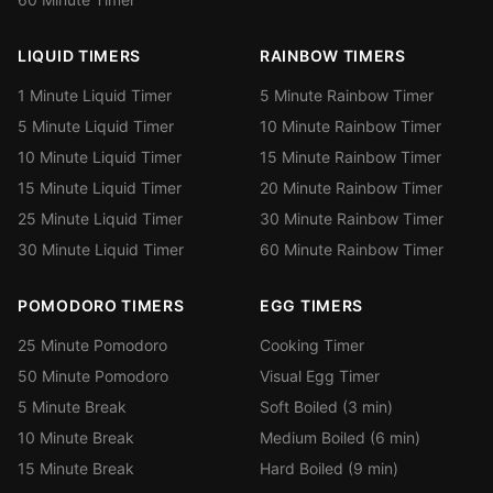
LIQUID TIMERS
RAINBOW TIMERS
1 Minute Liquid Timer
5 Minute Rainbow Timer
5 Minute Liquid Timer
10 Minute Rainbow Timer
10 Minute Liquid Timer
15 Minute Rainbow Timer
15 Minute Liquid Timer
20 Minute Rainbow Timer
25 Minute Liquid Timer
30 Minute Rainbow Timer
30 Minute Liquid Timer
60 Minute Rainbow Timer
POMODORO TIMERS
EGG TIMERS
25 Minute Pomodoro
Cooking Timer
50 Minute Pomodoro
Visual Egg Timer
5 Minute Break
Soft Boiled (3 min)
10 Minute Break
Medium Boiled (6 min)
15 Minute Break
Hard Boiled (9 min)