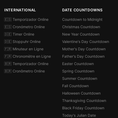
INTERNATIONAL
DATE COUNTDOWNS
🇪🇸 Temporizador Online
Countdown to Midnight
🇪🇸 Cronómetro Online
Christmas Countdown
🇩🇪 Timer Online
New Year Countdown
🇩🇪 Stoppuhr Online
Valentine's Day Countdown
🇫🇷 Minuteur en Ligne
Mother's Day Countdown
🇫🇷 Chronomètre en Ligne
Father's Day Countdown
🇧🇷 Temporizador Online
Easter Countdown
🇧🇷 Cronômetro Online
Spring Countdown
Summer Countdown
Fall Countdown
Halloween Countdown
Thanksgiving Countdown
Black Friday Countdown
Today's Julian Date