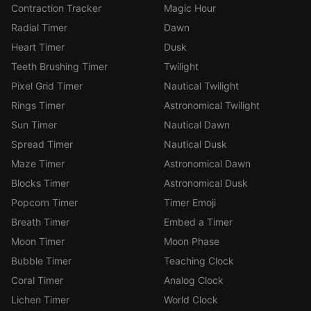
Contraction Tracker
Magic Hour
Radial Timer
Dawn
Heart Timer
Dusk
Teeth Brushing Timer
Twilight
Pixel Grid Timer
Nautical Twilight
Rings Timer
Astronomical Twilight
Sun Timer
Nautical Dawn
Spread Timer
Nautical Dusk
Maze Timer
Astronomical Dawn
Blocks Timer
Astronomical Dusk
Popcorn Timer
Timer Emoji
Breath Timer
Embed a Timer
Moon Timer
Moon Phase
Bubble Timer
Teaching Clock
Coral Timer
Analog Clock
Lichen Timer
World Clock