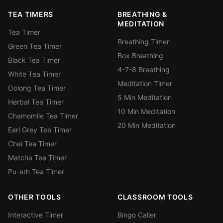
TEA TIMERS
BREATHING &
MEDITATION
Tea Timer
Breathing Timer
Green Tea Timer
Box Breathing
Black Tea Timer
4-7-8 Breathing
White Tea Timer
Meditation Timer
Oolong Tea Timer
5 Min Meditation
Herbal Tea Timer
10 Min Meditation
Chamomile Tea Timer
20 Min Meditation
Earl Grey Tea Timer
Chai Tea Timer
Matcha Tea Timer
Pu-erh Tea Timer
OTHER TOOLS
CLASSROOM TOOLS
Interactive Timer
Bingo Caller