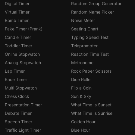
Digital Timer
Random Group Generator
Virtual Timer
Random Name Picker
Bomb Timer
Noise Meter
Fake Timer (Prank)
Seating Chart
Candle Timer
Typing Speed Test
Toddler Timer
Teleprompter
Online Stopwatch
Reaction Time Test
Analog Stopwatch
Metronome
Lap Timer
Rock Paper Scissors
Race Timer
Dice Roller
Multi Stopwatch
Flip a Coin
Chess Clock
Sun & Sky
Presentation Timer
What Time Is Sunset
Debate Timer
What Time Is Sunrise
Speech Timer
Golden Hour
Traffic Light Timer
Blue Hour