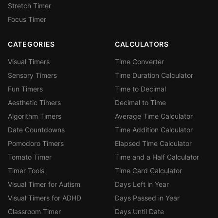
Stretch Timer
Focus Timer
CATEGORIES
CALCULATORS
Visual Timers
Time Converter
Sensory Timers
Time Duration Calculator
Fun Timers
Time to Decimal
Aesthetic Timers
Decimal to Time
Algorithm Timers
Average Time Calculator
Date Countdowns
Time Addition Calculator
Pomodoro Timers
Elapsed Time Calculator
Tomato Timer
Time and a Half Calculator
Timer Tools
Time Card Calculator
Visual Timer for Autism
Days Left in Year
Visual Timers for ADHD
Days Passed in Year
Classroom Timer
Days Until Date