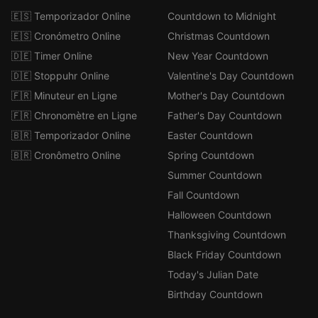
🇪🇸 Temporizador Online
Countdown to Midnight
🇪🇸 Cronómetro Online
Christmas Countdown
🇩🇪 Timer Online
New Year Countdown
🇩🇪 Stoppuhr Online
Valentine's Day Countdown
🇫🇷 Minuteur en Ligne
Mother's Day Countdown
🇫🇷 Chronomètre en Ligne
Father's Day Countdown
🇧🇷 Temporizador Online
Easter Countdown
🇧🇷 Cronômetro Online
Spring Countdown
Summer Countdown
Fall Countdown
Halloween Countdown
Thanksgiving Countdown
Black Friday Countdown
Today's Julian Date
Birthday Countdown