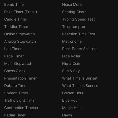
Bomb Timer
Noise Meter
Fake Timer (Prank)
Seating Chart
Candle Timer
Typing Speed Test
Toddler Timer
Teleprompter
Online Stopwatch
Reaction Time Test
Analog Stopwatch
Metronome
Lap Timer
Rock Paper Scissors
Race Timer
Dice Roller
Multi Stopwatch
Flip a Coin
Chess Clock
Sun & Sky
Presentation Timer
What Time Is Sunset
Debate Timer
What Time Is Sunrise
Speech Timer
Golden Hour
Traffic Light Timer
Blue Hour
Contraction Tracker
Magic Hour
Radial Timer
Dawn