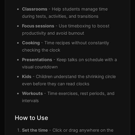
Classrooms
- Help students manage time
during tests, activities, and transitions
Focus sessions
- Use timeboxing to boost
productivity and avoid burnout
Cooking
- Time recipes without constantly
checking the clock
Presentations
- Keep talks on schedule with a
visual countdown
Kids
- Children understand the shrinking circle
even before they can read clocks
Workouts
- Time exercises, rest periods, and
intervals
How to Use
Set the time
- Click or drag anywhere on the