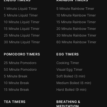
1 Minute Liquid Timer
5 Minute Rainbow Timer
5 Minute Liquid Timer
10 Minute Rainbow Timer
10 Minute Liquid Timer
15 Minute Rainbow Timer
15 Minute Liquid Timer
20 Minute Rainbow Timer
25 Minute Liquid Timer
30 Minute Rainbow Timer
30 Minute Liquid Timer
60 Minute Rainbow Timer
POMODORO TIMERS
EGG TIMERS
25 Minute Pomodoro
Cooking Timer
50 Minute Pomodoro
Visual Egg Timer
5 Minute Break
Soft Boiled (3 min)
10 Minute Break
Medium Boiled (6 min)
15 Minute Break
Hard Boiled (9 min)
TEA TIMERS
BREATHING &
MEDITATION