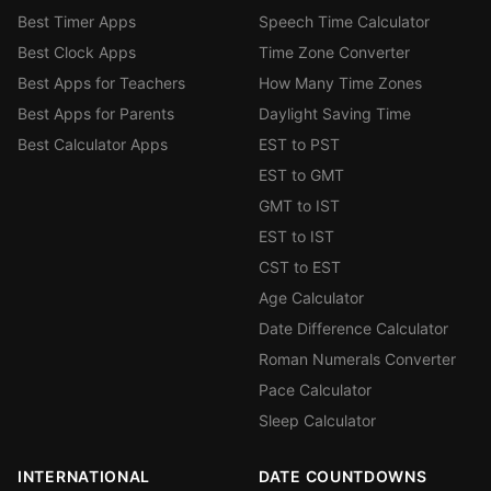
Best Timer Apps
Speech Time Calculator
Best Clock Apps
Time Zone Converter
Best Apps for Teachers
How Many Time Zones
Best Apps for Parents
Daylight Saving Time
Best Calculator Apps
EST to PST
EST to GMT
GMT to IST
EST to IST
CST to EST
Age Calculator
Date Difference Calculator
Roman Numerals Converter
Pace Calculator
Sleep Calculator
INTERNATIONAL
DATE COUNTDOWNS