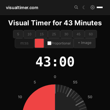
visualtimer.com
☾
Visual Timer for 43 Minutes
5
10
15
25
30
45
60
+ Image
Proportional
43:00
0
5
55
10
50