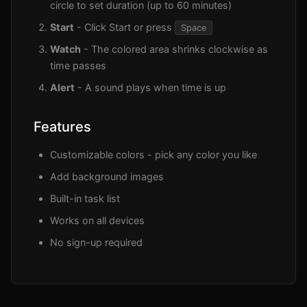
circle to set duration (up to 60 minutes)
Start
- Click Start or press
Space
Watch
- The colored area shrinks clockwise as
time passes
Alert
- A sound plays when time is up
Features
Customizable colors - pick any color you like
Add background images
Built-in task list
Works on all devices
No sign-up required