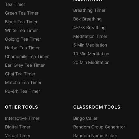
Tea Timer
Breathing Timer
Green Tea Timer
Box Breathing
Black Tea Timer
4-7-8 Breathing
White Tea Timer
Meditation Timer
Oolong Tea Timer
5 Min Meditation
Herbal Tea Timer
10 Min Meditation
Chamomile Tea Timer
20 Min Meditation
Earl Grey Tea Timer
Chai Tea Timer
Matcha Tea Timer
Pu-erh Tea Timer
OTHER TOOLS
CLASSROOM TOOLS
Interactive Timer
Bingo Caller
Digital Timer
Random Group Generator
Virtual Timer
Random Name Picker