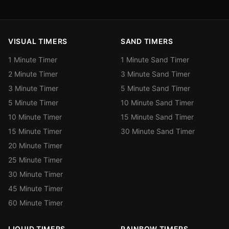
VISUAL TIMERS
SAND TIMERS
1 Minute Timer
1 Minute Sand Timer
2 Minute Timer
3 Minute Sand Timer
3 Minute Timer
5 Minute Sand Timer
5 Minute Timer
10 Minute Sand Timer
10 Minute Timer
15 Minute Sand Timer
15 Minute Timer
30 Minute Sand Timer
20 Minute Timer
25 Minute Timer
30 Minute Timer
45 Minute Timer
60 Minute Timer
LIQUID TIMERS
RAINBOW TIMERS