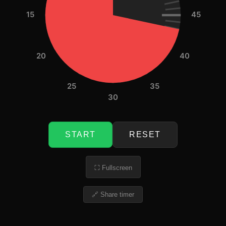
15
45
20
40
25
35
30
START
RESET
⛶ Fullscreen
🔗 Share timer