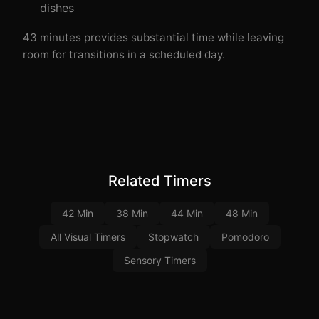
dishes
43 minutes provides substantial time while leaving
room for transitions in a scheduled day.
Related Timers
42 Min
38 Min
44 Min
48 Min
All Visual Timers
Stopwatch
Pomodoro
Sensory Timers