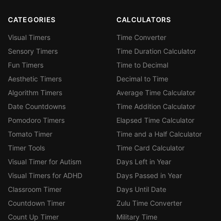
CATEGORIES
CALCULATORS
Visual Timers
Time Converter
Sensory Timers
Time Duration Calculator
Fun Timers
Time to Decimal
Aesthetic Timers
Decimal to Time
Algorithm Timers
Average Time Calculator
Date Countdowns
Time Addition Calculator
Pomodoro Timers
Elapsed Time Calculator
Tomato Timer
Time and a Half Calculator
Timer Tools
Time Card Calculator
Visual Timer for Autism
Days Left in Year
Visual Timers for ADHD
Days Passed in Year
Classroom Timer
Days Until Date
Countdown Timer
Zulu Time Converter
Count Up Timer
Military Time