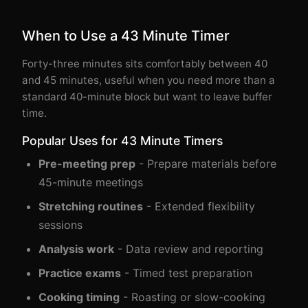
When to Use a 43 Minute Timer
Forty-three minutes sits comfortably between 40
and 45 minutes, useful when you need more than a
standard 40-minute block but want to leave buffer
time.
Popular Uses for 43 Minute Timers
Pre-meeting prep
- Prepare materials before
45-minute meetings
Stretching routines
- Extended flexibility
sessions
Analysis work
- Data review and reporting
Practice exams
- Timed test preparation
Cooking timing
- Roasting or slow-cooking