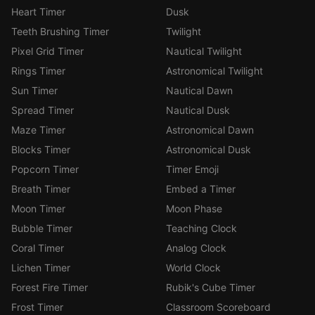
Heart Timer
Dusk
Teeth Brushing Timer
Twilight
Pixel Grid Timer
Nautical Twilight
Rings Timer
Astronomical Twilight
Sun Timer
Nautical Dawn
Spread Timer
Nautical Dusk
Maze Timer
Astronomical Dawn
Blocks Timer
Astronomical Dusk
Popcorn Timer
Timer Emoji
Breath Timer
Embed a Timer
Moon Timer
Moon Phase
Bubble Timer
Teaching Clock
Coral Timer
Analog Clock
Lichen Timer
World Clock
Forest Fire Timer
Rubik's Cube Timer
Frost Timer
Classroom Scoreboard