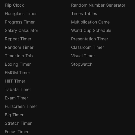
Flip Clock
Random Number Generator
Hourglass Timer
Times Tables
Progress Timer
Multiplication Game
Salary Calculator
World Cup Schedule
Repeat Timer
Presentation Timer
Random Timer
Classroom Timer
Timer in a Tab
Visual Timer
Boxing Timer
Stopwatch
EMOM Timer
HIIT Timer
Tabata Timer
Exam Timer
Fullscreen Timer
Big Timer
Stretch Timer
Focus Timer