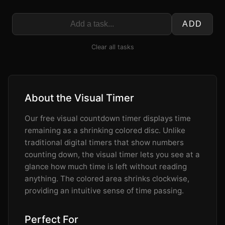
ADD
Clear all tasks
About the Visual Timer
Our free visual countdown timer displays time
remaining as a shrinking colored disc. Unlike
traditional digital timers that show numbers
counting down, the visual timer lets you see at a
glance how much time is left without reading
anything. The colored area shrinks clockwise,
providing an intuitive sense of time passing.
Perfect For