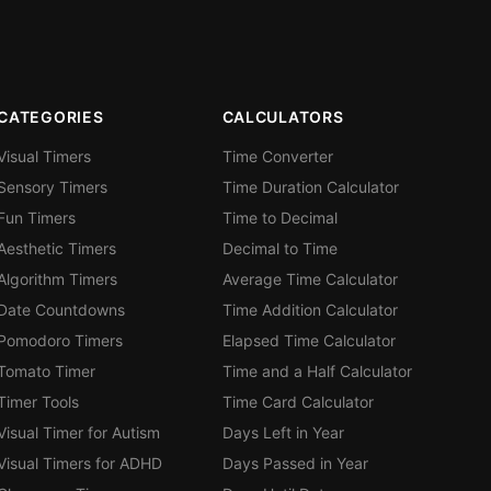
CATEGORIES
CALCULATORS
Visual Timers
Time Converter
Sensory Timers
Time Duration Calculator
Fun Timers
Time to Decimal
Aesthetic Timers
Decimal to Time
Algorithm Timers
Average Time Calculator
Date Countdowns
Time Addition Calculator
Pomodoro Timers
Elapsed Time Calculator
Tomato Timer
Time and a Half Calculator
Timer Tools
Time Card Calculator
Visual Timer for Autism
Days Left in Year
Visual Timers for ADHD
Days Passed in Year