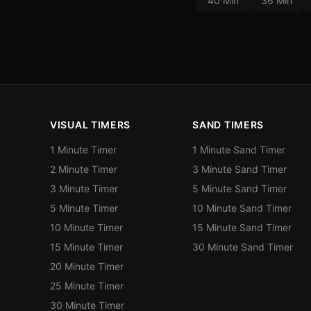
40 Min
36 Min
VISUAL TIMERS
SAND TIMERS
1 Minute Timer
1 Minute Sand Timer
2 Minute Timer
3 Minute Sand Timer
3 Minute Timer
5 Minute Sand Timer
5 Minute Timer
10 Minute Sand Timer
10 Minute Timer
15 Minute Sand Timer
15 Minute Timer
30 Minute Sand Timer
20 Minute Timer
25 Minute Timer
30 Minute Timer