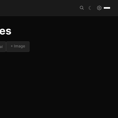
☾
tes
+ Image
al