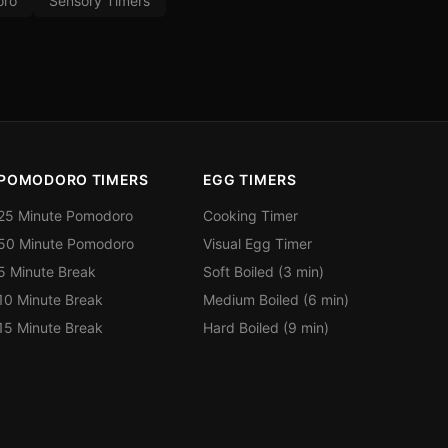
ro
Sensory Timers
POMODORO TIMERS
EGG TIMERS
25 Minute Pomodoro
Cooking Timer
50 Minute Pomodoro
Visual Egg Timer
5 Minute Break
Soft Boiled (3 min)
10 Minute Break
Medium Boiled (6 min)
15 Minute Break
Hard Boiled (9 min)