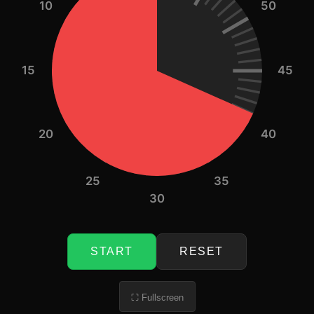
10
50
15
45
20
40
25
35
30
START
RESET
⛶ Fullscreen