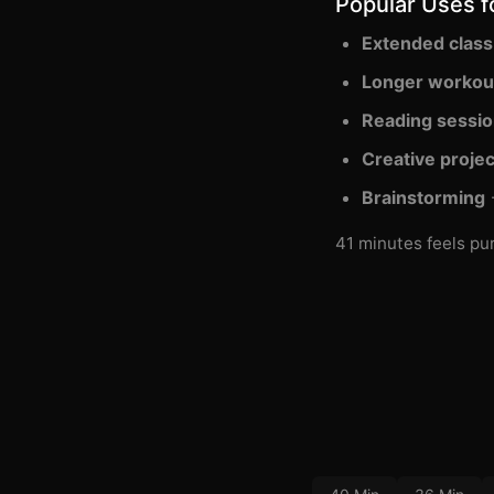
Popular Uses f
Extended class
Longer workou
Reading sessi
Creative projec
Brainstorming
-
41 minutes feels pur