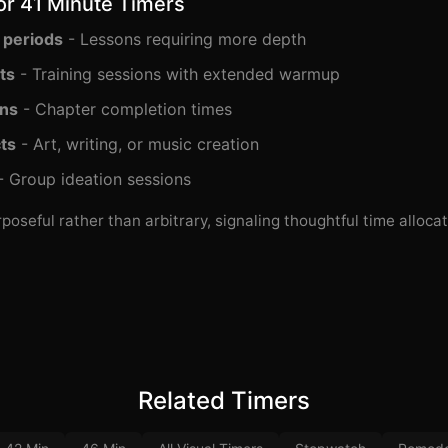
or 41 Minute Timers
 periods
- Lessons requiring more depth
ts
- Training sessions with extended warmup
ons
- Chapter completion times
ts
- Art, writing, or music creation
 Group ideation sessions
poseful rather than arbitrary, signaling thoughtful time allocat
Related Timers