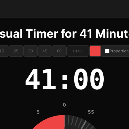
sual Timer for 41 Minu
15
25
30
45
60
Proportion
41:00
0
5
55