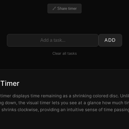
🔗 Share timer
ADD
Clear all tasks
 Timer
imer displays time remaining as a shrinking colored disc. Unlik
 down, the visual timer lets you see at a glance how much tim
shrinks clockwise, providing an intuitive sense of time passin