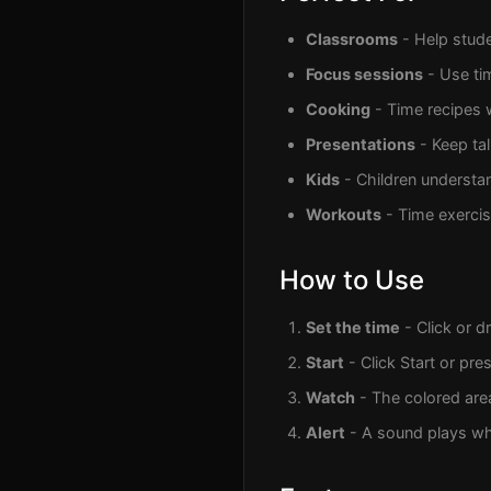
Classrooms
- Help stude
Focus sessions
- Use ti
Cooking
- Time recipes 
Presentations
- Keep ta
Kids
- Children understan
Workouts
- Time exercise
How to Use
Set the time
- Click or d
Start
- Click Start or pre
Watch
- The colored are
Alert
- A sound plays wh