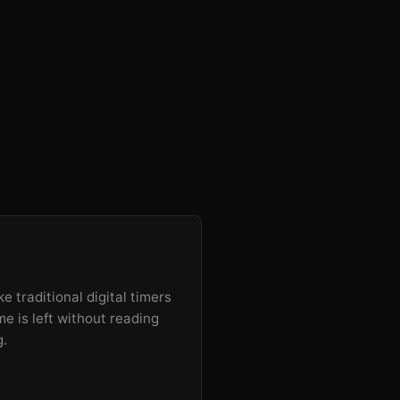
e traditional digital timers
e is left without reading
g.