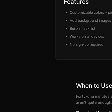
Features
Customizable colors - pic
Add background images
Built-in task list
Works on all devices
No sign-up required
When to Use
Forty-one minutes e
aren't quite enough