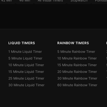
42 Min
46 Min
All Visual Timers
Stopwatch
Pomodo
LIQUID TIMERS
RAINBOW TIMERS
1 Minute Liquid Timer
5 Minute Rainbow Timer
5 Minute Liquid Timer
10 Minute Rainbow Timer
10 Minute Liquid Timer
15 Minute Rainbow Timer
15 Minute Liquid Timer
20 Minute Rainbow Timer
25 Minute Liquid Timer
30 Minute Rainbow Timer
30 Minute Liquid Timer
60 Minute Rainbow Timer