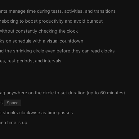
nts manage time during tests, activities, and transitions
meboxing to boost productivity and avoid burnout
without constantly checking the clock
lks on schedule with a visual countdown
d the shrinking circle even before they can read clocks
s, rest periods, and intervals
rag anywhere on the circle to set duration (up to 60 minutes)
ss
Space
a shrinks clockwise as time passes
en time is up