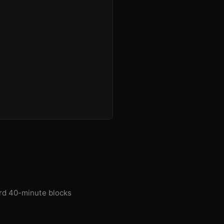
ard 40-minute blocks