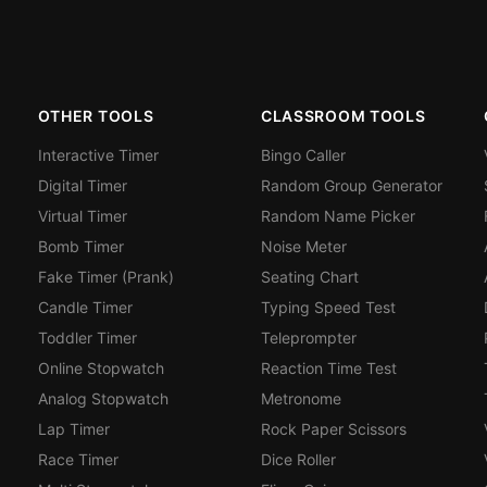
OTHER TOOLS
CLASSROOM TOOLS
Interactive Timer
Bingo Caller
Digital Timer
Random Group Generator
Virtual Timer
Random Name Picker
Bomb Timer
Noise Meter
Fake Timer (Prank)
Seating Chart
Candle Timer
Typing Speed Test
Toddler Timer
Teleprompter
Online Stopwatch
Reaction Time Test
Analog Stopwatch
Metronome
Lap Timer
Rock Paper Scissors
Race Timer
Dice Roller