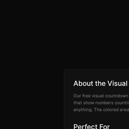
About the Visual
Our free visual countdown t
that show numbers counting
anything. The colored area 
Perfect For