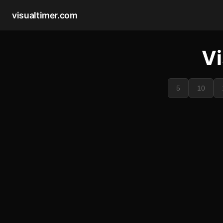
visualtimer.com
Vi
5
10