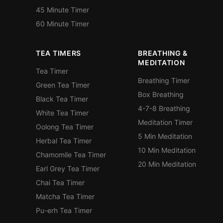
45 Minute Timer
60 Minute Timer
TEA TIMERS
BREATHING &
MEDITATION
Tea Timer
Breathing Timer
Green Tea Timer
Box Breathing
Black Tea Timer
4-7-8 Breathing
White Tea Timer
Meditation Timer
Oolong Tea Timer
5 Min Meditation
Herbal Tea Timer
10 Min Meditation
Chamomile Tea Timer
20 Min Meditation
Earl Grey Tea Timer
Chai Tea Timer
Matcha Tea Timer
Pu-erh Tea Timer