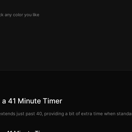
k any color you like
 a 41 Minute Timer
xtends just past 40, providing a bit of extra time when stand
.