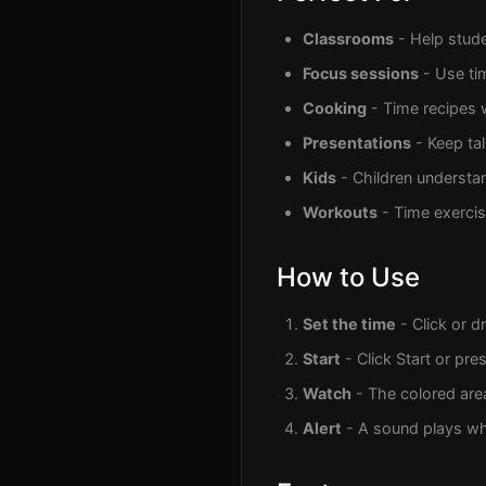
Classrooms
- Help stude
Focus sessions
- Use ti
Cooking
- Time recipes 
Presentations
- Keep ta
Kids
- Children understan
Workouts
- Time exercise
How to Use
Set the time
- Click or d
Start
- Click Start or pre
Watch
- The colored are
Alert
- A sound plays wh