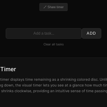
🔗 Share timer
ADD
Clear all tasks
 Timer
imer displays time remaining as a shrinking colored disc. Unlik
 down, the visual timer lets you see at a glance how much tim
shrinks clockwise, providing an intuitive sense of time passin