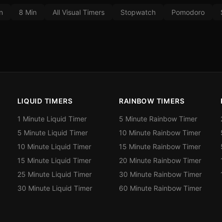
n
8 Min
All Visual Timers
Stopwatch
Pomodoro
LIQUID TIMERS
RAINBOW TIMERS
1 Minute Liquid Timer
5 Minute Rainbow Timer
5 Minute Liquid Timer
10 Minute Rainbow Timer
10 Minute Liquid Timer
15 Minute Rainbow Timer
15 Minute Liquid Timer
20 Minute Rainbow Timer
25 Minute Liquid Timer
30 Minute Rainbow Timer
30 Minute Liquid Timer
60 Minute Rainbow Timer