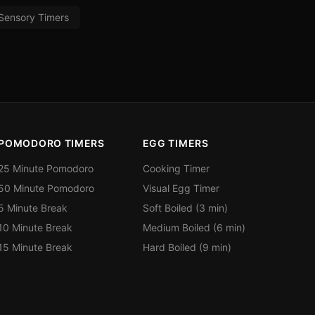
Sensory Timers
POMODORO TIMERS
EGG TIMERS
25 Minute Pomodoro
Cooking Timer
50 Minute Pomodoro
Visual Egg Timer
5 Minute Break
Soft Boiled (3 min)
10 Minute Break
Medium Boiled (6 min)
15 Minute Break
Hard Boiled (9 min)