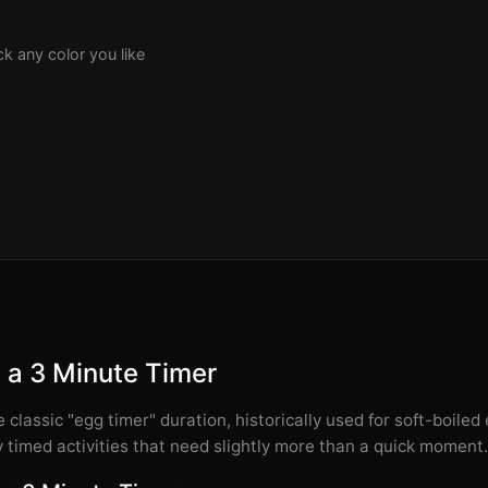
k any color you like
 a 3 Minute Timer
 classic "egg timer" duration, historically used for soft-boiled e
 timed activities that need slightly more than a quick moment.