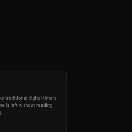
e traditional digital timers
e is left without reading
g.