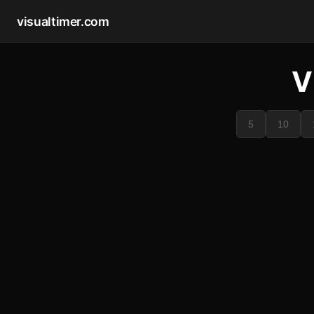
visualtimer.com
V
5
10