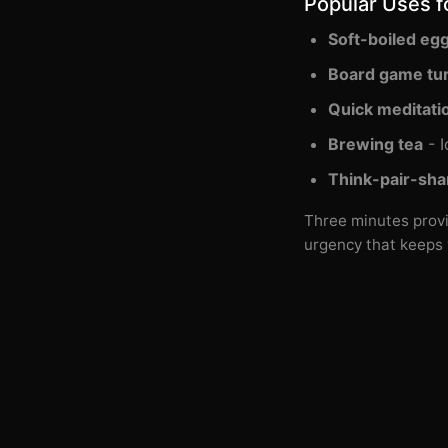
Popular Uses f
Soft-boiled eg
Board game tu
Quick meditati
Brewing tea
- I
Think-pair-sha
Three minutes provi
urgency that keeps 