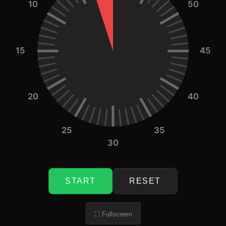
10
50
15
45
20
40
25
35
30
START
RESET
⛶ Fullscreen