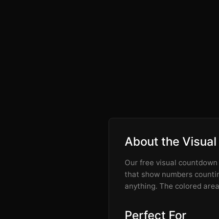
About the Visual
Our free visual countdown t
that show numbers counting
anything. The colored area 
Perfect For