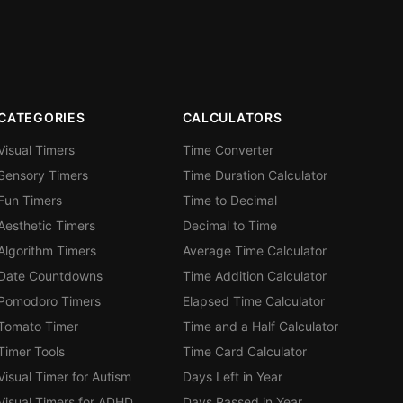
CATEGORIES
CALCULATORS
Visual Timers
Time Converter
Sensory Timers
Time Duration Calculator
Fun Timers
Time to Decimal
Aesthetic Timers
Decimal to Time
Algorithm Timers
Average Time Calculator
Date Countdowns
Time Addition Calculator
Pomodoro Timers
Elapsed Time Calculator
Tomato Timer
Time and a Half Calculator
Timer Tools
Time Card Calculator
Visual Timer for Autism
Days Left in Year
Visual Timers for ADHD
Days Passed in Year