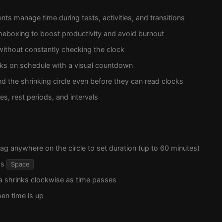
nts manage time during tests, activities, and transitions
meboxing to boost productivity and avoid burnout
without constantly checking the clock
lks on schedule with a visual countdown
d the shrinking circle even before they can read clocks
s, rest periods, and intervals
rag anywhere on the circle to set duration (up to 60 minutes)
ss
Space
a shrinks clockwise as time passes
en time is up