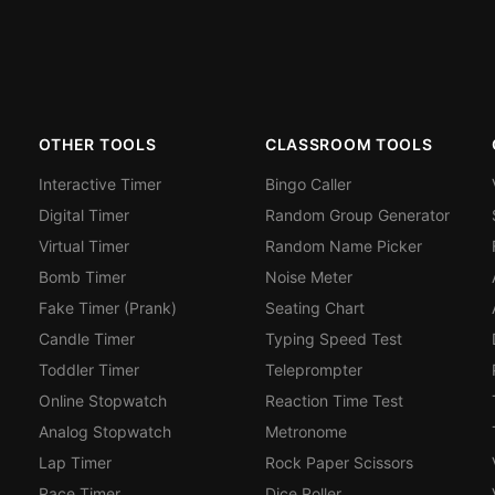
OTHER TOOLS
CLASSROOM TOOLS
Interactive Timer
Bingo Caller
Digital Timer
Random Group Generator
Virtual Timer
Random Name Picker
Bomb Timer
Noise Meter
Fake Timer (Prank)
Seating Chart
Candle Timer
Typing Speed Test
Toddler Timer
Teleprompter
Online Stopwatch
Reaction Time Test
Analog Stopwatch
Metronome
Lap Timer
Rock Paper Scissors
Race Timer
Dice Roller