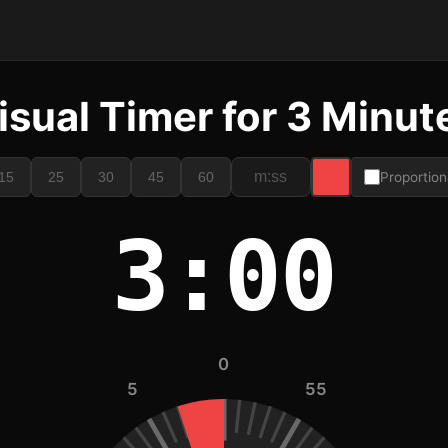
isual Timer for 3 Minut
15
25
30
45
60
Proportion
3:00
0
5
55