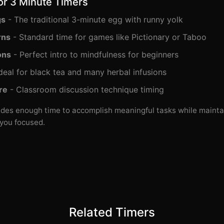
or 3 Minute Timers
gs
- The traditional 3-minute egg with runny yolk
rns
- Standard time for games like Pictionary or Taboo
ons
- Perfect intro to mindfulness for beginners
deal for black tea and many herbal infusions
re
- Classroom discussion technique timing
des enough time to accomplish meaningful tasks while mainta
you focused.
Related Timers