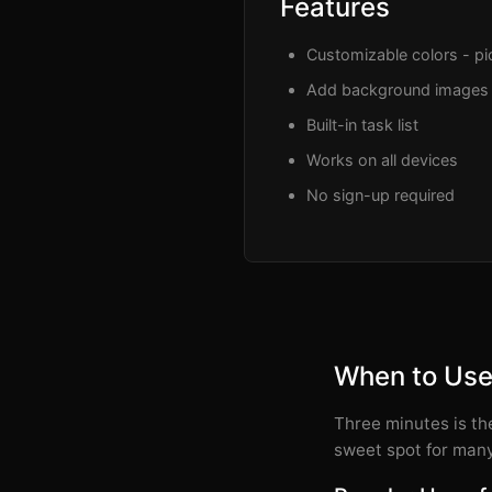
Features
Customizable colors - pic
Add background images
Built-in task list
Works on all devices
No sign-up required
When to Use
Three minutes is the
sweet spot for many