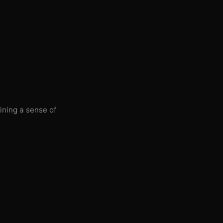
ining a sense of