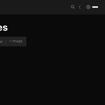
☾
es
+ Image
al