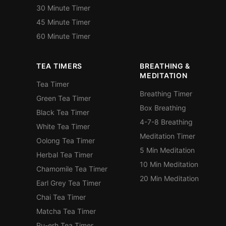
30 Minute Timer
45 Minute Timer
60 Minute Timer
TEA TIMERS
BREATHING &
MEDITATION
Tea Timer
Breathing Timer
Green Tea Timer
Box Breathing
Black Tea Timer
4-7-8 Breathing
White Tea Timer
Meditation Timer
Oolong Tea Timer
5 Min Meditation
Herbal Tea Timer
10 Min Meditation
Chamomile Tea Timer
20 Min Meditation
Earl Grey Tea Timer
Chai Tea Timer
Matcha Tea Timer
Pu-erh Tea Timer