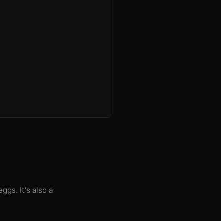
ggs. It's also a