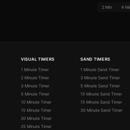
2 Min
4 Mi
VISUAL TIMERS
SAND TIMERS
1 Minute Timer
1 Minute Sand Timer
2 Minute Timer
3 Minute Sand Timer
3 Minute Timer
5 Minute Sand Timer
5 Minute Timer
10 Minute Sand Timer
10 Minute Timer
15 Minute Sand Timer
15 Minute Timer
30 Minute Sand Timer
20 Minute Timer
25 Minute Timer