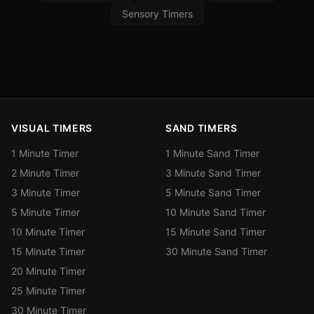
Sensory Timers
VISUAL TIMERS
SAND TIMERS
1 Minute Timer
1 Minute Sand Timer
2 Minute Timer
3 Minute Sand Timer
3 Minute Timer
5 Minute Sand Timer
5 Minute Timer
10 Minute Sand Timer
10 Minute Timer
15 Minute Sand Timer
15 Minute Timer
30 Minute Sand Timer
20 Minute Timer
25 Minute Timer
30 Minute Timer