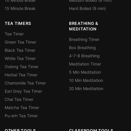
10 Minute Break
Medium Boiled (6 min)
15 Minute Break
Hard Boiled (9 min)
TEA TIMERS
BREATHING &
MEDITATION
Tea Timer
Breathing Timer
Green Tea Timer
Box Breathing
Black Tea Timer
4-7-8 Breathing
White Tea Timer
Meditation Timer
Oolong Tea Timer
5 Min Meditation
Herbal Tea Timer
10 Min Meditation
Chamomile Tea Timer
20 Min Meditation
Earl Grey Tea Timer
Chai Tea Timer
Matcha Tea Timer
Pu-erh Tea Timer
OTHER TOOLS
CLASSROOM TOOLS