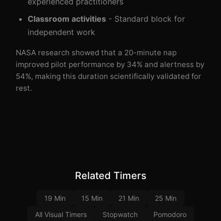
experienced practitioners
Classroom activities
- Standard block for
independent work
NASA research showed that a 20-minute nap
improved pilot performance by 34% and alertness by
54%, making this duration scientifically validated for
rest.
Related Timers
19 Min
15 Min
21 Min
25 Min
All Visual Timers
Stopwatch
Pomodoro