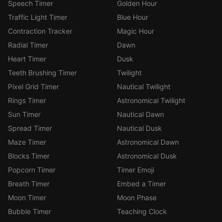
Speech Timer
Golden Hour
Traffic Light Timer
Blue Hour
Contraction Tracker
Magic Hour
Radial Timer
Dawn
Heart Timer
Dusk
Teeth Brushing Timer
Twilight
Pixel Grid Timer
Nautical Twilight
Rings Timer
Astronomical Twilight
Sun Timer
Nautical Dawn
Spread Timer
Nautical Dusk
Maze Timer
Astronomical Dawn
Blocks Timer
Astronomical Dusk
Popcorn Timer
Timer Emoji
Breath Timer
Embed a Timer
Moon Timer
Moon Phase
Bubble Timer
Teaching Clock