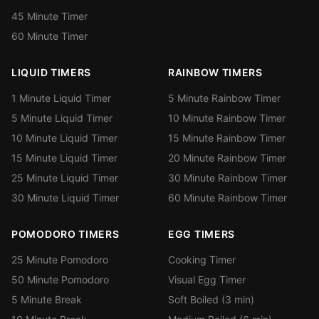
45 Minute Timer
60 Minute Timer
LIQUID TIMERS
RAINBOW TIMERS
1 Minute Liquid Timer
5 Minute Rainbow Timer
5 Minute Liquid Timer
10 Minute Rainbow Timer
10 Minute Liquid Timer
15 Minute Rainbow Timer
15 Minute Liquid Timer
20 Minute Rainbow Timer
25 Minute Liquid Timer
30 Minute Rainbow Timer
30 Minute Liquid Timer
60 Minute Rainbow Timer
POMODORO TIMERS
EGG TIMERS
25 Minute Pomodoro
Cooking Timer
50 Minute Pomodoro
Visual Egg Timer
5 Minute Break
Soft Boiled (3 min)