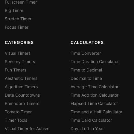
Fullscreen Timer
Big Timer
Stretch Timer
Focus Timer
CATEGORIES
CALCULATORS
Visual Timers
Time Converter
Sensory Timers
Time Duration Calculator
Fun Timers
Time to Decimal
Aesthetic Timers
Decimal to Time
Algorithm Timers
Average Time Calculator
Date Countdowns
Time Addition Calculator
Pomodoro Timers
Elapsed Time Calculator
Tomato Timer
Time and a Half Calculator
Timer Tools
Time Card Calculator
Visual Timer for Autism
Days Left in Year