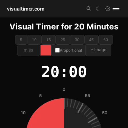
visualtimer.com
☾
Visual Timer for 20 Minutes
5
10
15
25
30
45
60
+ Image
Proportional
20:00
0
5
55
10
50