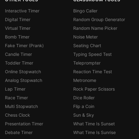
Interactive Timer
Bingo Caller
Digital Timer
Random Group Generator
Virtual Timer
Random Name Picker
Bomb Timer
Noise Meter
Fake Timer (Prank)
Seating Chart
Candle Timer
Typing Speed Test
Toddler Timer
Teleprompter
Online Stopwatch
Reaction Time Test
Analog Stopwatch
Metronome
Lap Timer
Rock Paper Scissors
Race Timer
Dice Roller
Multi Stopwatch
Flip a Coin
Chess Clock
Sun & Sky
Presentation Timer
What Time Is Sunset
Debate Timer
What Time Is Sunrise