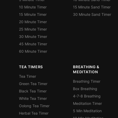
10 Minute Timer
15 Minute Sand Timer
15 Minute Timer
30 Minute Sand Timer
20 Minute Timer
25 Minute Timer
30 Minute Timer
45 Minute Timer
60 Minute Timer
TEA TIMERS
BREATHING &
MEDITATION
Tea Timer
Breathing Timer
Green Tea Timer
Box Breathing
Black Tea Timer
4-7-8 Breathing
White Tea Timer
Meditation Timer
Oolong Tea Timer
5 Min Meditation
Herbal Tea Timer