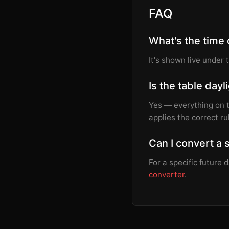
FAQ
What's the time
It's shown live under 
Is the table day
Yes — everything on 
applies the correct ru
Can I convert a 
For a specific future
converter
.