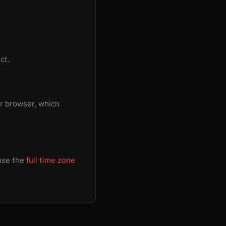
ct.
r browser, which
 use the
full time zone