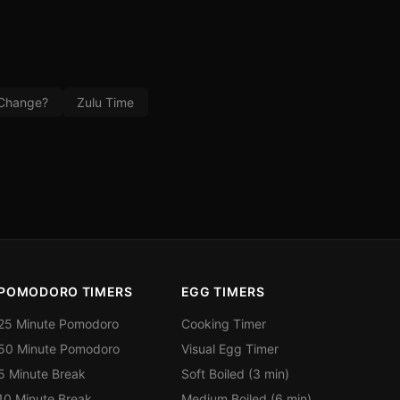
 Change?
Zulu Time
POMODORO TIMERS
EGG TIMERS
25 Minute Pomodoro
Cooking Timer
50 Minute Pomodoro
Visual Egg Timer
5 Minute Break
Soft Boiled (3 min)
10 Minute Break
Medium Boiled (6 min)