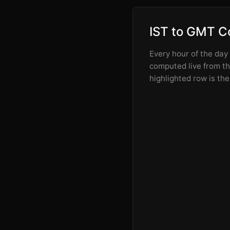
IST to GMT C
Every hour of the day
computed live from the
highlighted row is the