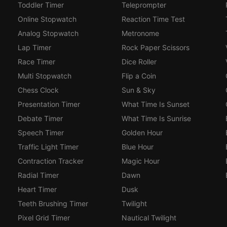
Toddler Timer
Teleprompter
Online Stopwatch
Reaction Time Test
Analog Stopwatch
Metronome
Lap Timer
Rock Paper Scissors
Race Timer
Dice Roller
Multi Stopwatch
Flip a Coin
Chess Clock
Sun & Sky
Presentation Timer
What Time Is Sunset
Debate Timer
What Time Is Sunrise
Speech Timer
Golden Hour
Traffic Light Timer
Blue Hour
Contraction Tracker
Magic Hour
Radial Timer
Dawn
Heart Timer
Dusk
Teeth Brushing Timer
Twilight
Pixel Grid Timer
Nautical Twilight