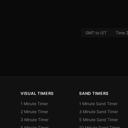
GMT to IST
Time 
VISUAL TIMERS
SAND TIMERS
1 Minute Timer
1 Minute Sand Timer
2 Minute Timer
3 Minute Sand Timer
3 Minute Timer
5 Minute Sand Timer
5 Minute Timer
10 Minute Sand Timer