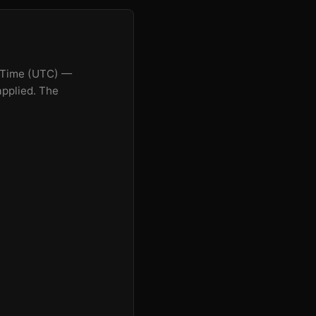
n Time (UTC) —
applied. The