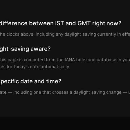
 difference between IST and GMT right now?
the clocks above, including any daylight saving currently in effe
light-saving aware?
this page is computed from the IANA timezone database in you
les for today's date automatically.
specific date and time?
 date — including one that crosses a daylight saving change —