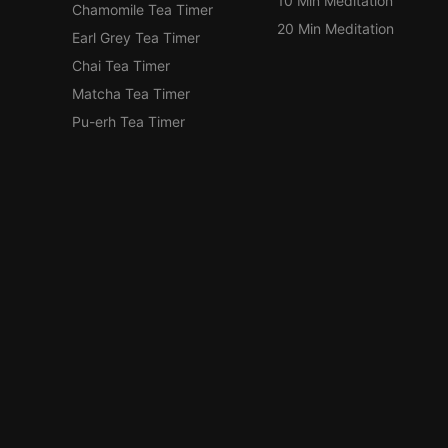
10 Min Meditation
Chamomile Tea Timer
20 Min Meditation
Earl Grey Tea Timer
Chai Tea Timer
Matcha Tea Timer
Pu-erh Tea Timer