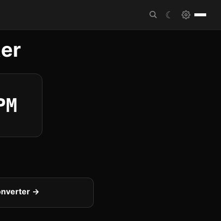
☾
er
PM
onverter →