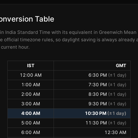
onversion Table
 in India Standard Time with its equivalent in Greenwich Mea
 official timezone rules, so daylight saving is always already 
 current hour.
IST
GMT
12:00 AM
6:30 PM
(±1 day)
1:00 AM
7:30 PM
(±1 day)
2:00 AM
8:30 PM
(±1 day)
3:00 AM
9:30 PM
(±1 day)
4:00 AM
10:30 PM
(±1 day)
5:00 AM
11:30 PM
(±1 day)
6:00 AM
12:30 AM