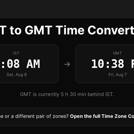
ST to GMT Time Convert
IST
GMT
:08 AM
10:38 
→
Sat, Aug 8
Fri, Aug 7
GMT is currently 5 h 30 min behind IST.
me or a different pair of zones?
Open the full Time Zone C