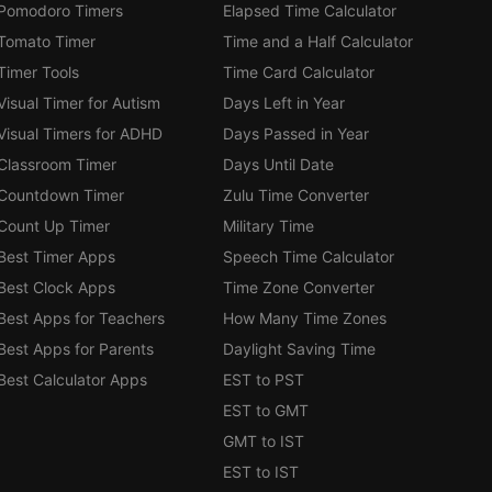
Pomodoro Timers
Elapsed Time Calculator
Tomato Timer
Time and a Half Calculator
Timer Tools
Time Card Calculator
Visual Timer for Autism
Days Left in Year
Visual Timers for ADHD
Days Passed in Year
Classroom Timer
Days Until Date
Countdown Timer
Zulu Time Converter
Count Up Timer
Military Time
Best Timer Apps
Speech Time Calculator
Best Clock Apps
Time Zone Converter
Best Apps for Teachers
How Many Time Zones
Best Apps for Parents
Daylight Saving Time
Best Calculator Apps
EST to PST
EST to GMT
GMT to IST
EST to IST