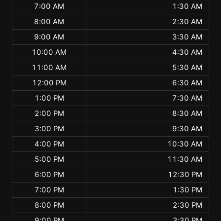
7:00 AM
1:30 AM
8:00 AM
2:30 AM
9:00 AM
3:30 AM
10:00 AM
4:30 AM
11:00 AM
5:30 AM
12:00 PM
6:30 AM
1:00 PM
7:30 AM
2:00 PM
8:30 AM
3:00 PM
9:30 AM
4:00 PM
10:30 AM
5:00 PM
11:30 AM
6:00 PM
12:30 PM
7:00 PM
1:30 PM
8:00 PM
2:30 PM
9:00 PM
3:30 PM