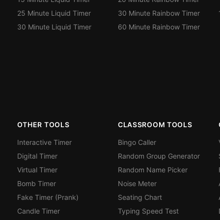
25 Minute Liquid Timer
30 Minute Rainbow Timer
30 Minute Liquid Timer
60 Minute Rainbow Timer
OTHER TOOLS
CLASSROOM TOOLS
Interactive Timer
Bingo Caller
Digital Timer
Random Group Generator
Virtual Timer
Random Name Picker
Bomb Timer
Noise Meter
Fake Timer (Prank)
Seating Chart
Candle Timer
Typing Speed Test