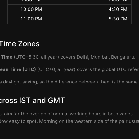
10:00 PM
4:30 PM
11:00 PM
5:30 PM
Time Zones
d Time
(UTC+5:30, all year) covers Delhi, Mumbai, Bengaluru.
ean Time (UTC)
(UTC+0, all year) covers the global UTC refe
 daylight saving, so the difference between them is the same 
cross IST and GMT
s, aim for the overlap of normal working hours in both zones —
w easy to spot. Morning on the western side of the pair usu