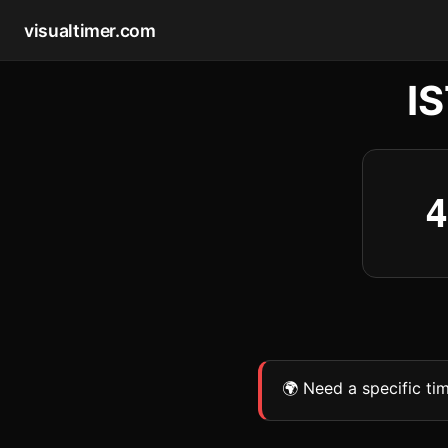
visualtimer.com
I
4
🌍 Need a specific ti