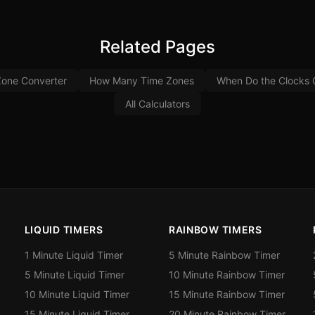
Related Pages
Zone Converter
How Many Time Zones
When Do the Clocks
All Calculators
LIQUID TIMERS
RAINBOW TIMERS
1 Minute Liquid Timer
5 Minute Rainbow Timer
5 Minute Liquid Timer
10 Minute Rainbow Timer
10 Minute Liquid Timer
15 Minute Rainbow Timer
15 Minute Liquid Timer
20 Minute Rainbow Timer