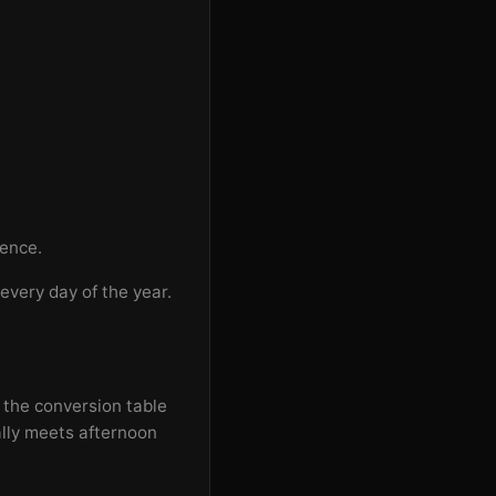
rence.
every day of the year.
 the conversion table
ally meets afternoon