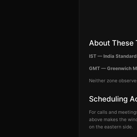
About These 
IST — India Standar
GMT — Greenwich M
Neither zone observes
Scheduling A
For calls and meeting
above makes the windo
on the eastern side.