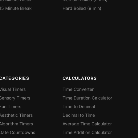
15 Minute Break
Hard Boiled (9 min)
CATEGORIES
CALCULATORS
Visual Timers
Time Converter
Sensory Timers
Time Duration Calculator
Fun Timers
Time to Decimal
Aesthetic Timers
Decimal to Time
Algorithm Timers
Average Time Calculator
Date Countdowns
Time Addition Calculator