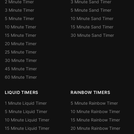
2 Minute Timer
3 Minute Sand Timer
3 Minute Timer
5 Minute Sand Timer
5 Minute Timer
10 Minute Sand Timer
10 Minute Timer
15 Minute Sand Timer
15 Minute Timer
30 Minute Sand Timer
20 Minute Timer
25 Minute Timer
30 Minute Timer
45 Minute Timer
60 Minute Timer
LIQUID TIMERS
RAINBOW TIMERS
1 Minute Liquid Timer
5 Minute Rainbow Timer
5 Minute Liquid Timer
10 Minute Rainbow Timer
10 Minute Liquid Timer
15 Minute Rainbow Timer
15 Minute Liquid Timer
20 Minute Rainbow Timer