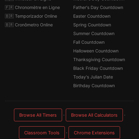
🇫🇷 Chronomètre en Ligne
Father's Day Countdown
🇧🇷 Temporizador Online
Easter Countdown
🇧🇷 Cronômetro Online
Spring Countdown
Summer Countdown
Fall Countdown
Halloween Countdown
Thanksgiving Countdown
Black Friday Countdown
Today's Julian Date
Birthday Countdown
·
·
Browse All Timers
Browse All Calculators
·
Classroom Tools
Chrome Extensions