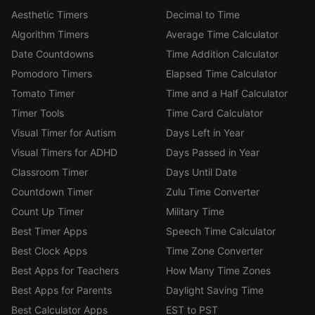
Aesthetic Timers
Decimal to Time
Algorithm Timers
Average Time Calculator
Date Countdowns
Time Addition Calculator
Pomodoro Timers
Elapsed Time Calculator
Tomato Timer
Time and a Half Calculator
Timer Tools
Time Card Calculator
Visual Timer for Autism
Days Left in Year
Visual Timers for ADHD
Days Passed in Year
Classroom Timer
Days Until Date
Countdown Timer
Zulu Time Converter
Count Up Timer
Military Time
Best Timer Apps
Speech Time Calculator
Best Clock Apps
Time Zone Converter
Best Apps for Teachers
How Many Time Zones
Best Apps for Parents
Daylight Saving Time
Best Calculator Apps
EST to PST