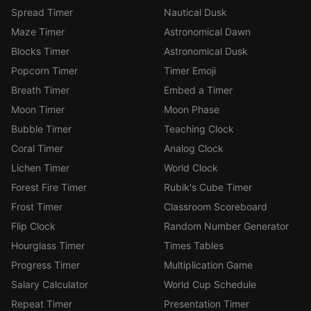
Spread Timer
Nautical Dusk
Maze Timer
Astronomical Dawn
Blocks Timer
Astronomical Dusk
Popcorn Timer
Timer Emoji
Breath Timer
Embed a Timer
Moon Timer
Moon Phase
Bubble Timer
Teaching Clock
Coral Timer
Analog Clock
Lichen Timer
World Clock
Forest Fire Timer
Rubik's Cube Timer
Frost Timer
Classroom Scoreboard
Flip Clock
Random Number Generator
Hourglass Timer
Times Tables
Progress Timer
Multiplication Game
Salary Calculator
World Cup Schedule
Repeat Timer
Presentation Timer