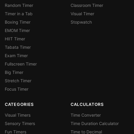
Random Timer
Classroom Timer
Timer in a Tab
Visual Timer
Boxing Timer
Stopwatch
EMOM Timer
HIIT Timer
Tabata Timer
Exam Timer
Fullscreen Timer
Big Timer
Stretch Timer
Focus Timer
CATEGORIES
CALCULATORS
Visual Timers
Time Converter
Sensory Timers
Time Duration Calculator
Fun Timers
Time to Decimal