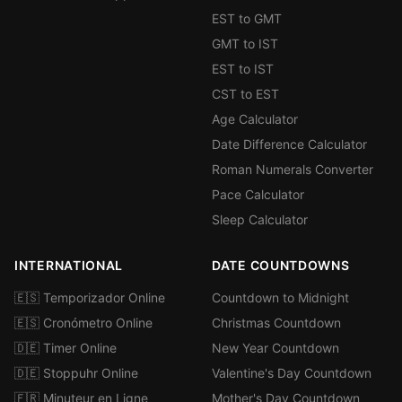
EST to GMT
GMT to IST
EST to IST
CST to EST
Age Calculator
Date Difference Calculator
Roman Numerals Converter
Pace Calculator
Sleep Calculator
INTERNATIONAL
DATE COUNTDOWNS
🇪🇸 Temporizador Online
Countdown to Midnight
🇪🇸 Cronómetro Online
Christmas Countdown
🇩🇪 Timer Online
New Year Countdown
🇩🇪 Stoppuhr Online
Valentine's Day Countdown
🇫🇷 Minuteur en Ligne
Mother's Day Countdown