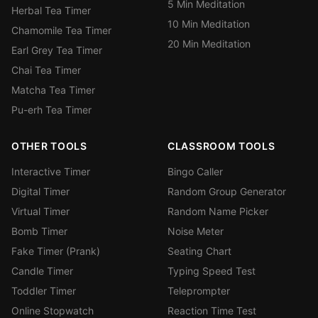
5 Min Meditation
Herbal Tea Timer
10 Min Meditation
Chamomile Tea Timer
20 Min Meditation
Earl Grey Tea Timer
Chai Tea Timer
Matcha Tea Timer
Pu-erh Tea Timer
OTHER TOOLS
CLASSROOM TOOLS
Interactive Timer
Bingo Caller
Digital Timer
Random Group Generator
Virtual Timer
Random Name Picker
Bomb Timer
Noise Meter
Fake Timer (Prank)
Seating Chart
Candle Timer
Typing Speed Test
Toddler Timer
Teleprompter
Online Stopwatch
Reaction Time Test