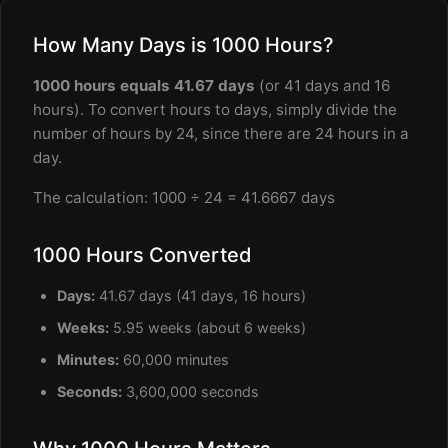
How Many Days is 1000 Hours?
1000 hours equals 41.67 days
(or 41 days and 16
hours). To convert hours to days, simply divide the
number of hours by 24, since there are 24 hours in a
day.
The calculation: 1000 ÷ 24 = 41.6667 days
1000 Hours Converted
Days:
41.67 days (41 days, 16 hours)
Weeks:
5.95 weeks (about 6 weeks)
Minutes:
60,000 minutes
Seconds:
3,600,000 seconds