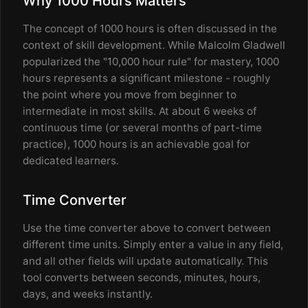
Why 1000 Hours Matters
The concept of 1000 hours is often discussed in the
context of skill development. While Malcolm Gladwell
popularized the "10,000 hour rule" for mastery, 1000
hours represents a significant milestone - roughly
the point where you move from beginner to
intermediate in most skills. At about 6 weeks of
continuous time (or several months of part-time
practice), 1000 hours is an achievable goal for
dedicated learners.
Time Converter
Use the time converter above to convert between
different time units. Simply enter a value in any field,
and all other fields will update automatically. This
tool converts between seconds, minutes, hours,
days, and weeks instantly.