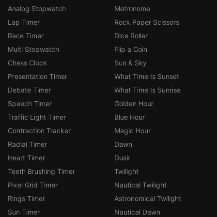
Analog Stopwatch
Metronome
Lap Timer
Rock Paper Scissors
Race Timer
Dice Roller
Multi Stopwatch
Flip a Coin
Chess Clock
Sun & Sky
Presentation Timer
What Time Is Sunset
Debate Timer
What Time Is Sunrise
Speech Timer
Golden Hour
Traffic Light Timer
Blue Hour
Contraction Tracker
Magic Hour
Radial Timer
Dawn
Heart Timer
Dusk
Teeth Brushing Timer
Twilight
Pixel Grid Timer
Nautical Twilight
Rings Timer
Astronomical Twilight
Sun Timer
Nautical Dawn