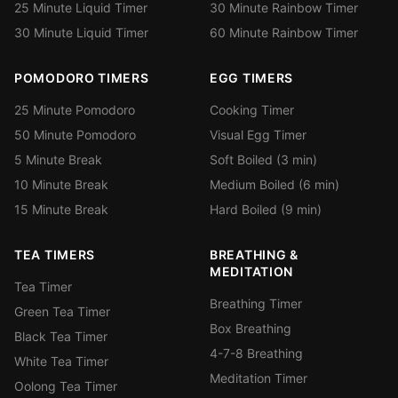
25 Minute Liquid Timer
30 Minute Rainbow Timer
30 Minute Liquid Timer
60 Minute Rainbow Timer
POMODORO TIMERS
EGG TIMERS
25 Minute Pomodoro
Cooking Timer
50 Minute Pomodoro
Visual Egg Timer
5 Minute Break
Soft Boiled (3 min)
10 Minute Break
Medium Boiled (6 min)
15 Minute Break
Hard Boiled (9 min)
TEA TIMERS
BREATHING &
MEDITATION
Tea Timer
Breathing Timer
Green Tea Timer
Box Breathing
Black Tea Timer
4-7-8 Breathing
White Tea Timer
Meditation Timer
Oolong Tea Timer