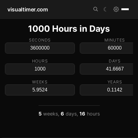
visualtimer.com
☾
1000 Hours in Days
SECONDS
MINUTES
HOURS
DAYS
WEEKS
YEARS
5
weeks,
6
days,
16
hours