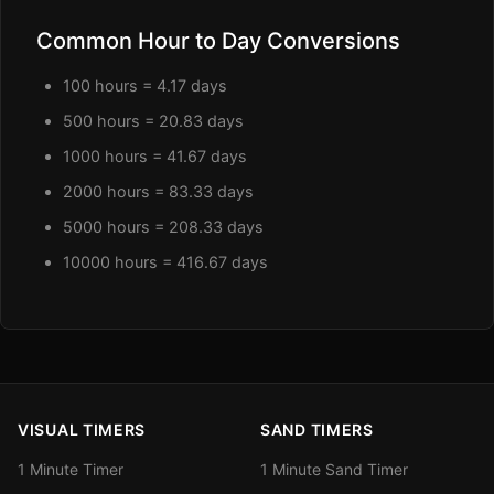
Common Hour to Day Conversions
100 hours = 4.17 days
500 hours = 20.83 days
1000 hours = 41.67 days
2000 hours = 83.33 days
5000 hours = 208.33 days
10000 hours = 416.67 days
VISUAL TIMERS
SAND TIMERS
1 Minute Timer
1 Minute Sand Timer